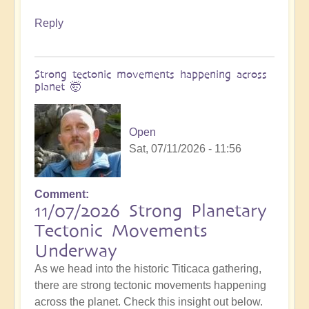
Reply
Strong tectonic movements happening across
planet 🤯
Open
Sat, 07/11/2026 - 11:56
Comment
11/07/2026 Strong Planetary
Tectonic Movements
Underway
As we head into the historic Titicaca gathering,
there are strong tectonic movements happening
across the planet. Check this insight out below.