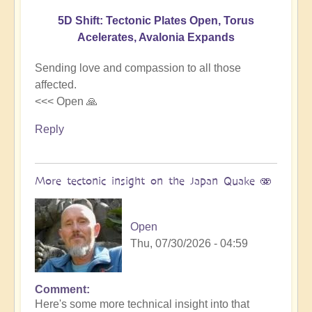
5D Shift: Tectonic Plates Open, Torus
Acelerates, Avalonia Expands
Sending love and compassion to all those
affected.
<<< Open 🙏
Reply
More tectonic insight on the Japan Quake 🫨
Open
Thu, 07/30/2026 - 04:59
Comment
In
Here's some more technical insight into that
reply