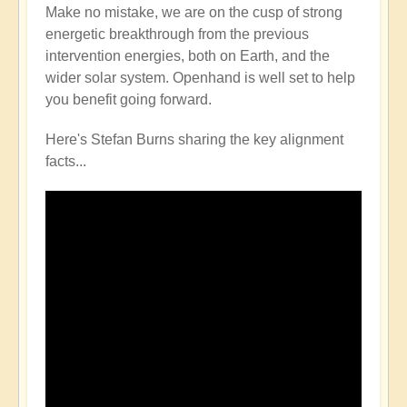
Make no mistake, we are on the cusp of strong
energetic breakthrough from the previous
intervention energies, both on Earth, and the
wider solar system. Openhand is well set to help
you benefit going forward.
Here's Stefan Burns sharing the key alignment
facts...