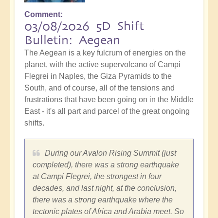
Comment
03/08/2026 5D Shift
Bulletin: Aegean
The Aegean is a key fulcrum of energies on the
planet, with the active supervolcano of Campi
Flegrei in Naples, the Giza Pyramids to the
South, and of course, all of the tensions and
frustrations that have been going on in the Middle
East - it's all part and parcel of the great ongoing
shifts.
During our Avalon Rising Summit (just
completed), there was a strong earthquake
at Campi Flegrei, the strongest in four
decades, and last night, at the conclusion,
there was a strong earthquake where the
tectonic plates of Africa and Arabia meet. So