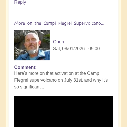
Reply
More on the Campi Flegrei Supervolcano...
Open
Sat, 08/01/2026 - 09:00
Comment
In
Here's more on that activation at the Camp
reply
Flegrei supervolcano on July 31st, and why it's
to
so significant...
Campi
Flegrei
Super
volcano
active
once