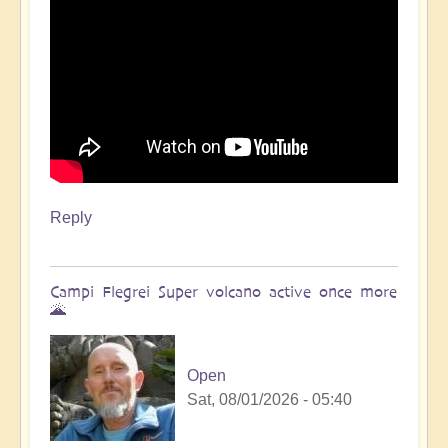
Reply
Campi Flegrei Super volcano active once more
🌋
Open
Sat, 08/01/2026 - 05:40