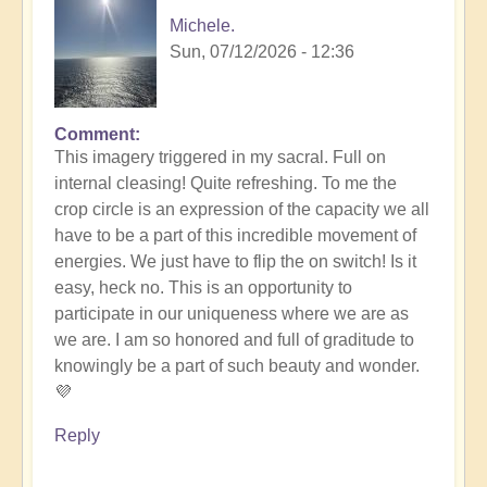
Michele.
Sun, 07/12/2026 - 12:36
Comment
In
This imagery triggered in my sacral. Full on
reply
internal cleasing! Quite refreshing. To me the
to
crop circle is an expression of the capacity we all
Another
have to be a part of this incredible movement of
Stunning
energies. We just have to flip the on switch! Is it
Crop
easy, heck no. This is an opportunity to
Circle
participate in our uniqueness where we are as
Appears
we are. I am so honored and full of graditude to
🌾
knowingly be a part of such beauty and wonder.
by
💜
Open
Reply