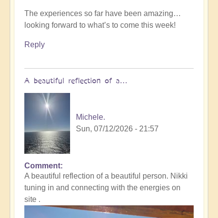
The experiences so far have been amazing…
looking forward to what’s to come this week!
Reply
A beautiful reflection of a…
Michele.
Sun, 07/12/2026 - 21:57
Comment
In
A beautiful reflection of a beautiful person. Nikki
reply
tuning in and connecting with the energies on
to
site .
Not
what