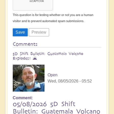
This question is for testing whether or not you are a human
visitor and to prevent automated spam submissions.
Comments
5D Shift Bulletin: Guatamala Volcano
Explodes! 🌋
Open
Wed, 08/05/2026 - 05:52
Comment
05/08/2026 5D Shift
Bulletin: Guatemala Volcano