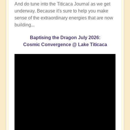
And do tune into the Titicaca Journal as we get
underway. Because it's sure to help you make
sense of the extraordinary energies that are now
building...
Baptising the Dragon July 2026:
Cosmic Convergence @ Lake Titicaca