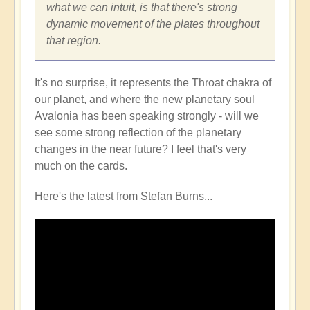
what we can intuit, is that there's strong
dynamic movement of the plates throughout
that region.
It's no surprise, it represents the Throat chakra of
our planet, and where the new planetary soul
Avalonia has been speaking strongly - will we
see some strong reflection of the planetary
changes in the near future? I feel that's very
much on the cards.
Here's the latest from Stefan Burns...