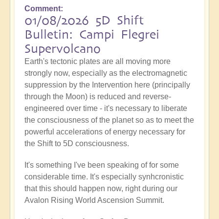
Comment
01/08/2026 5D Shift
Bulletin: Campi Flegrei
Supervolcano
Earth's tectonic plates are all moving more
strongly now, especially as the electromagnetic
suppression by the Intervention here (principally
through the Moon) is reduced and reverse-
engineered over time - it's necessary to liberate
the consciousness of the planet so as to meet the
powerful accelerations of energy necessary for
the Shift to 5D consciousness.
It's something I've been speaking of for some
considerable time. It's especially synhcronistic
that this should happen now, right during our
Avalon Rising World Ascension Summit.