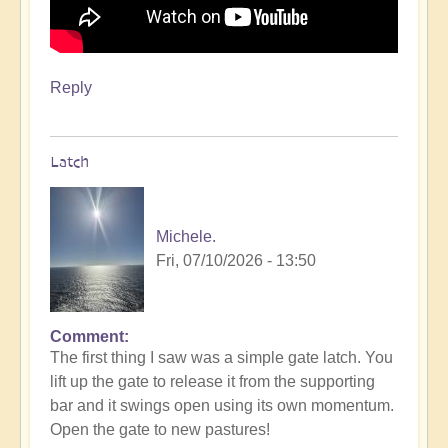
Reply
Latch
Michele.
Fri, 07/10/2026 - 13:50
Comment
The first thing I saw was a simple gate latch. You
lift up the gate to release it from the supporting
bar and it swings open using its own momentum.
Open the gate to new pastures!