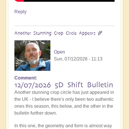
Reply
Another Stunning Crop Circle Appears 🌾
Open
Sun, 07/12/2026 - 11:13
Comment
12/07/2026 5D Shift Bulletin
Another stunning crop circle has just appeared in
the UK - I believe there's only been two authentic
ones this season, this below, and the other in the
bulletin further down.
In this one, the geometry and form is almost way