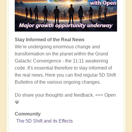
Stay Informed of the Real News
We're undergoing enormous change and
transformation on the planet within the Grand
Galactic Convergence - the 11:11 awakening
code. It's essential therefore to stay informed of
the real news. Here you can find regular 5D Shift
Bulletins of the various ongoing changes.
Do share your thoughts and feedback. <<< Open
💎
Community
The 5D Shift and its Effects