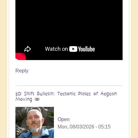
Reply
5D Shift Bulletin: Tectonic Plates of Aegean
Moving 🫨
Open
Mon, 08/03/2026 - 05:15