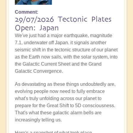
Comment
29/07/2026 Tectonic Plates
Open: Japan
We've just had a major earthquake, magnitude
7.1, underwater off Japan. it signals another
seismic shift in the tectonic structure of our planet
as the Earth now sails, with the solar system, into
the Galactic Current Sheet and the Grand
Galactic Convergence.
As devastating as these things undoubtedly are,
evolving people now need to fully embrace
what's truly unfolding across our planet to
prepare for the Great Shift to 5D consciousness.
That's what these galactic alarm bells are
increasingly telling us.
Here's a snapshot of what took place...