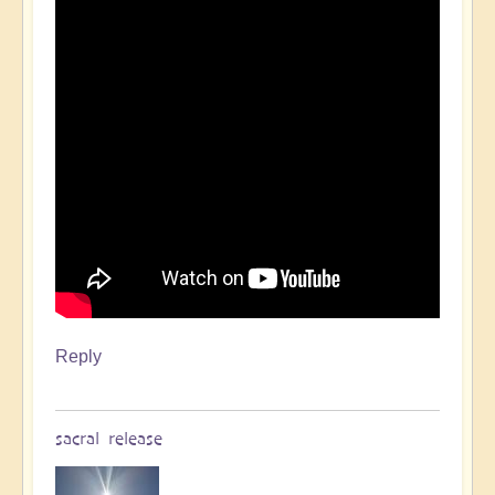
Reply
sacral release