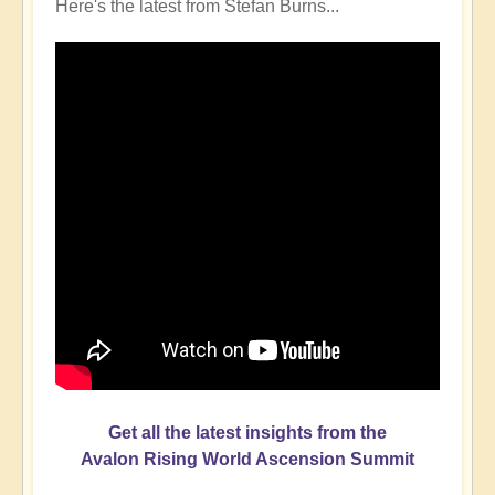
Here's the latest from Stefan Burns...
Get all the latest insights from the
Avalon Rising World Ascension Summit