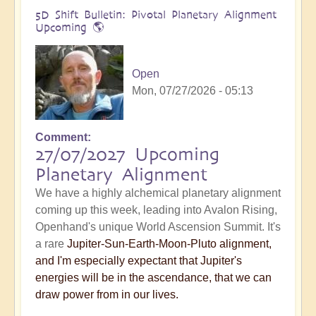
5D Shift Bulletin: Pivotal Planetary Alignment
Upcoming 🌎
Open
Mon, 07/27/2026 - 05:13
Comment
27/07/2027 Upcoming
Planetary Alignment
We have a highly alchemical planetary alignment
coming up this week, leading into Avalon Rising,
Openhand's unique World Ascension Summit. It's
a rare
Jupiter-Sun-Earth-Moon-Pluto alignment,
and I'm especially expectant that Jupiter's
energies will be in the ascendance, that we can
draw power from in our lives.