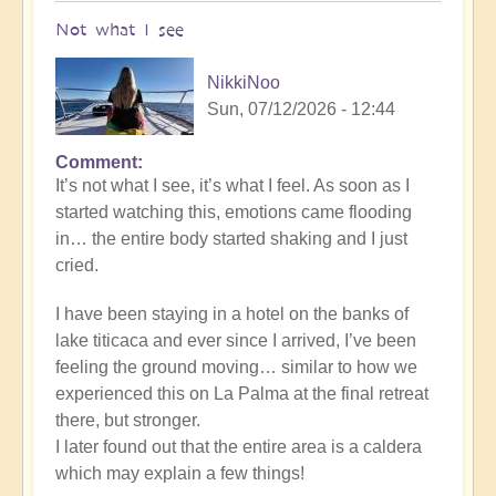
Not what I see
NikkiNoo
Sun, 07/12/2026 - 12:44
Comment
In
It’s not what I see, it’s what I feel. As soon as I
reply
started watching this, emotions came flooding
to
in… the entire body started shaking and I just
Another
cried.
Stunning
Crop
I have been staying in a hotel on the banks of
Circle
lake titicaca and ever since I arrived, I’ve been
Appears
feeling the ground moving… similar to how we
🌾
experienced this on La Palma at the final retreat
by
there, but stronger.
Open
I later found out that the entire area is a caldera
which may explain a few things!