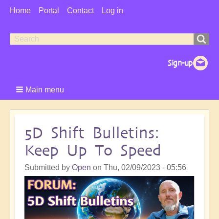
User
Home
Portal
Contact
Log in
Menu
Search
Search
form
Main menu
5D Shift Bulletins:
Keep Up To Speed
Submitted by
Open
on
Thu, 02/09/2023 - 05:56