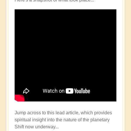
Jump across to this lead article, which provides
spiritual insight into the nature of the planetary
Shift now underway...