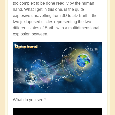
too complex to be done readily by the human
hand. What I get in this one, is the quite
explosive unravelling from 3D to 5D Earth - the
two juxtaposed circles representing the two
different states of Earth, with a multidimensional
explosion between.
What do you see?