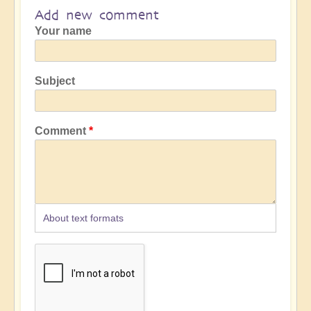
Add new comment
Your name
Subject
Comment
About text formats