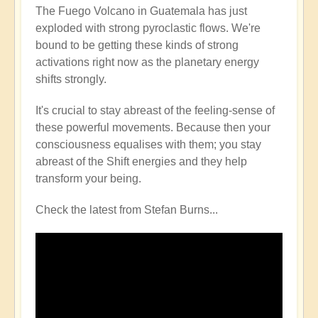
The Fuego Volcano in Guatemala has just
exploded with strong pyroclastic flows. We're
bound to be getting these kinds of strong
activations right now as the planetary energy
shifts strongly.
It's crucial to stay abreast of the feeling-sense of
these powerful movements. Because then your
consciousness equalises with them; you stay
abreast of the Shift energies and they help
transform your being.
Check the latest from Stefan Burns...