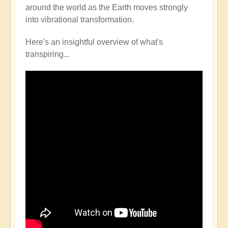
around the world as the Earth moves strongly
into vibrational transformation.
Here's an insightful overview of what's
transpiring...