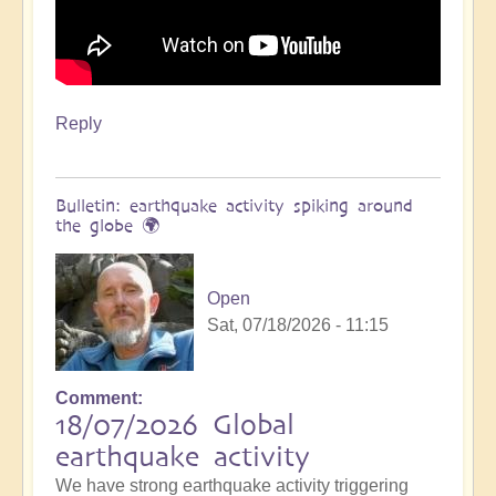
Reply
Bulletin: earthquake activity spiking around
the globe 🌍
Open
Sat, 07/18/2026 - 11:15
Comment
18/07/2026 Global
earthquake activity
We have strong earthquake activity triggering