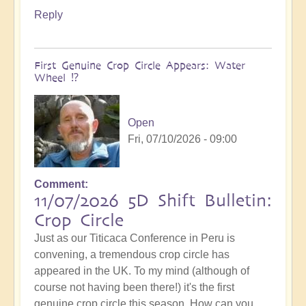
Reply
First Genuine Crop Circle Appears: Water
Wheel ⁉️
Open
Fri, 07/10/2026 - 09:00
Comment
11/07/2026 5D Shift Bulletin:
Crop Circle
Just as our Titicaca Conference in Peru is
convening, a tremendous crop circle has
appeared in the UK. To my mind (although of
course not having been there!) it's the first
genuine crop circle this season. How can you