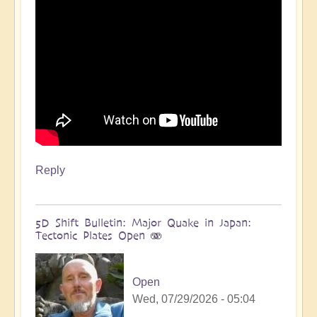
more
🌋
by
Open
Reply
5D Shift Bulletin: Major Quake in Japan:
Tectonic Plates Open 🫨
Open
Wed, 07/29/2026 - 05:04