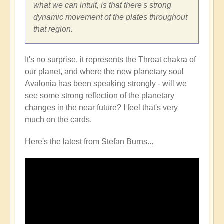
what we can intuit, is that there's strong
dynamic movement of the plates throughout
that region.
It's no surprise, it represents the Throat chakra of
our planet, and where the new planetary soul
Avalonia has been speaking strongly - will we
see some strong reflection of the planetary
changes in the near future? I feel that's very
much on the cards.
Here's the latest from Stefan Burns...