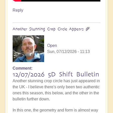
Reply
Another Stunning Crop Circle Appears 🌾
Open
Sun, 07/12/2026 - 11:13
Comment
12/07/2026 5D Shift Bulletin
Another stunning crop circle has just appeared in
the UK - I believe there's only been two authentic
ones this season, this below, and the other in the
bulletin further down.
In this one, the geometry and form is almost way