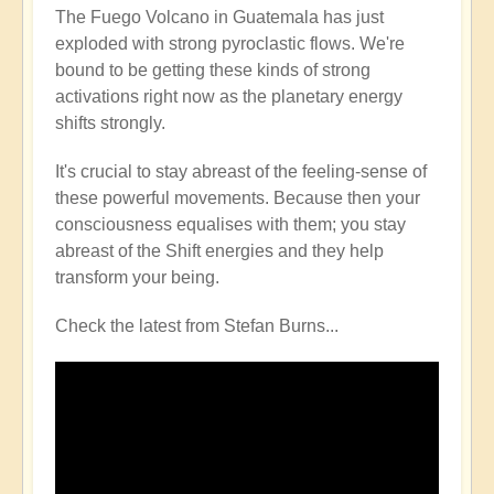
The Fuego Volcano in Guatemala has just
exploded with strong pyroclastic flows. We're
bound to be getting these kinds of strong
activations right now as the planetary energy
shifts strongly.
It's crucial to stay abreast of the feeling-sense of
these powerful movements. Because then your
consciousness equalises with them; you stay
abreast of the Shift energies and they help
transform your being.
Check the latest from Stefan Burns...