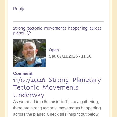
Reply
Strong tectonic movements happening across
planet 🤯
Open
Sat, 07/11/2026 - 11:56
Comment
11/07/2026 Strong Planetary
Tectonic Movements
Underway
As we head into the historic Titicaca gathering,
there are strong tectonic movements happening
across the planet. Check this insight out below.