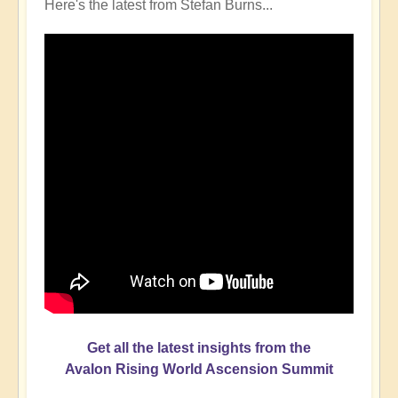
Here's the latest from Stefan Burns...
Get all the latest insights from the
Avalon Rising World Ascension Summit