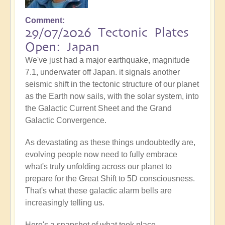
Comment
29/07/2026 Tectonic Plates
Open: Japan
We've just had a major earthquake, magnitude
7.1, underwater off Japan. it signals another
seismic shift in the tectonic structure of our planet
as the Earth now sails, with the solar system, into
the Galactic Current Sheet and the Grand
Galactic Convergence.
As devastating as these things undoubtedly are,
evolving people now need to fully embrace
what's truly unfolding across our planet to
prepare for the Great Shift to 5D consciousness.
That's what these galactic alarm bells are
increasingly telling us.
Here's a snapshot of what took place...