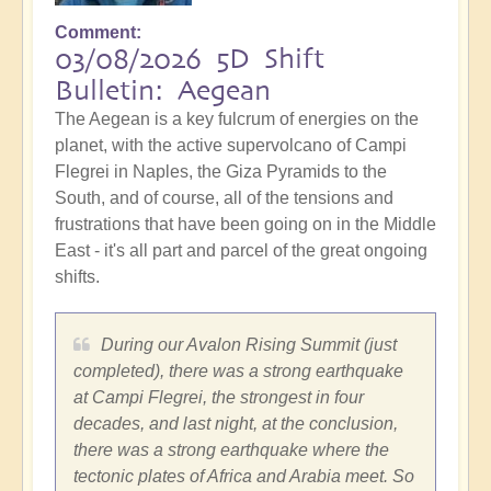
Comment
03/08/2026 5D Shift
Bulletin: Aegean
The Aegean is a key fulcrum of energies on the
planet, with the active supervolcano of Campi
Flegrei in Naples, the Giza Pyramids to the
South, and of course, all of the tensions and
frustrations that have been going on in the Middle
East - it's all part and parcel of the great ongoing
shifts.
During our Avalon Rising Summit (just
completed), there was a strong earthquake
at Campi Flegrei, the strongest in four
decades, and last night, at the conclusion,
there was a strong earthquake where the
tectonic plates of Africa and Arabia meet. So