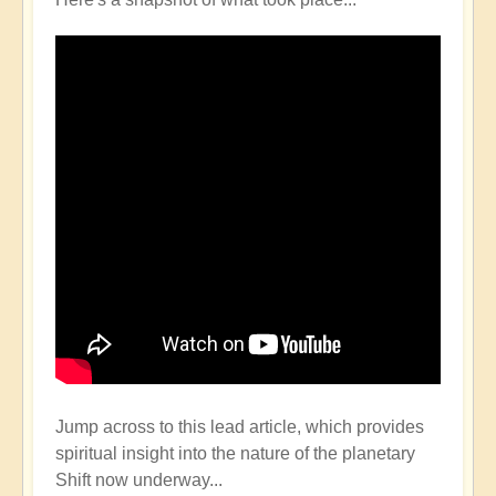
Jump across to this lead article, which provides
spiritual insight into the nature of the planetary
Shift now underway...