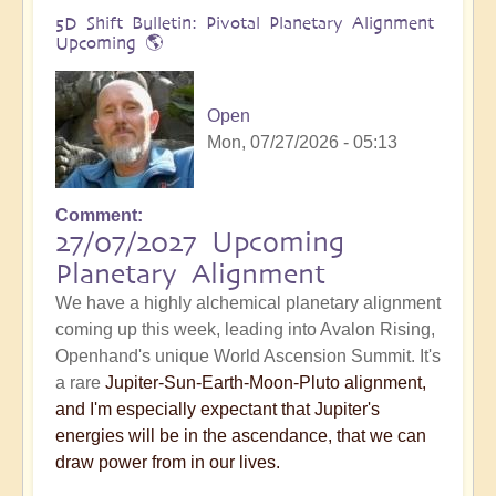
5D Shift Bulletin: Pivotal Planetary Alignment
Upcoming 🌎
Open
Mon, 07/27/2026 - 05:13
Comment
27/07/2027 Upcoming
Planetary Alignment
We have a highly alchemical planetary alignment
coming up this week, leading into Avalon Rising,
Openhand's unique World Ascension Summit. It's
a rare
Jupiter-Sun-Earth-Moon-Pluto alignment,
and I'm especially expectant that Jupiter's
energies will be in the ascendance, that we can
draw power from in our lives.