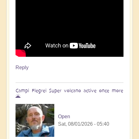
Reply
Campi Flegrei Super volcano active once more
🌋
Open
Sat, 08/01/2026 - 05:40