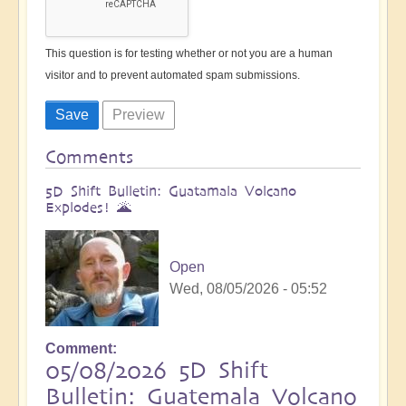
This question is for testing whether or not you are a human
visitor and to prevent automated spam submissions.
Comments
5D Shift Bulletin: Guatamala Volcano
Explodes! 🌋
Open
Wed, 08/05/2026 - 05:52
Comment
05/08/2026 5D Shift
Bulletin: Guatemala Volcano