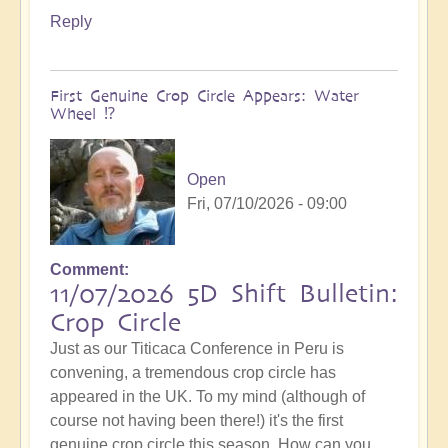
Reply
First Genuine Crop Circle Appears: Water
Wheel ⁉️
Open
Fri, 07/10/2026 - 09:00
Comment
11/07/2026 5D Shift Bulletin:
Crop Circle
Just as our Titicaca Conference in Peru is
convening, a tremendous crop circle has
appeared in the UK. To my mind (although of
course not having been there!) it's the first
genuine crop circle this season. How can you