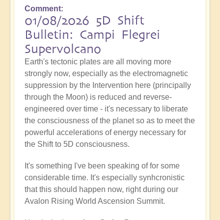
Comment
01/08/2026 5D Shift
Bulletin: Campi Flegrei
Supervolcano
Earth's tectonic plates are all moving more
strongly now, especially as the electromagnetic
suppression by the Intervention here (principally
through the Moon) is reduced and reverse-
engineered over time - it's necessary to liberate
the consciousness of the planet so as to meet the
powerful accelerations of energy necessary for
the Shift to 5D consciousness.
It's something I've been speaking of for some
considerable time. It's especially synhcronistic
that this should happen now, right during our
Avalon Rising World Ascension Summit.