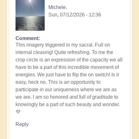
Michele.
Sun, 07/12/2026 - 12:36
Comment
In
This imagery triggered in my sacral. Full on
reply
internal cleasing! Quite refreshing. To me the
to
crop circle is an expression of the capacity we all
Another
have to be a part of this incredible movement of
Stunning
energies. We just have to flip the on switch! Is it
Crop
easy, heck no. This is an opportunity to
Circle
participate in our uniqueness where we are as
Appears
we are. I am so honored and full of graditude to
🌾
knowingly be a part of such beauty and wonder.
by
💜
Open
Reply