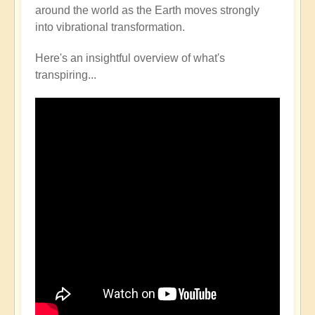
around the world as the Earth moves strongly
into vibrational transformation.
Here's an insightful overview of what's
transpiring...