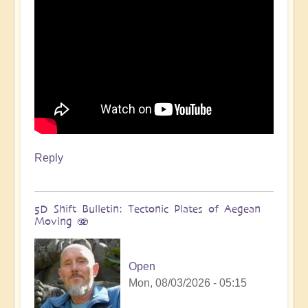
Reply
5D Shift Bulletin: Tectonic Plates of Aegean
Moving 🫨
Open
Mon, 08/03/2026 - 05:15