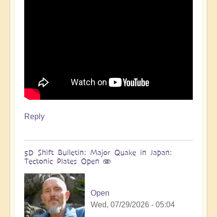
more
🌋
by
Open
Reply
5D Shift Bulletin: Major Quake in Japan:
Tectonic Plates Open 🫨
Open
Wed, 07/29/2026 - 05:04