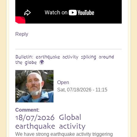
Reply
Bulletin: earthquake activity spiking around
the globe 🌍
Open
Sat, 07/18/2026 - 11:15
Comment
18/07/2026 Global
earthquake activity
We have strong earthquake activity triggering