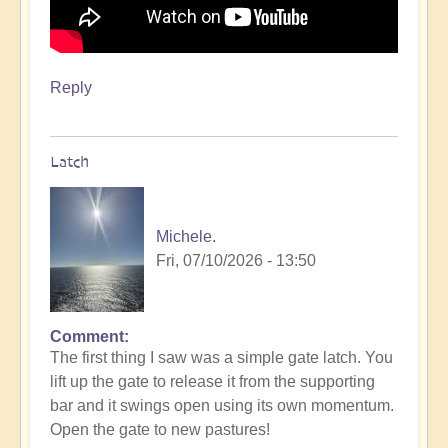
Reply
Latch
Michele.
Fri, 07/10/2026 - 13:50
Comment
The first thing I saw was a simple gate latch. You
lift up the gate to release it from the supporting
bar and it swings open using its own momentum.
Open the gate to new pastures!