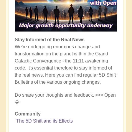
Stay Informed of the Real News
We're undergoing enormous change and
transformation on the planet within the Grand
Galactic Convergence - the 11:11 awakening
code. It's essential therefore to stay informed of
the real news. Here you can find regular 5D Shift
Bulletins of the various ongoing changes.
Do share your thoughts and feedback. <<< Open
💎
Community
The 5D Shift and its Effects