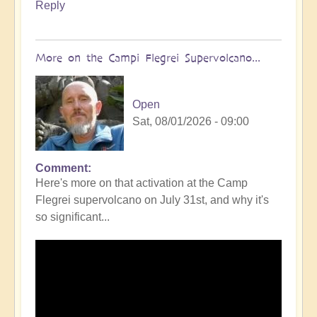
Reply
More on the Campi Flegrei Supervolcano...
Open
Sat, 08/01/2026 - 09:00
Comment
In
Here's more on that activation at the Camp
reply
Flegrei supervolcano on July 31st, and why it's
to
so significant...
Campi
Flegrei
Super
volcano
active
once