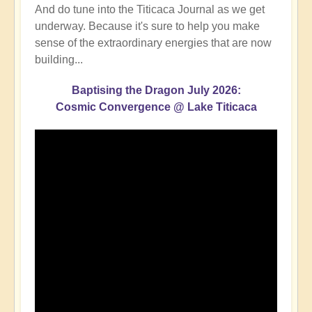
And do tune into the Titicaca Journal as we get
underway. Because it's sure to help you make
sense of the extraordinary energies that are now
building...
Baptising the Dragon July 2026:
Cosmic Convergence @ Lake Titicaca