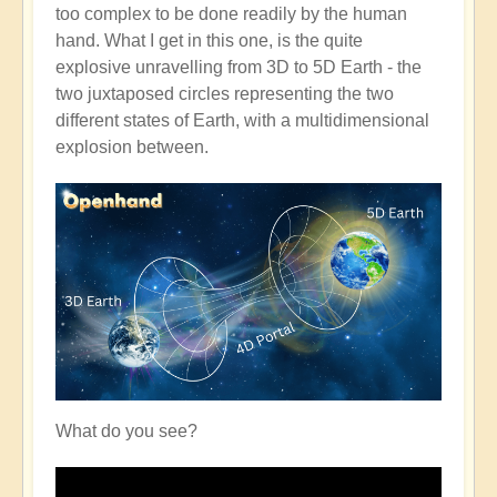
too complex to be done readily by the human
hand. What I get in this one, is the quite
explosive unravelling from 3D to 5D Earth - the
two juxtaposed circles representing the two
different states of Earth, with a multidimensional
explosion between.
What do you see?