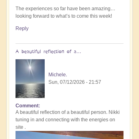
The experiences so far have been amazing…
looking forward to what’s to come this week!
Reply
A beautiful reflection of a…
Michele.
Sun, 07/12/2026 - 21:57
Comment
In
A beautiful reflection of a beautiful person. Nikki
reply
tuning in and connecting with the energies on
to
site .
Not
what