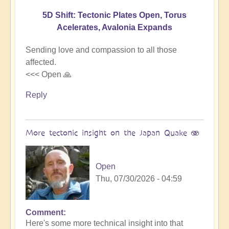
5D Shift: Tectonic Plates Open, Torus
Acelerates, Avalonia Expands
Sending love and compassion to all those
affected.
<<< Open 🙏
Reply
More tectonic insight on the Japan Quake 🫨
Open
Thu, 07/30/2026 - 04:59
Comment
In
Here's some more technical insight into that
reply