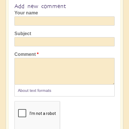
Add new comment
Your name
Subject
Comment
About text formats