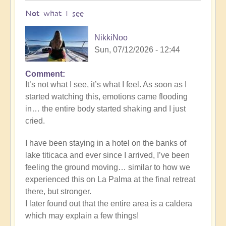
Not what I see
NikkiNoo
Sun, 07/12/2026 - 12:44
Comment
In
It’s not what I see, it’s what I feel. As soon as I
reply
started watching this, emotions came flooding
to
in… the entire body started shaking and I just
Another
cried.
Stunning
Crop
I have been staying in a hotel on the banks of
Circle
lake titicaca and ever since I arrived, I’ve been
Appears
feeling the ground moving… similar to how we
🌾
experienced this on La Palma at the final retreat
by
there, but stronger.
Open
I later found out that the entire area is a caldera
which may explain a few things!