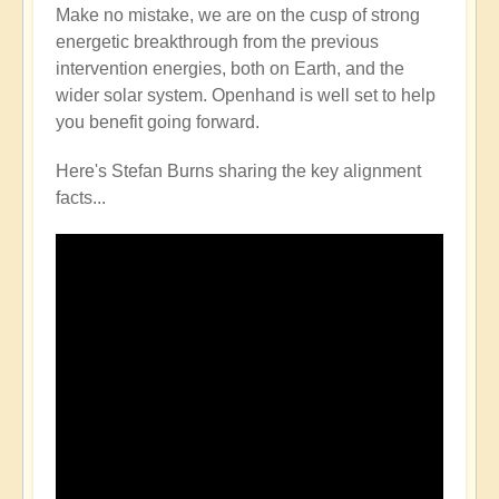
Make no mistake, we are on the cusp of strong
energetic breakthrough from the previous
intervention energies, both on Earth, and the
wider solar system. Openhand is well set to help
you benefit going forward.
Here's Stefan Burns sharing the key alignment
facts...