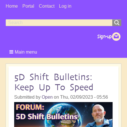
User
Home
Portal
Contact
Log in
Menu
Search
Search
form
Main menu
5D Shift Bulletins:
Keep Up To Speed
Submitted by
Open
on
Thu, 02/09/2023 - 05:56