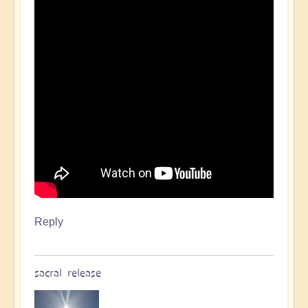
Reply
sacral release