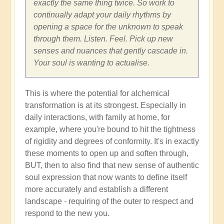
exactly the same thing twice. So work to
continually adapt your daily rhythms by
opening a space for the unknown to speak
through them. Listen. Feel. Pick up new
senses and nuances that gently cascade in.
Your soul is wanting to actualise.
This is where the potential for alchemical
transformation is at its strongest. Especially in
daily interactions, with family at home, for
example, where you're bound to hit the tightness
of rigidity and degrees of conformity. It's in exactly
these moments to open up and soften through,
BUT, then to also find that new sense of authentic
soul expression that now wants to define itself
more accurately and establish a different
landscape - requiring of the outer to respect and
respond to the new you.