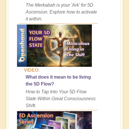
The Merkabah is your 'Ark' for 5D
Ascension. Explore how to activate
it within.
VIDEO:
What does it mean to be living
the 5D Flow?
How to Tap Into Your 5D Flow
State Within Great Consciousness
Shift.