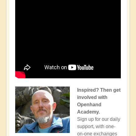
Inspired? Then get
involved with
Openhand
Academy.
Sign up for our daily
support, with one-
on-one exchanges