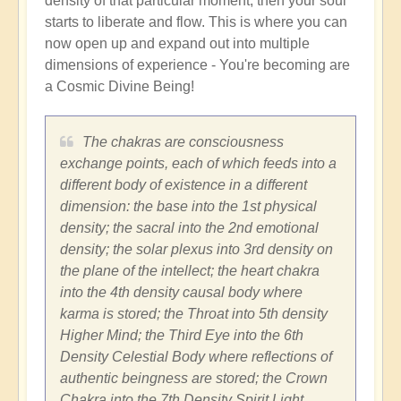
density of that particular moment, then your soul
starts to liberate and flow. This is where you can
now open up and expand out into multiple
dimensions of experience - You're becoming are
a Cosmic Divine Being!
The chakras are consciousness
exchange points, each of which feeds into a
different body of existence in a different
dimension: the base into the 1st physical
density; the sacral into the 2nd emotional
density; the solar plexus into 3rd density on
the plane of the intellect; the heart chakra
into the 4th density causal body where
karma is stored; the Throat into 5th density
Higher Mind; the Third Eye into the 6th
Density Celestial Body where reflections of
authentic beingness are stored; the Crown
Chakra into the 7th Density Spirit Light