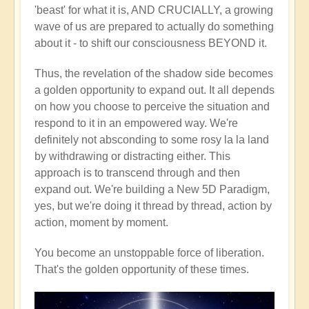
'beast' for what it is, AND CRUCIALLY, a growing
wave of us are prepared to actually do something
about it - to shift our consciousness BEYOND it.
Thus, the revelation of the shadow side becomes
a golden opportunity to expand out. It all depends
on how you choose to perceive the situation and
respond to it in an empowered way. We're
definitely not absconding to some rosy la la land
by withdrawing or distracting either. This
approach is to transcend through and then
expand out. We're building a New 5D Paradigm,
yes, but we're doing it thread by thread, action by
action, moment by moment.
You become an unstoppable force of liberation.
That's the golden opportunity of these times.