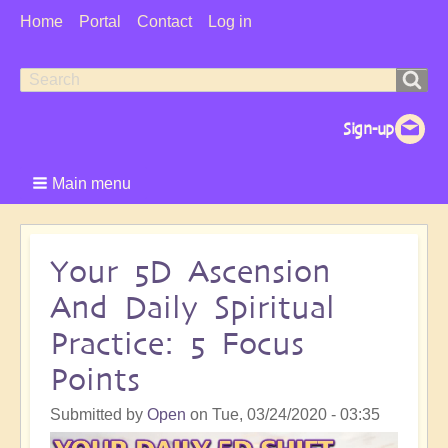
User
Home
Portal
Contact
Log in
Menu
Search
Search
form
Main menu
Your 5D Ascension
And Daily Spiritual
Practice: 5 Focus
Points
Submitted by
Open
on
Tue, 03/24/2020 - 03:35