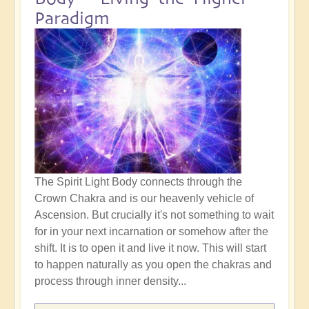
Paradigm
The Spirit Light Body connects through the
Crown Chakra and is our heavenly vehicle of
Ascension. But crucially it's not something to wait
for in your next incarnation or somehow after the
shift. It is to open it and live it now. This will start
to happen naturally as you open the chakras and
process through inner density...