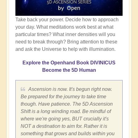
Take back your power. Decide how to approach
your day. What meditations work best at what
particular times? What inner densities will you
need to break through? Bring attention to these
and ask the Universe to help with illumination.
Explore the Openhand Book DIVINICUS
Become the 5D Human
Ascension is now. It's begun right now.
Be prepared for the journey to take time
though. Have patience. The 5D Ascension
Shift is a long winding road. Be mindful of
where we're going yes, BUT crucially it's
NOT a destination to aim for. Rather it is
something that grows and builds within you