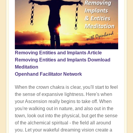
Removing Entities and Implants Article
Removing Entities and Implants Download
Meditation
Openhand Facilitator Network
When the crown chakra is clear, you'll start to feel
the sense of expansive lightness. Here's when
your Ascension really begins to take off. When
you're walking out in nature, and also out in the
town, look out into the physical, but get the sense
of the alchemical spiritual - the field all around
you. Let your wakeful dreaming vision create a