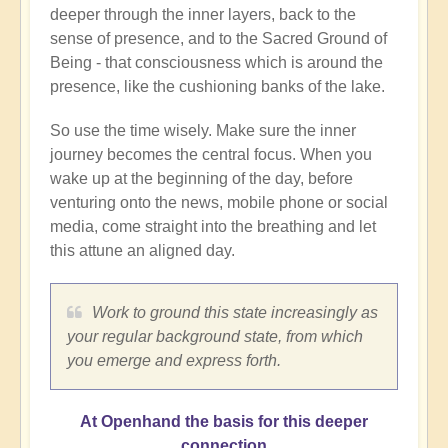
deeper through the inner layers, back to the
sense of presence, and to the Sacred Ground of
Being - that consciousness which is around the
presence, like the cushioning banks of the lake.
So use the time wisely. Make sure the inner
journey becomes the central focus. When you
wake up at the beginning of the day, before
venturing onto the news, mobile phone or social
media, come straight into the breathing and let
this attune an aligned day.
Work to ground this state increasingly as
your regular background state, from which
you emerge and express forth.
At Openhand the basis for this deeper
connection