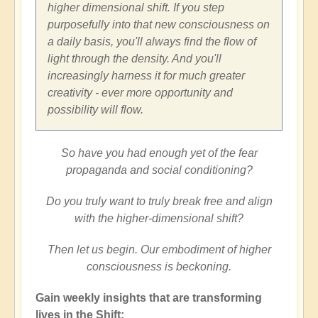
higher dimensional shift. If you step
purposefully into that new consciousness on
a daily basis, you'll always find the flow of
light through the density. And you'll
increasingly harness it for much greater
creativity - ever more opportunity and
possibility will flow.
So have you had enough yet of the fear
propaganda and social conditioning?
Do you truly want to truly break free and align
with the higher-dimensional shift?
Then let us begin. Our embodiment of higher
consciousness is beckoning.
Gain weekly insights that are transforming
lives in the Shift: