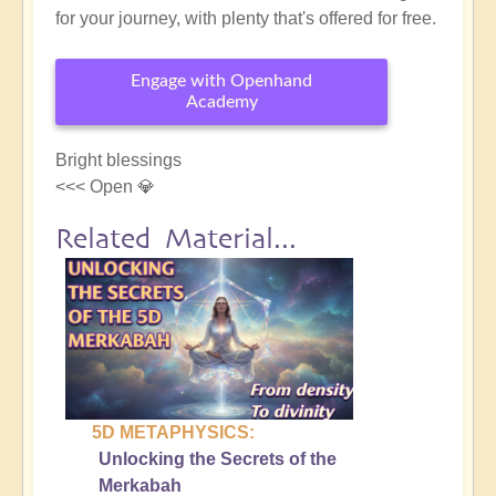
for your journey, with plenty that's offered for free.
Engage with Openhand
Academy
Bright blessings
<<< Open 💎
Related Material...
5D METAPHYSICS:
Unlocking the Secrets of the
Merkabah