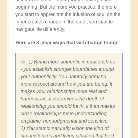
beginning. But the more you practice, the more
you start to appreciate the infusion of soul on the
inner creates change in the outer, you start to
navigate life differently.
Here are 3 clear ways that will change things:
1) Being more authentic in relationships
- you establish stronger boundaries around
your authenticity. You naturally demand
more respect around how you are being. It
makes your relationships more real and
harmonious. It determines the depth of
relationship you should be in. It then makes
close relationships more understanding,
empathic, non-judgmental and sensitive.
2) You start to naturally vision the kind of
circumstances and living situation that best