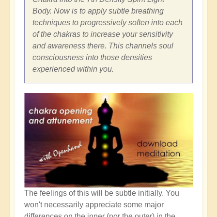
Body. Now is to apply subtle breathing
techniques to progressively soften into each
of the chakras to increase your sensitivity
and awareness there. This channels soul
consciousness into those densities
experienced within you.
The feelings of this will be subtle initially. You
won't necessarily appreciate some major
differences on the inner (nor the outer) in the