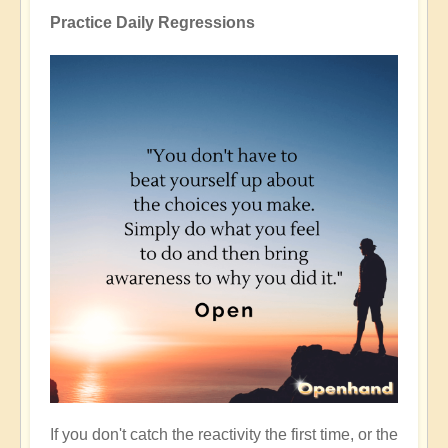
Practice Daily Regressions
If you don't catch the reactivity the first time, or the