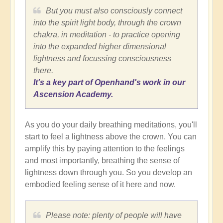
But you must also consciously connect
into the spirit light body, through the crown
chakra, in meditation - to practice opening
into the expanded higher dimensional
lightness and focussing consciousness
there.
It's a key part of Openhand's work in our
Ascension Academy.
As you do your daily breathing meditations, you'll
start to feel a lightness above the crown. You can
amplify this by paying attention to the feelings
and most importantly, breathing the sense of
lightness down through you. So you develop an
embodied feeling sense of it here and now.
Please note: plenty of people will have