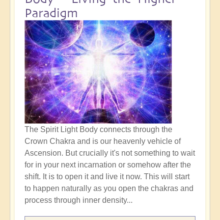
Paradigm
The Spirit Light Body connects through the
Crown Chakra and is our heavenly vehicle of
Ascension. But crucially it's not something to wait
for in your next incarnation or somehow after the
shift. It is to open it and live it now. This will start
to happen naturally as you open the chakras and
process through inner density...