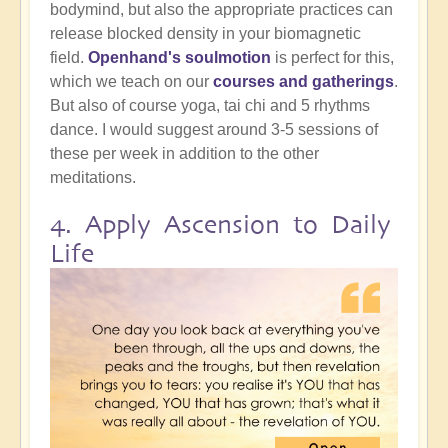
bodymind, but also the appropriate practices can
release blocked density in your biomagnetic
field.
Openhand's soulmotion
is perfect for this,
which we teach on our
courses and gatherings
.
But also of course yoga, tai chi and 5 rhythms
dance. I would suggest around 3-5 sessions of
these per week in addition to the other
meditations.
4. Apply Ascension to Daily
Life