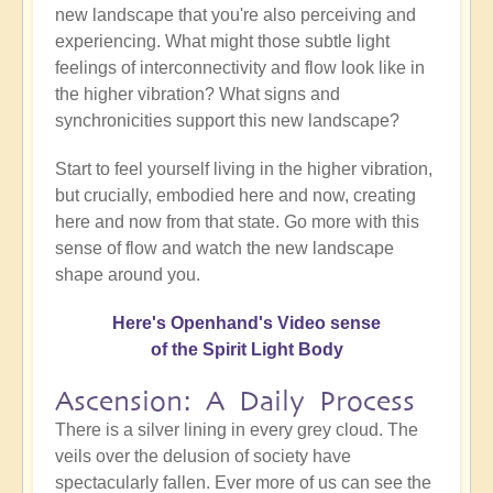
new landscape that you're also perceiving and
experiencing. What might those subtle light
feelings of interconnectivity and flow look like in
the higher vibration? What signs and
synchronicities support this new landscape?
Start to feel yourself living in the higher vibration,
but crucially, embodied here and now, creating
here and now from that state. Go more with this
sense of flow and watch the new landscape
shape around you.
Here's Openhand's Video sense
of the Spirit Light Body
Ascension: A Daily Process
There is a silver lining in every grey cloud. The
veils over the delusion of society have
spectacularly fallen. Ever more of us can see the