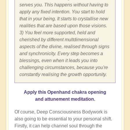
serves you. This happens without having to
apply any fixed intention. You start to hold
that in your being. It starts to crystallise new
realities that are based upon those visions.
3) You feel more supported, held and
cherished by different multdimensional
aspects of the divine, realised through signs
and synchronicity. Every step becomes a
blessings, even when it leads you into
challenging circumstances, because you're
constantly realising the growth opportunity.
Apply this Openhand chakra opening
and attunement meditation.
Of course, Deep Consciousness Bodywork is
also going to be essential to your personal shift.
Firstly, it can help channel soul through the