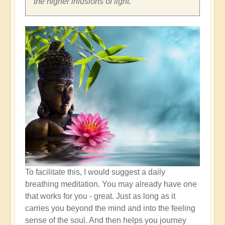
the higher infusions of light.
To facilitate this, I would suggest a daily
breathing meditation. You may already have one
that works for you - great. Just as long as it
carries you beyond the mind and into the feeling
sense of the soul. And then helps you journey