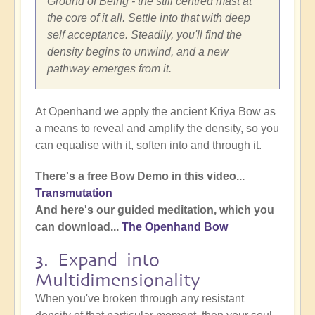
Ground of Being - the still centred mast at
the core of it all. Settle into that with deep
self acceptance. Steadily, you'll find the
density begins to unwind, and a new
pathway emerges from it.
At Openhand we apply the ancient Kriya Bow as
a means to reveal and amplify the density, so you
can equalise with it, soften into and through it.
There's a free Bow Demo in this video...
Transmutation
And here's our guided meditation, which you
can download...
The Openhand Bow
3. Expand into
Multidimensionality
When you've broken through any resistant