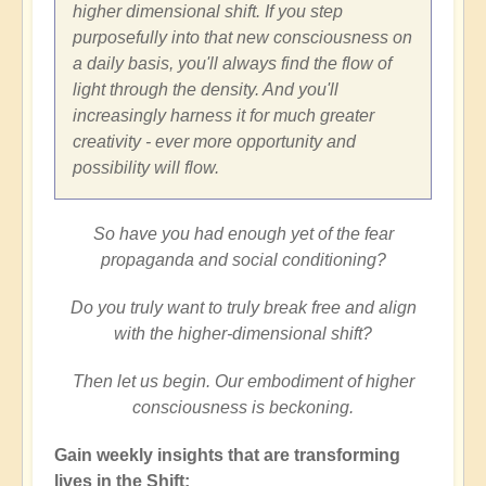
higher dimensional shift. If you step
purposefully into that new consciousness on
a daily basis, you'll always find the flow of
light through the density. And you'll
increasingly harness it for much greater
creativity - ever more opportunity and
possibility will flow.
So have you had enough yet of the fear
propaganda and social conditioning?
Do you truly want to truly break free and align
with the higher-dimensional shift?
Then let us begin. Our embodiment of higher
consciousness is beckoning.
Gain weekly insights that are transforming
lives in the Shift: