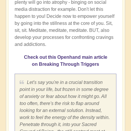
plenty will go into atrophy - binging on social
media distraction for example. Don't let this
happen to you! Decide now to empower yourself
by going into the stillness at the core of you. Sit,
sit, sit. Meditate, meditate, meditate. BUT, also
develop your processes for confronting cravings
and addictions.
Check out this Openhand main article
on Breaking Through Triggers
Let's say you're in a crucial transition
point in your life, but frozen in some degree
of anxiety or fear about how it might go. All
too often, there's the risk to flap around
looking for an external solution. Instead,
work to feel the energy of the density within.
Penetrate through it, into your Sacred