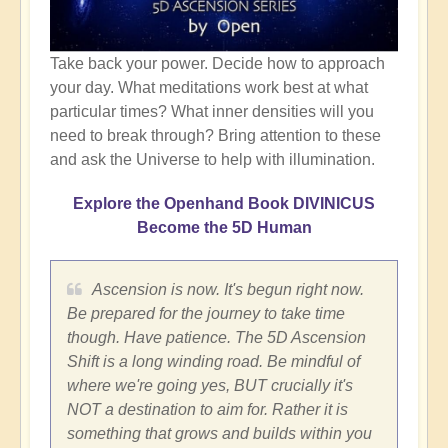
Take back your power. Decide how to approach
your day. What meditations work best at what
particular times? What inner densities will you
need to break through? Bring attention to these
and ask the Universe to help with illumination.
Explore the Openhand Book DIVINICUS
Become the 5D Human
Ascension is now. It's begun right now.
Be prepared for the journey to take time
though. Have patience. The 5D Ascension
Shift is a long winding road. Be mindful of
where we're going yes, BUT crucially it's
NOT a destination to aim for. Rather it is
something that grows and builds within you