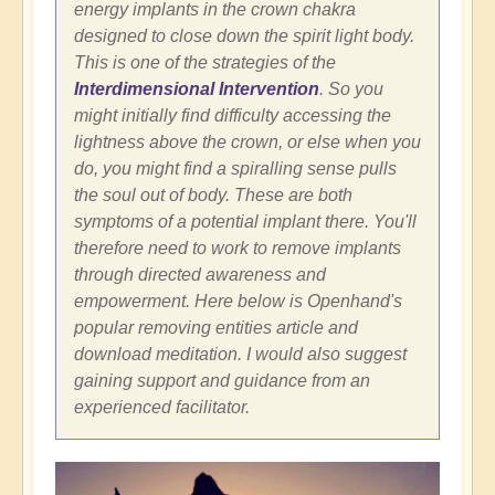
energy implants in the crown chakra
designed to close down the spirit light body.
This is one of the strategies of the
Interdimensional Intervention
. So you
might initially find difficulty accessing the
lightness above the crown, or else when you
do, you might find a spiralling sense pulls
the soul out of body. These are both
symptoms of a potential implant there. You'll
therefore need to work to remove implants
through directed awareness and
empowerment. Here below is Openhand's
popular removing entities article and
download meditation. I would also suggest
gaining support and guidance from an
experienced facilitator.