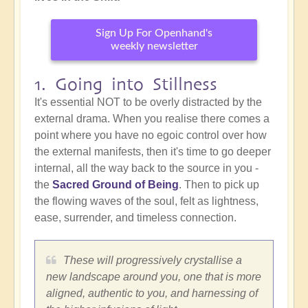
Sign Up For Openhand's
weekly newsletter
1. Going into Stillness
It's essential NOT to be overly distracted by the
external drama. When you realise there comes a
point where you have no egoic control over how
the external manifests, then it's time to go deeper
internal, all the way back to the source in you -
the
Sacred Ground of Being
. Then to pick up
the flowing waves of the soul, felt as lightness,
ease, surrender, and timeless connection.
These will progressively crystallise a
new landscape around you, one that is more
aligned, authentic to you, and harnessing of