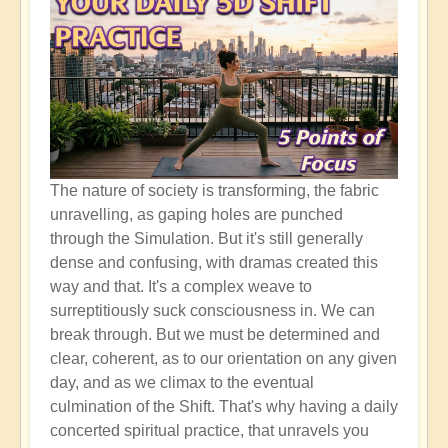
The nature of society is transforming, the fabric
unravelling, as gaping holes are punched
through the Simulation. But it's still generally
dense and confusing, with dramas created this
way and that. It's a complex weave to
surreptitiously suck consciousness in. We can
break through. But we must be determined and
clear, coherent, as to our orientation on any given
day, and as we climax to the eventual
culmination of the Shift. That's why having a daily
concerted spiritual practice, that unravels you