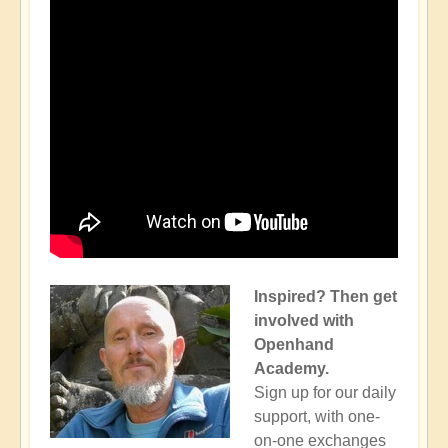
Inspired? Then get
involved with
Openhand
Academy.
Sign up for our daily
support, with one-
on-one exchanges