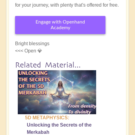
for your journey, with plenty that's offered for free.
Engage with Openhand
Academy
Bright blessings
<<< Open 💎
Related Material...
5D METAPHYSICS:
Unlocking the Secrets of the
Merkabah