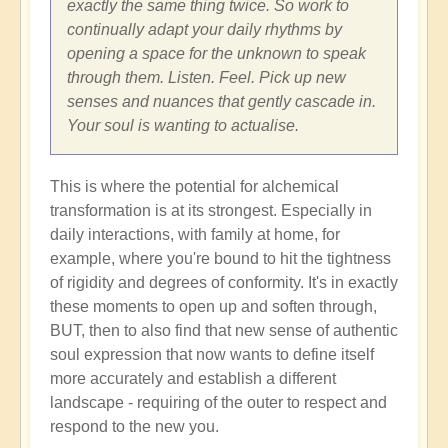
exactly the same thing twice. So work to
continually adapt your daily rhythms by
opening a space for the unknown to speak
through them. Listen. Feel. Pick up new
senses and nuances that gently cascade in.
Your soul is wanting to actualise.
This is where the potential for alchemical
transformation is at its strongest. Especially in
daily interactions, with family at home, for
example, where you're bound to hit the tightness
of rigidity and degrees of conformity. It's in exactly
these moments to open up and soften through,
BUT, then to also find that new sense of authentic
soul expression that now wants to define itself
more accurately and establish a different
landscape - requiring of the outer to respect and
respond to the new you.