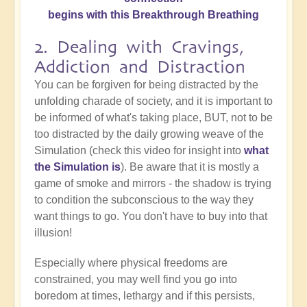
begins with this Breakthrough Breathing
2. Dealing with Cravings,
Addiction and Distraction
You can be forgiven for being distracted by the
unfolding charade of society, and it is important to
be informed of what's taking place, BUT, not to be
too distracted by the daily growing weave of the
Simulation (check this video for insight into
what
the Simulation is
). Be aware that it is mostly a
game of smoke and mirrors - the shadow is trying
to condition the subconscious to the way they
want things to go. You don't have to buy into that
illusion!
Especially where physical freedoms are
constrained, you may well find you go into
boredom at times, lethargy and if this persists,