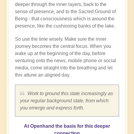
deeper through the inner layers, back to the
sense of presence, and to the Sacred Ground of
Being - that consciousness which is around the
presence, like the cushioning banks of the lake.
So use the time wisely. Make sure the inner
journey becomes the central focus. When you
wake up at the beginning of the day, before
venturing onto the news, mobile phone or social
media, come straight into the breathing and let
this attune an aligned day.
Work to ground this state increasingly as
your regular background state, from which
you emerge and express forth.
At Openhand the basis for this deeper
connection