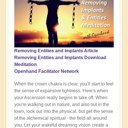
Removing Entities and Implants Article
Removing Entities and Implants Download
Meditation
Openhand Facilitator Network
When the crown chakra is clear, you'll start to feel
the sense of expansive lightness. Here's when
your Ascension really begins to take off. When
you're walking out in nature, and also out in the
town, look out into the physical, but get the sense
of the alchemical spiritual - the field all around
you. Let your wakeful dreaming vision create a