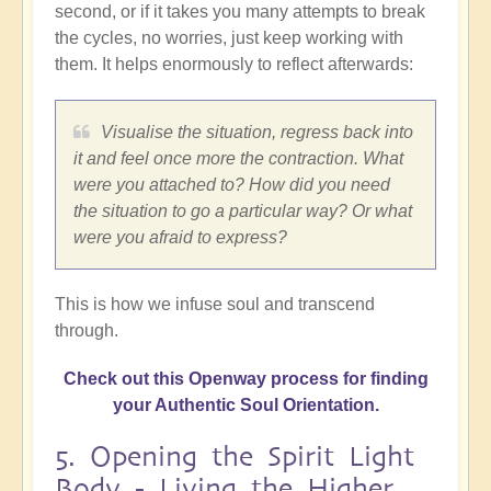
second, or if it takes you many attempts to break
the cycles, no worries, just keep working with
them. It helps enormously to reflect afterwards:
Visualise the situation, regress back into
it and feel once more the contraction. What
were you attached to? How did you need
the situation to go a particular way? Or what
were you afraid to express?
This is how we infuse soul and transcend
through.
Check out this Openway process for finding
your Authentic Soul Orientation.
5. Opening the Spirit Light
Body - Living the Higher