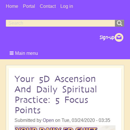
User
Home
Portal
Contact
Log in
Menu
Search
Search
form
Main menu
Your 5D Ascension
And Daily Spiritual
Practice: 5 Focus
Points
Submitted by
Open
on
Tue, 03/24/2020 - 03:35