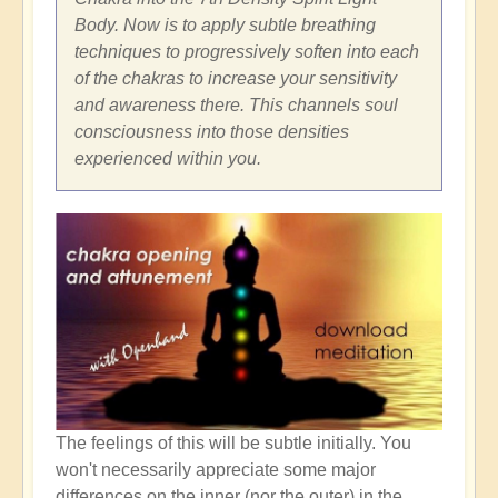
Body. Now is to apply subtle breathing
techniques to progressively soften into each
of the chakras to increase your sensitivity
and awareness there. This channels soul
consciousness into those densities
experienced within you.
The feelings of this will be subtle initially. You
won't necessarily appreciate some major
differences on the inner (nor the outer) in the