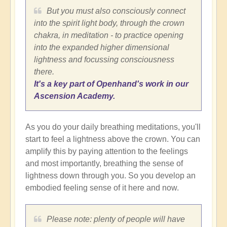
But you must also consciously connect
into the spirit light body, through the crown
chakra, in meditation - to practice opening
into the expanded higher dimensional
lightness and focussing consciousness
there.
It's a key part of Openhand's work in our
Ascension Academy.
As you do your daily breathing meditations, you'll
start to feel a lightness above the crown. You can
amplify this by paying attention to the feelings
and most importantly, breathing the sense of
lightness down through you. So you develop an
embodied feeling sense of it here and now.
Please note: plenty of people will have