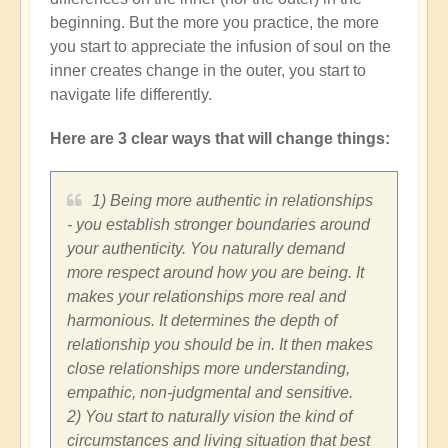
beginning. But the more you practice, the more
you start to appreciate the infusion of soul on the
inner creates change in the outer, you start to
navigate life differently.
Here are 3 clear ways that will change things:
1) Being more authentic in relationships
- you establish stronger boundaries around
your authenticity. You naturally demand
more respect around how you are being. It
makes your relationships more real and
harmonious. It determines the depth of
relationship you should be in. It then makes
close relationships more understanding,
empathic, non-judgmental and sensitive.
2) You start to naturally vision the kind of
circumstances and living situation that best