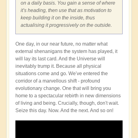
on a daily basis. You gain a sense of where
it's heading, then use that as motivation to
keep building it on the inside, thus
actualising it progressively on the outside.
One day, in our near future, no matter what
external shenanigans the system has played, it
will lay its last card. And the Universe will
inevitably trump it. Because all physical
situations come and go. We've entered the
corridor of a marvellous shift - profound
evolutionary change. One that will bring you
home to a spectacular rebirth in new dimensions
of living and being. Crucially, though, don't wait.
Seize this day. Now. And the next. And so on!