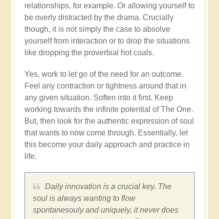
relationships, for example. Or allowing yourself to
be overly distracted by the drama. Crucially
though, it is not simply the case to absolve
yourself from interaction or to drop the situations
like dropping the proverbial hot coals.
Yes, work to let go of the need for an outcome.
Feel any contraction or tightness around that in
any given situation. Soften into it first. Keep
working towards the infinite potential of The One.
But, then look for the authentic expression of soul
that wants to now come through. Essentially, let
this become your daily approach and practice in
life.
Daily innovation is a crucial key. The
soul is always wanting to flow
spontanesouly and uniquely, it never does