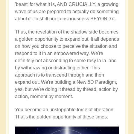
'beast' for what it is, AND CRUCIALLY, a growing
wave of us are prepared to actually do something
about it - to shift our consciousness BEYOND it.
Thus, the revelation of the shadow side becomes
a golden opportunity to expand out. It all depends
on how you choose to perceive the situation and
respond to it in an empowered way. We're
definitely not absconding to some rosy la la land
by withdrawing or distracting either. This
approach is to transcend through and then
expand out. We're building a New 5D Paradigm,
yes, but we're doing it thread by thread, action by
action, moment by moment.
You become an unstoppable force of liberation.
That's the golden opportunity of these times.