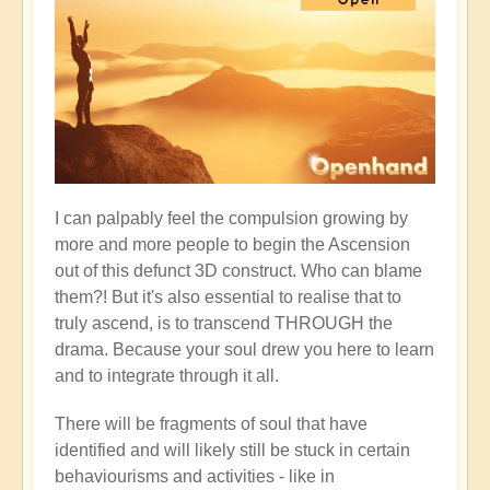
I can palpably feel the compulsion growing by
more and more people to begin the Ascension
out of this defunct 3D construct. Who can blame
them?! But it's also essential to realise that to
truly ascend, is to transcend THROUGH the
drama. Because your soul drew you here to learn
and to integrate through it all.
There will be fragments of soul that have
identified and will likely still be stuck in certain
behaviourisms and activities - like in