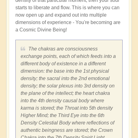
density of that particular moment, then your soul
starts to liberate and flow. This is where you can
now open up and expand out into multiple
dimensions of experience - You're becoming are
a Cosmic Divine Being!
The chakras are consciousness
exchange points, each of which feeds into a
different body of existence in a different
dimension: the base into the 1st physical
density; the sacral into the 2nd emotional
density; the solar plexus into 3rd density on
the plane of the intellect; the heart chakra
into the 4th density causal body where
karma is stored; the Throat into 5th density
Higher Mind; the Third Eye into the 6th
Density Celestial Body where reflections of
authentic beingness are stored; the Crown
Chakra into the 7th Density Spirit Light