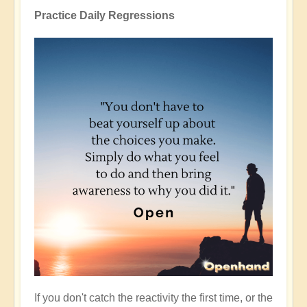
Practice Daily Regressions
If you don't catch the reactivity the first time, or the