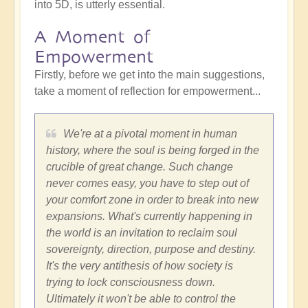
into 5D, is utterly essential.
A Moment of
Empowerment
Firstly, before we get into the main suggestions,
take a moment of reflection for empowerment...
We're at a pivotal moment in human
history, where the soul is being forged in the
crucible of great change. Such change
never comes easy, you have to step out of
your comfort zone in order to break into new
expansions. What's currently happening in
the world is an invitation to reclaim soul
sovereignty, direction, purpose and destiny.
It's the very antithesis of how society is
trying to lock consciousness down.
Ultimately it won't be able to control the