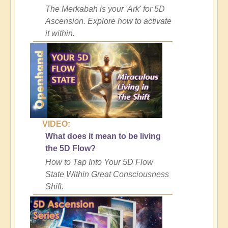
The Merkabah is your 'Ark' for 5D
Ascension. Explore how to activate
it within.
VIDEO:
What does it mean to be living
the 5D Flow?
How to Tap Into Your 5D Flow
State Within Great Consciousness
Shift.