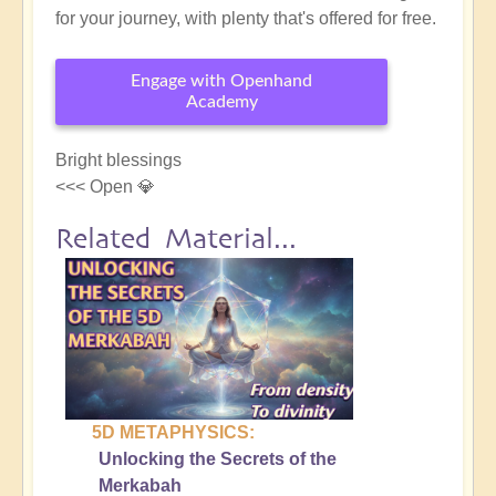
for your journey, with plenty that's offered for free.
Engage with Openhand
Academy
Bright blessings
<<< Open 💎
Related Material...
5D METAPHYSICS:
Unlocking the Secrets of the
Merkabah