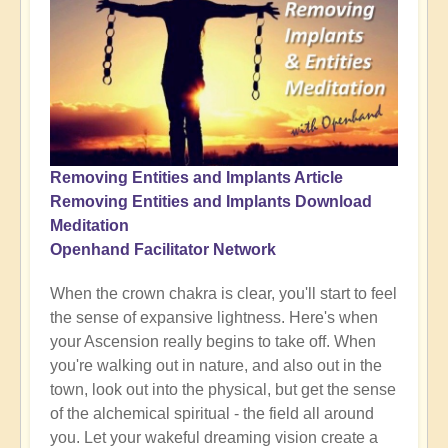
Removing Entities and Implants Article
Removing Entities and Implants Download
Meditation
Openhand Facilitator Network
When the crown chakra is clear, you'll start to feel
the sense of expansive lightness. Here's when
your Ascension really begins to take off. When
you're walking out in nature, and also out in the
town, look out into the physical, but get the sense
of the alchemical spiritual - the field all around
you. Let your wakeful dreaming vision create a