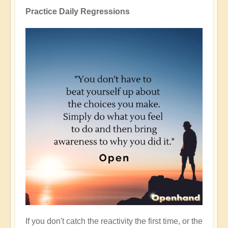
Practice Daily Regressions
If you don't catch the reactivity the first time, or the