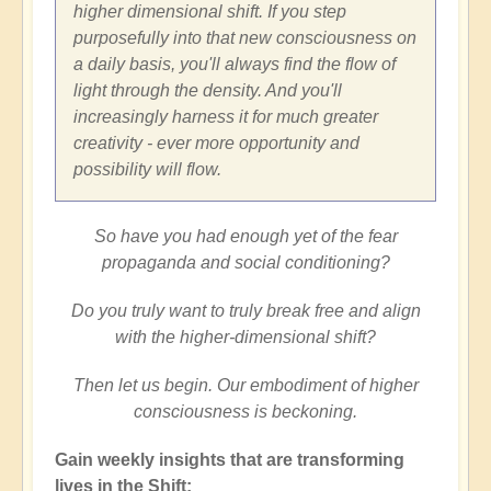
higher dimensional shift. If you step
purposefully into that new consciousness on
a daily basis, you'll always find the flow of
light through the density. And you'll
increasingly harness it for much greater
creativity - ever more opportunity and
possibility will flow.
So have you had enough yet of the fear
propaganda and social conditioning?
Do you truly want to truly break free and align
with the higher-dimensional shift?
Then let us begin. Our embodiment of higher
consciousness is beckoning.
Gain weekly insights that are transforming
lives in the Shift: