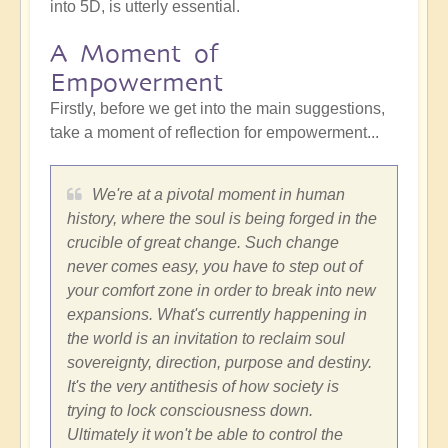
into 5D, is utterly essential.
A Moment of
Empowerment
Firstly, before we get into the main suggestions,
take a moment of reflection for empowerment...
We're at a pivotal moment in human
history, where the soul is being forged in the
crucible of great change. Such change
never comes easy, you have to step out of
your comfort zone in order to break into new
expansions. What's currently happening in
the world is an invitation to reclaim soul
sovereignty, direction, purpose and destiny.
It's the very antithesis of how society is
trying to lock consciousness down.
Ultimately it won't be able to control the