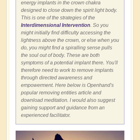
energy implants in the crown chakra
designed to close down the spirit light body.
This is one of the strategies of the
Interdimensional Intervention
. So you
might initially find difficulty accessing the
lightness above the crown, or else when you
do, you might find a spiralling sense pulls
the soul out of body. These are both
symptoms of a potential implant there. You'll
therefore need to work to remove implants
through directed awareness and
empowerment. Here below is Openhand's
popular removing entities article and
download meditation. I would also suggest
gaining support and guidance from an
experienced facilitator.