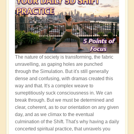
The nature of society is transforming, the fabric
unravelling, as gaping holes are punched
through the Simulation. But it's still generally
dense and confusing, with dramas created this
way and that. It's a complex weave to
surreptitiously suck consciousness in. We can
break through. But we must be determined and
clear, coherent, as to our orientation on any given
day, and as we climax to the eventual
culmination of the Shift. That's why having a daily
concerted spiritual practice, that unravels you