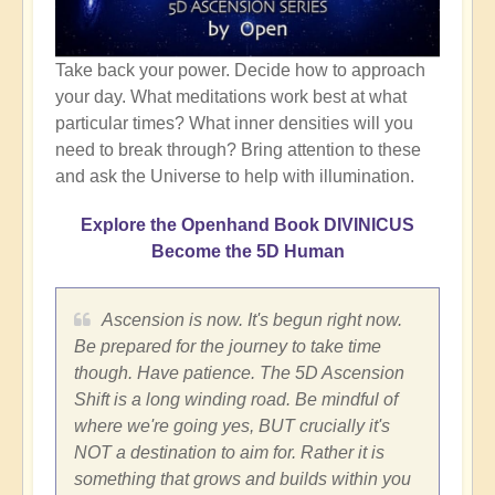
Take back your power. Decide how to approach
your day. What meditations work best at what
particular times? What inner densities will you
need to break through? Bring attention to these
and ask the Universe to help with illumination.
Explore the Openhand Book DIVINICUS
Become the 5D Human
Ascension is now. It's begun right now.
Be prepared for the journey to take time
though. Have patience. The 5D Ascension
Shift is a long winding road. Be mindful of
where we're going yes, BUT crucially it's
NOT a destination to aim for. Rather it is
something that grows and builds within you