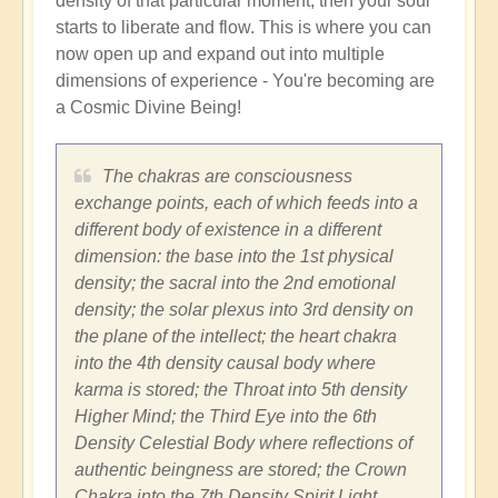
density of that particular moment, then your soul
starts to liberate and flow. This is where you can
now open up and expand out into multiple
dimensions of experience - You're becoming are
a Cosmic Divine Being!
The chakras are consciousness
exchange points, each of which feeds into a
different body of existence in a different
dimension: the base into the 1st physical
density; the sacral into the 2nd emotional
density; the solar plexus into 3rd density on
the plane of the intellect; the heart chakra
into the 4th density causal body where
karma is stored; the Throat into 5th density
Higher Mind; the Third Eye into the 6th
Density Celestial Body where reflections of
authentic beingness are stored; the Crown
Chakra into the 7th Density Spirit Light