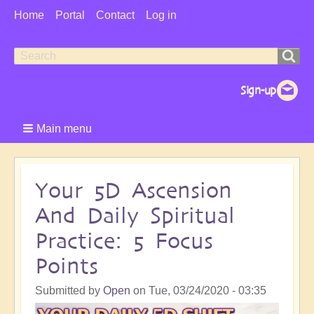
User
Home
Portal
Contact
Log in
Menu
Search
Search
form
Main menu
Your 5D Ascension
And Daily Spiritual
Practice: 5 Focus
Points
Submitted by
Open
on
Tue, 03/24/2020 - 03:35