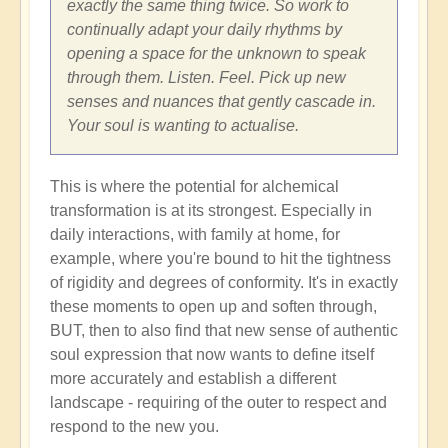
exactly the same thing twice. So work to
continually adapt your daily rhythms by
opening a space for the unknown to speak
through them. Listen. Feel. Pick up new
senses and nuances that gently cascade in.
Your soul is wanting to actualise.
This is where the potential for alchemical
transformation is at its strongest. Especially in
daily interactions, with family at home, for
example, where you're bound to hit the tightness
of rigidity and degrees of conformity. It's in exactly
these moments to open up and soften through,
BUT, then to also find that new sense of authentic
soul expression that now wants to define itself
more accurately and establish a different
landscape - requiring of the outer to respect and
respond to the new you.