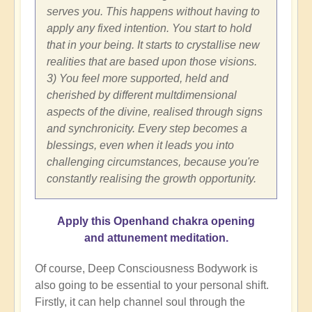
serves you. This happens without having to
apply any fixed intention. You start to hold
that in your being. It starts to crystallise new
realities that are based upon those visions.
3) You feel more supported, held and
cherished by different multdimensional
aspects of the divine, realised through signs
and synchronicity. Every step becomes a
blessings, even when it leads you into
challenging circumstances, because you're
constantly realising the growth opportunity.
Apply this Openhand chakra opening
and attunement meditation.
Of course, Deep Consciousness Bodywork is
also going to be essential to your personal shift.
Firstly, it can help channel soul through the