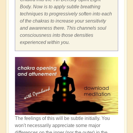
Body. Now is to apply subtle breathing
techniques to progressively soften into each
of the chakras to increase your sensitivity
and awareness there. This channels soul
consciousness into those densities
experienced within you.
The feelings of this will be subtle initially. You
won't necessarily appreciate some major
differences on the inner (nor the outer) in the