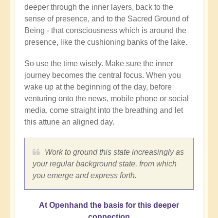
deeper through the inner layers, back to the
sense of presence, and to the Sacred Ground of
Being - that consciousness which is around the
presence, like the cushioning banks of the lake.
So use the time wisely. Make sure the inner
journey becomes the central focus. When you
wake up at the beginning of the day, before
venturing onto the news, mobile phone or social
media, come straight into the breathing and let
this attune an aligned day.
Work to ground this state increasingly as
your regular background state, from which
you emerge and express forth.
At Openhand the basis for this deeper
connection