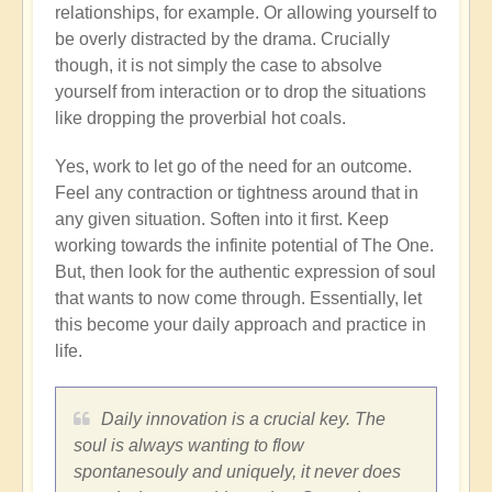
relationships, for example. Or allowing yourself to
be overly distracted by the drama. Crucially
though, it is not simply the case to absolve
yourself from interaction or to drop the situations
like dropping the proverbial hot coals.
Yes, work to let go of the need for an outcome.
Feel any contraction or tightness around that in
any given situation. Soften into it first. Keep
working towards the infinite potential of The One.
But, then look for the authentic expression of soul
that wants to now come through. Essentially, let
this become your daily approach and practice in
life.
Daily innovation is a crucial key. The
soul is always wanting to flow
spontanesouly and uniquely, it never does