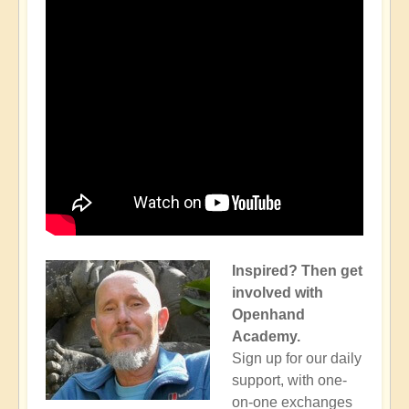
Inspired? Then get
involved with
Openhand
Academy.
Sign up for our daily
support, with one-
on-one exchanges