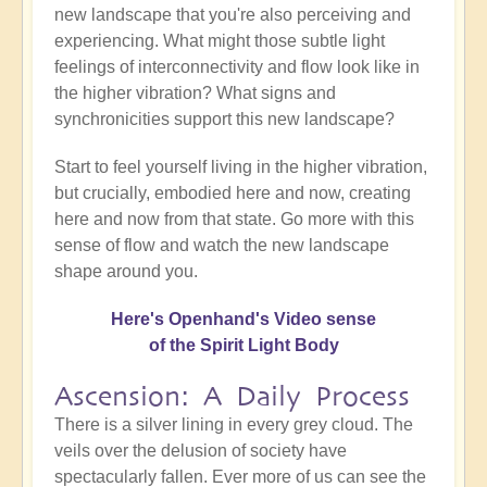
new landscape that you're also perceiving and
experiencing. What might those subtle light
feelings of interconnectivity and flow look like in
the higher vibration? What signs and
synchronicities support this new landscape?
Start to feel yourself living in the higher vibration,
but crucially, embodied here and now, creating
here and now from that state. Go more with this
sense of flow and watch the new landscape
shape around you.
Here's Openhand's Video sense
of the Spirit Light Body
Ascension: A Daily Process
There is a silver lining in every grey cloud. The
veils over the delusion of society have
spectacularly fallen. Ever more of us can see the