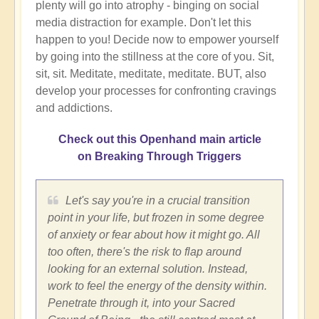
plenty will go into atrophy - binging on social
media distraction for example. Don't let this
happen to you! Decide now to empower yourself
by going into the stillness at the core of you. Sit,
sit, sit. Meditate, meditate, meditate. BUT, also
develop your processes for confronting cravings
and addictions.
Check out this Openhand main article
on Breaking Through Triggers
Let's say you're in a crucial transition
point in your life, but frozen in some degree
of anxiety or fear about how it might go. All
too often, there's the risk to flap around
looking for an external solution. Instead,
work to feel the energy of the density within.
Penetrate through it, into your Sacred