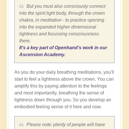
But you must also consciously connect
into the spirit light body, through the crown
chakra, in meditation - to practice opening
into the expanded higher dimensional
lightness and focussing consciousness
there.
It's a key part of Openhand's work in our
Ascension Academy.
As you do your daily breathing meditations, you'll
start to feel a lightness above the crown. You can
amplify this by paying attention to the feelings
and most importantly, breathing the sense of
lightness down through you. So you develop an
embodied feeling sense of it here and now.
Please note: plenty of people will have