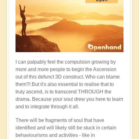
I can palpably feel the compulsion growing by
more and more people to begin the Ascension
out of this defunct 3D construct. Who can blame
them?! But it's also essential to realise that to
truly ascend, is to transcend THROUGH the
drama. Because your soul drew you here to learn
and to integrate through it all.
There will be fragments of soul that have
identified and will likely still be stuck in certain
behaviourisms and activities - like in