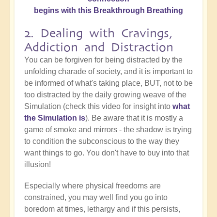
begins with this Breakthrough Breathing
2. Dealing with Cravings,
Addiction and Distraction
You can be forgiven for being distracted by the
unfolding charade of society, and it is important to
be informed of what's taking place, BUT, not to be
too distracted by the daily growing weave of the
Simulation (check this video for insight into
what
the Simulation is
). Be aware that it is mostly a
game of smoke and mirrors - the shadow is trying
to condition the subconscious to the way they
want things to go. You don't have to buy into that
illusion!
Especially where physical freedoms are
constrained, you may well find you go into
boredom at times, lethargy and if this persists,