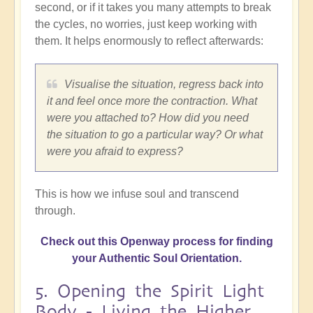
second, or if it takes you many attempts to break
the cycles, no worries, just keep working with
them. It helps enormously to reflect afterwards:
Visualise the situation, regress back into
it and feel once more the contraction. What
were you attached to? How did you need
the situation to go a particular way? Or what
were you afraid to express?
This is how we infuse soul and transcend
through.
Check out this Openway process for finding
your Authentic Soul Orientation.
5. Opening the Spirit Light
Body - Living the Higher