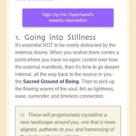
Sign Up For Openhand's
weekly newsletter
1. Going into Stillness
It's essential NOT to be overly distracted by the
external drama. When you realise there comes a
point where you have no egoic control over how
the external manifests, then it's time to go deeper
internal, all the way back to the source in you -
the
Sacred Ground of Being
. Then to pick up
the flowing waves of the soul, felt as lightness,
ease, surrender, and timeless connection.
These will progressively crystallise a
new landscape around you, one that is more
aligned, authentic to you, and harnessing of