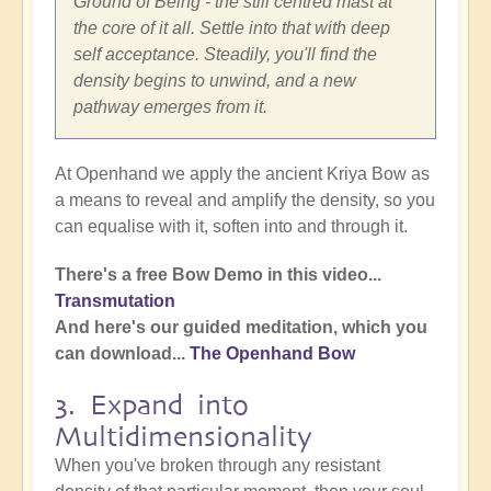
Ground of Being - the still centred mast at
the core of it all. Settle into that with deep
self acceptance. Steadily, you'll find the
density begins to unwind, and a new
pathway emerges from it.
At Openhand we apply the ancient Kriya Bow as
a means to reveal and amplify the density, so you
can equalise with it, soften into and through it.
There's a free Bow Demo in this video...
Transmutation
And here's our guided meditation, which you
can download...
The Openhand Bow
3. Expand into
Multidimensionality
When you've broken through any resistant