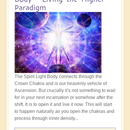
Paradigm
The Spirit Light Body connects through the
Crown Chakra and is our heavenly vehicle of
Ascension. But crucially it's not something to wait
for in your next incarnation or somehow after the
shift. It is to open it and live it now. This will start
to happen naturally as you open the chakras and
process through inner density...