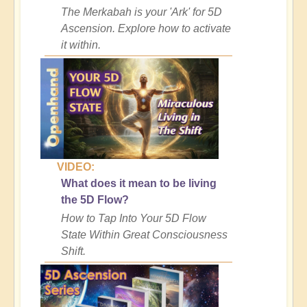
The Merkabah is your 'Ark' for 5D
Ascension. Explore how to activate
it within.
VIDEO:
What does it mean to be living
the 5D Flow?
How to Tap Into Your 5D Flow
State Within Great Consciousness
Shift.