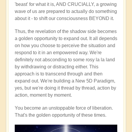
'beast' for what it is, AND CRUCIALLY, a growing
wave of us are prepared to actually do something
about it - to shift our consciousness BEYOND it.
Thus, the revelation of the shadow side becomes
a golden opportunity to expand out. It all depends
on how you choose to perceive the situation and
respond to it in an empowered way. We're
definitely not absconding to some rosy la la land
by withdrawing or distracting either. This
approach is to transcend through and then
expand out. We're building a New 5D Paradigm,
yes, but we're doing it thread by thread, action by
action, moment by moment.
You become an unstoppable force of liberation.
That's the golden opportunity of these times.