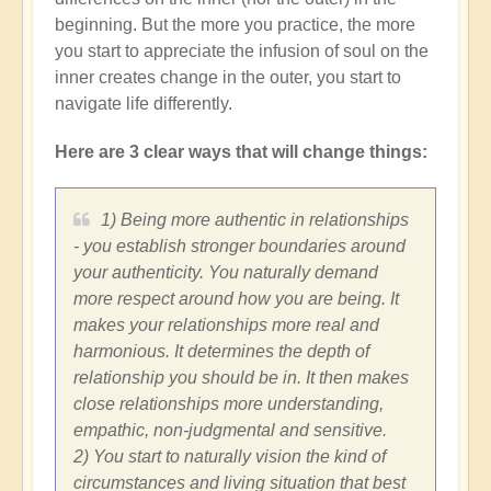
beginning. But the more you practice, the more
you start to appreciate the infusion of soul on the
inner creates change in the outer, you start to
navigate life differently.
Here are 3 clear ways that will change things:
1) Being more authentic in relationships
- you establish stronger boundaries around
your authenticity. You naturally demand
more respect around how you are being. It
makes your relationships more real and
harmonious. It determines the depth of
relationship you should be in. It then makes
close relationships more understanding,
empathic, non-judgmental and sensitive.
2) You start to naturally vision the kind of
circumstances and living situation that best