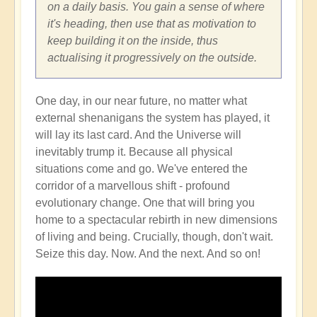
on a daily basis. You gain a sense of where
it's heading, then use that as motivation to
keep building it on the inside, thus
actualising it progressively on the outside.
One day, in our near future, no matter what
external shenanigans the system has played, it
will lay its last card. And the Universe will
inevitably trump it. Because all physical
situations come and go. We've entered the
corridor of a marvellous shift - profound
evolutionary change. One that will bring you
home to a spectacular rebirth in new dimensions
of living and being. Crucially, though, don't wait.
Seize this day. Now. And the next. And so on!