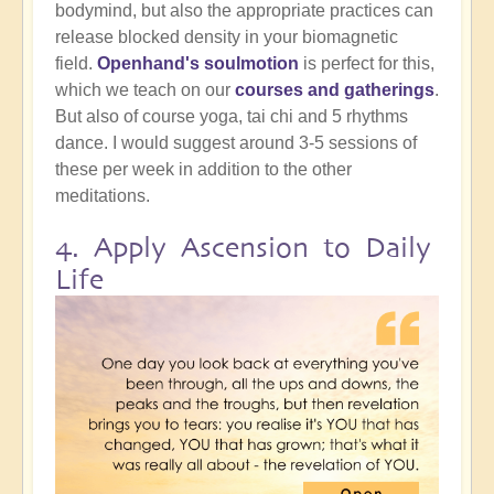
bodymind, but also the appropriate practices can
release blocked density in your biomagnetic
field.
Openhand's soulmotion
is perfect for this,
which we teach on our
courses and gatherings
.
But also of course yoga, tai chi and 5 rhythms
dance. I would suggest around 3-5 sessions of
these per week in addition to the other
meditations.
4. Apply Ascension to Daily
Life