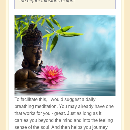
the higher infusions of light.
To facilitate this, I would suggest a daily
breathing meditation. You may already have one
that works for you - great. Just as long as it
carries you beyond the mind and into the feeling
sense of the soul. And then helps you journey