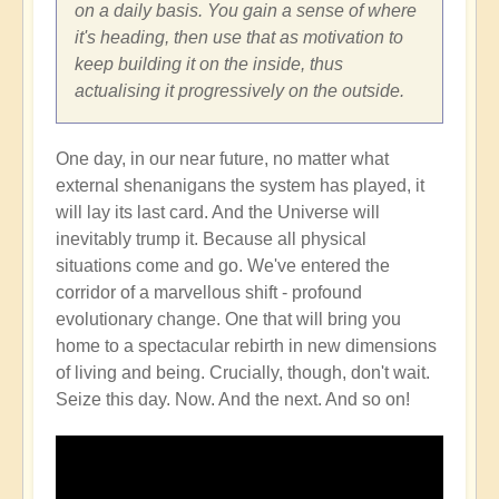
on a daily basis. You gain a sense of where
it's heading, then use that as motivation to
keep building it on the inside, thus
actualising it progressively on the outside.
One day, in our near future, no matter what
external shenanigans the system has played, it
will lay its last card. And the Universe will
inevitably trump it. Because all physical
situations come and go. We've entered the
corridor of a marvellous shift - profound
evolutionary change. One that will bring you
home to a spectacular rebirth in new dimensions
of living and being. Crucially, though, don't wait.
Seize this day. Now. And the next. And so on!