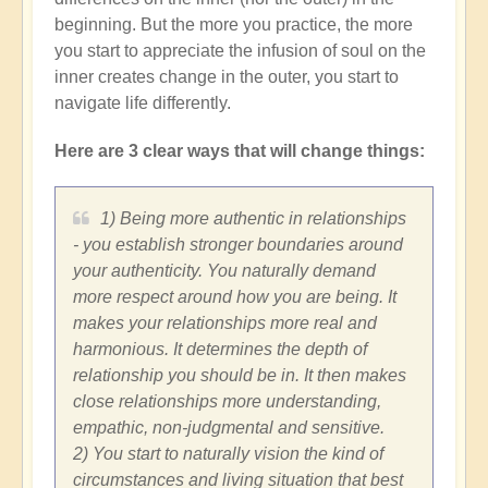
beginning. But the more you practice, the more
you start to appreciate the infusion of soul on the
inner creates change in the outer, you start to
navigate life differently.
Here are 3 clear ways that will change things:
1) Being more authentic in relationships
- you establish stronger boundaries around
your authenticity. You naturally demand
more respect around how you are being. It
makes your relationships more real and
harmonious. It determines the depth of
relationship you should be in. It then makes
close relationships more understanding,
empathic, non-judgmental and sensitive.
2) You start to naturally vision the kind of
circumstances and living situation that best