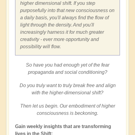
higher dimensional shift. If you step
purposefully into that new consciousness on
a daily basis, you'll always find the flow of
light through the density. And you'll
increasingly harness it for much greater
creativity - ever more opportunity and
possibility will flow.
So have you had enough yet of the fear
propaganda and social conditioning?
Do you truly want to truly break free and align
with the higher-dimensional shift?
Then let us begin. Our embodiment of higher
consciousness is beckoning.
Gain weekly insights that are transforming
lives in the Shift: