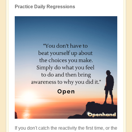
Practice Daily Regressions
If you don't catch the reactivity the first time, or the