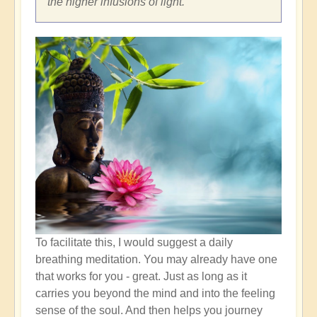
the higher infusions of light.
To facilitate this, I would suggest a daily
breathing meditation. You may already have one
that works for you - great. Just as long as it
carries you beyond the mind and into the feeling
sense of the soul. And then helps you journey