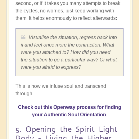
second, or if it takes you many attempts to break
the cycles, no worries, just keep working with
them. It helps enormously to reflect afterwards:
Visualise the situation, regress back into
it and feel once more the contraction. What
were you attached to? How did you need
the situation to go a particular way? Or what
were you afraid to express?
This is how we infuse soul and transcend
through.
Check out this Openway process for finding
your Authentic Soul Orientation.
5. Opening the Spirit Light
Body - Living the Higher