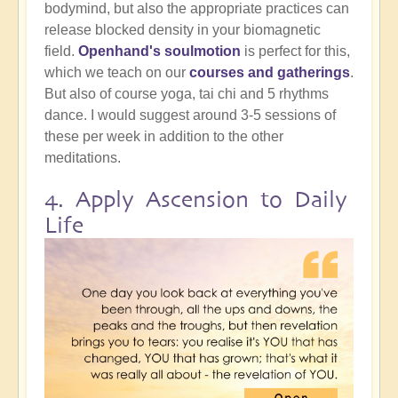
bodymind, but also the appropriate practices can
release blocked density in your biomagnetic
field.
Openhand's soulmotion
is perfect for this,
which we teach on our
courses and gatherings
.
But also of course yoga, tai chi and 5 rhythms
dance. I would suggest around 3-5 sessions of
these per week in addition to the other
meditations.
4. Apply Ascension to Daily
Life