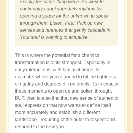
exactly the same thing twice. So work to
continually adapt your daily rhythms by
opening a space for the unknown to speak
through them. Listen. Feel. Pick up new
senses and nuances that gently cascade in.
Your soul is wanting to actualise.
This is where the potential for alchemical
transformation is at its strongest. Especially in
daily interactions, with family at home, for
example, where you're bound to hit the tightness
of rigidity and degrees of conformity. It's in exactly
these moments to open up and soften through,
BUT, then to also find that new sense of authentic
soul expression that now wants to define itself
more accurately and establish a different
landscape - requiring of the outer to respect and
respond to the new you.