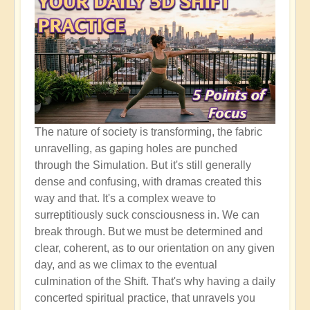
The nature of society is transforming, the fabric
unravelling, as gaping holes are punched
through the Simulation. But it's still generally
dense and confusing, with dramas created this
way and that. It's a complex weave to
surreptitiously suck consciousness in. We can
break through. But we must be determined and
clear, coherent, as to our orientation on any given
day, and as we climax to the eventual
culmination of the Shift. That's why having a daily
concerted spiritual practice, that unravels you