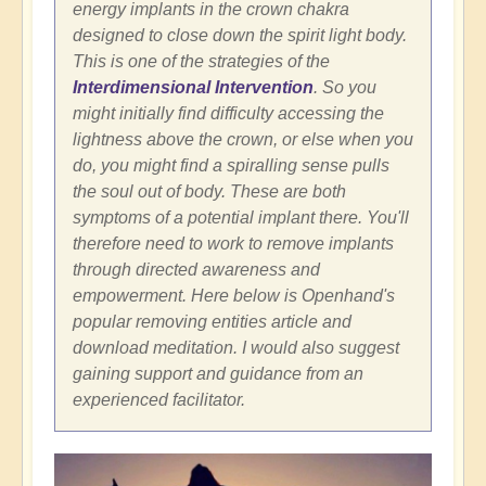
energy implants in the crown chakra
designed to close down the spirit light body.
This is one of the strategies of the
Interdimensional Intervention
. So you
might initially find difficulty accessing the
lightness above the crown, or else when you
do, you might find a spiralling sense pulls
the soul out of body. These are both
symptoms of a potential implant there. You'll
therefore need to work to remove implants
through directed awareness and
empowerment. Here below is Openhand's
popular removing entities article and
download meditation. I would also suggest
gaining support and guidance from an
experienced facilitator.