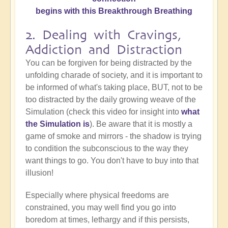
begins with this Breakthrough Breathing
2. Dealing with Cravings,
Addiction and Distraction
You can be forgiven for being distracted by the
unfolding charade of society, and it is important to
be informed of what's taking place, BUT, not to be
too distracted by the daily growing weave of the
Simulation (check this video for insight into
what
the Simulation is
). Be aware that it is mostly a
game of smoke and mirrors - the shadow is trying
to condition the subconscious to the way they
want things to go. You don't have to buy into that
illusion!
Especially where physical freedoms are
constrained, you may well find you go into
boredom at times, lethargy and if this persists,