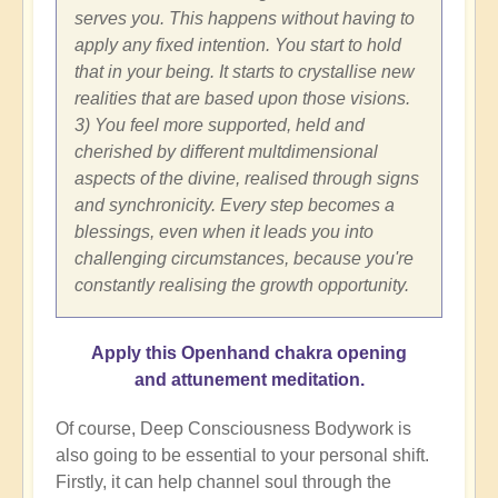
serves you. This happens without having to
apply any fixed intention. You start to hold
that in your being. It starts to crystallise new
realities that are based upon those visions.
3) You feel more supported, held and
cherished by different multdimensional
aspects of the divine, realised through signs
and synchronicity. Every step becomes a
blessings, even when it leads you into
challenging circumstances, because you're
constantly realising the growth opportunity.
Apply this Openhand chakra opening
and attunement meditation.
Of course, Deep Consciousness Bodywork is
also going to be essential to your personal shift.
Firstly, it can help channel soul through the