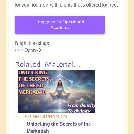
for your journey, with plenty that's offered for free.
Engage with Openhand
Academy
Bright blessings
<<< Open 💎
Related Material...
5D METAPHYSICS:
Unlocking the Secrets of the
Merkabah