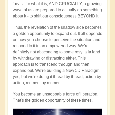
'beast' for what it is, AND CRUCIALLY, a growing
wave of us are prepared to actually do something
about it - to shift our consciousness BEYOND it.
Thus, the revelation of the shadow side becomes
a golden opportunity to expand out. It all depends
on how you choose to perceive the situation and
respond to it in an empowered way. We're
definitely not absconding to some rosy la la land
by withdrawing or distracting either. This
approach is to transcend through and then
expand out. We're building a New 5D Paradigm,
yes, but we're doing it thread by thread, action by
action, moment by moment.
You become an unstoppable force of liberation.
That's the golden opportunity of these times.