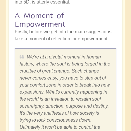
into 5D, is utterly essential.
A Moment of
Empowerment
Firstly, before we get into the main suggestions,
take a moment of reflection for empowerment...
We're at a pivotal moment in human
history, where the soul is being forged in the
crucible of great change. Such change
never comes easy, you have to step out of
your comfort zone in order to break into new
expansions. What's currently happening in
the world is an invitation to reclaim soul
sovereignty, direction, purpose and destiny.
It's the very antithesis of how society is
trying to lock consciousness down.
Ultimately it won't be able to control the