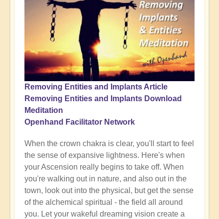
Removing Entities and Implants Article
Removing Entities and Implants Download
Meditation
Openhand Facilitator Network
When the crown chakra is clear, you'll start to feel
the sense of expansive lightness. Here's when
your Ascension really begins to take off. When
you're walking out in nature, and also out in the
town, look out into the physical, but get the sense
of the alchemical spiritual - the field all around
you. Let your wakeful dreaming vision create a