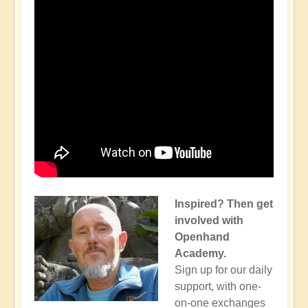
Inspired? Then get
involved with
Openhand
Academy.
Sign up for our daily
support, with one-
on-one exchanges