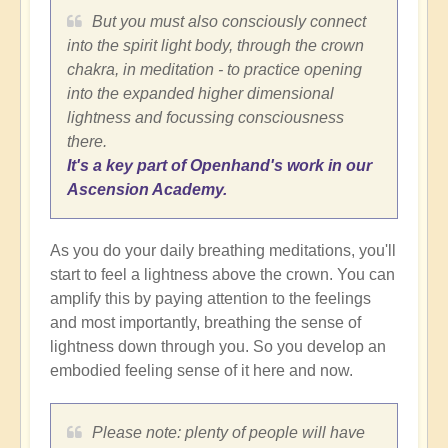
But you must also consciously connect
into the spirit light body, through the crown
chakra, in meditation - to practice opening
into the expanded higher dimensional
lightness and focussing consciousness
there.
It's a key part of Openhand's work in our
Ascension Academy.
As you do your daily breathing meditations, you'll
start to feel a lightness above the crown. You can
amplify this by paying attention to the feelings
and most importantly, breathing the sense of
lightness down through you. So you develop an
embodied feeling sense of it here and now.
Please note: plenty of people will have