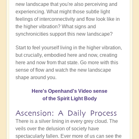
new landscape that you're also perceiving and
experiencing. What might those subtle light
feelings of interconnectivity and flow look like in
the higher vibration? What signs and
synchronicities support this new landscape?
Start to feel yourself living in the higher vibration,
but crucially, embodied here and now, creating
here and now from that state. Go more with this
sense of flow and watch the new landscape
shape around you.
Here's Openhand's Video sense
of the Spirit Light Body
Ascension: A Daily Process
There is a silver lining in every grey cloud. The
veils over the delusion of society have
spectacularly fallen. Ever more of us can see the