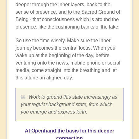
deeper through the inner layers, back to the
sense of presence, and to the Sacred Ground of
Being - that consciousness which is around the
presence, like the cushioning banks of the lake.
So use the time wisely. Make sure the inner
journey becomes the central focus. When you
wake up at the beginning of the day, before
venturing onto the news, mobile phone or social
media, come straight into the breathing and let
this attune an aligned day.
Work to ground this state increasingly as
your regular background state, from which
you emerge and express forth.
At Openhand the basis for this deeper
connection