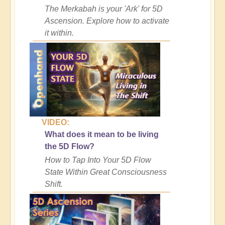
The Merkabah is your 'Ark' for 5D
Ascension. Explore how to activate
it within.
VIDEO:
What does it mean to be living
the 5D Flow?
How to Tap Into Your 5D Flow
State Within Great Consciousness
Shift.