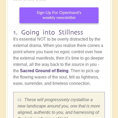
Sign Up For Openhand's
weekly newsletter
1. Going into Stillness
It's essential NOT to be overly distracted by the
external drama. When you realise there comes a
point where you have no egoic control over how
the external manifests, then it's time to go deeper
internal, all the way back to the source in you -
the
Sacred Ground of Being
. Then to pick up
the flowing waves of the soul, felt as lightness,
ease, surrender, and timeless connection.
These will progressively crystallise a
new landscape around you, one that is more
aligned, authentic to you, and harnessing of