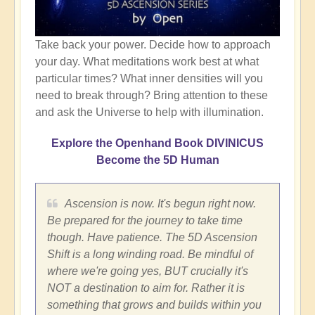
Take back your power. Decide how to approach
your day. What meditations work best at what
particular times? What inner densities will you
need to break through? Bring attention to these
and ask the Universe to help with illumination.
Explore the Openhand Book DIVINICUS
Become the 5D Human
Ascension is now. It's begun right now.
Be prepared for the journey to take time
though. Have patience. The 5D Ascension
Shift is a long winding road. Be mindful of
where we're going yes, BUT crucially it's
NOT a destination to aim for. Rather it is
something that grows and builds within you