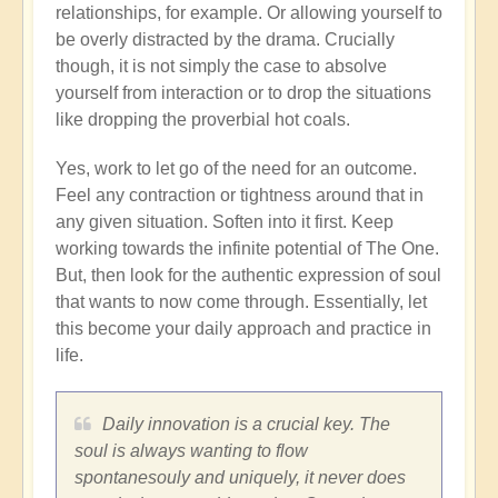
relationships, for example. Or allowing yourself to
be overly distracted by the drama. Crucially
though, it is not simply the case to absolve
yourself from interaction or to drop the situations
like dropping the proverbial hot coals.
Yes, work to let go of the need for an outcome.
Feel any contraction or tightness around that in
any given situation. Soften into it first. Keep
working towards the infinite potential of The One.
But, then look for the authentic expression of soul
that wants to now come through. Essentially, let
this become your daily approach and practice in
life.
Daily innovation is a crucial key. The
soul is always wanting to flow
spontanesouly and uniquely, it never does