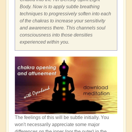
Body. Now is to apply subtle breathing
techniques to progressively soften into each
of the chakras to increase your sensitivity
and awareness there. This channels soul
consciousness into those densities
experienced within you.
The feelings of this will be subtle initially. You
won't necessarily appreciate some major
differences on the inner (nor the outer) in the