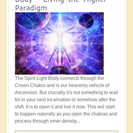
Paradigm
The Spirit Light Body connects through the
Crown Chakra and is our heavenly vehicle of
Ascension. But crucially it's not something to wait
for in your next incarnation or somehow after the
shift. It is to open it and live it now. This will start
to happen naturally as you open the chakras and
process through inner density...