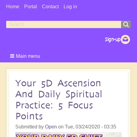
User
Home
Portal
Contact
Log in
Menu
Search
Search
form
Main menu
Your 5D Ascension
And Daily Spiritual
Practice: 5 Focus
Points
Submitted by
Open
on
Tue, 03/24/2020 - 03:35