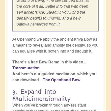
Ground of Being - the still centred mast at
the core of it all. Settle into that with deep
self acceptance. Steadily, you'll find the
density begins to unwind, and a new
pathway emerges from it.
At Openhand we apply the ancient Kriya Bow as
a means to reveal and amplify the density, so you
can equalise with it, soften into and through it.
There's a free Bow Demo in this video...
Transmutation
And here's our guided meditation, which you
can download...
The Openhand Bow
3. Expand into
Multidimensionality
When you've broken through any resistant