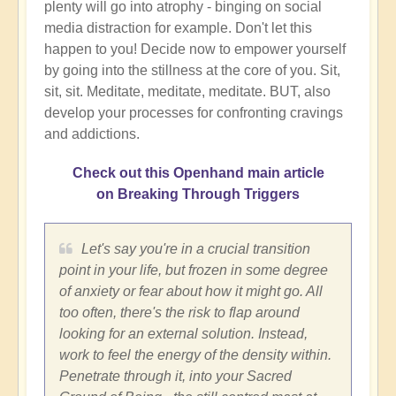
plenty will go into atrophy - binging on social
media distraction for example. Don't let this
happen to you! Decide now to empower yourself
by going into the stillness at the core of you. Sit,
sit, sit. Meditate, meditate, meditate. BUT, also
develop your processes for confronting cravings
and addictions.
Check out this Openhand main article
on Breaking Through Triggers
Let's say you're in a crucial transition
point in your life, but frozen in some degree
of anxiety or fear about how it might go. All
too often, there's the risk to flap around
looking for an external solution. Instead,
work to feel the energy of the density within.
Penetrate through it, into your Sacred