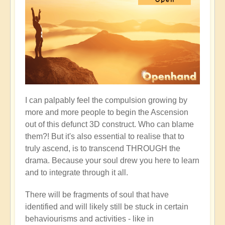
I can palpably feel the compulsion growing by
more and more people to begin the Ascension
out of this defunct 3D construct. Who can blame
them?! But it's also essential to realise that to
truly ascend, is to transcend THROUGH the
drama. Because your soul drew you here to learn
and to integrate through it all.
There will be fragments of soul that have
identified and will likely still be stuck in certain
behaviourisms and activities - like in