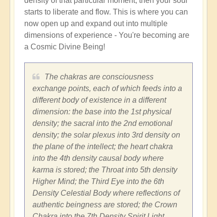
density of that particular moment, then your soul
starts to liberate and flow. This is where you can
now open up and expand out into multiple
dimensions of experience - You're becoming are
a Cosmic Divine Being!
The chakras are consciousness
exchange points, each of which feeds into a
different body of existence in a different
dimension: the base into the 1st physical
density; the sacral into the 2nd emotional
density; the solar plexus into 3rd density on
the plane of the intellect; the heart chakra
into the 4th density causal body where
karma is stored; the Throat into 5th density
Higher Mind; the Third Eye into the 6th
Density Celestial Body where reflections of
authentic beingness are stored; the Crown
Chakra into the 7th Density Spirit Light