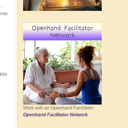
 -
into
Openhand Facilitator
Network
bile
Work with an Openhand Facilitator:
Openhand Facilitator Network