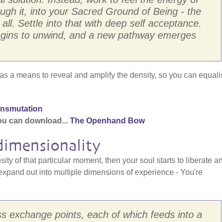
ough it, into your Sacred Ground of Being - the
t all. Settle into that with deep self acceptance.
y begins to unwind, and a new pathway emerges
s a means to reveal and amplify the density, so you can equali
ansmutation
ou can download...
The Openhand Bow
dimensionality
ty of that particular moment, then your soul starts to liberate a
xpand out into multiple dimensions of experience - You're
s exchange points, each of which feeds into a