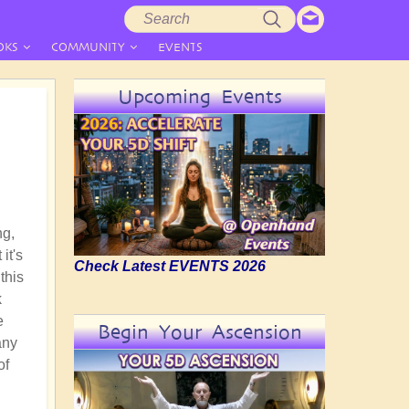
Search
Search
form
OKS
COMMUNITY
EVENTS
Upcoming Events
ng,
it's
Check Latest EVENTS 2026
this
k
e
Begin Your Ascension
any
of