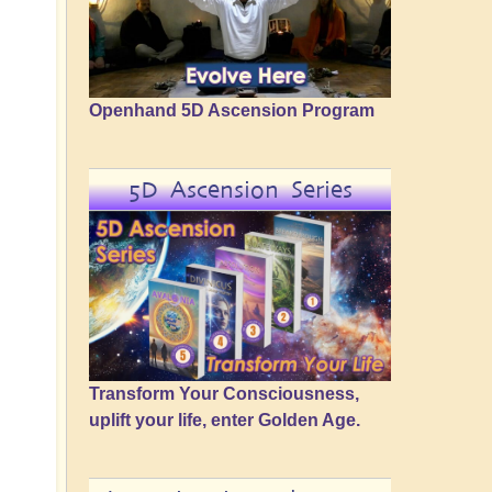
Openhand 5D Ascension Program
5D Ascension Series
Transform Your Consciousness,
uplift your life, enter Golden Age.