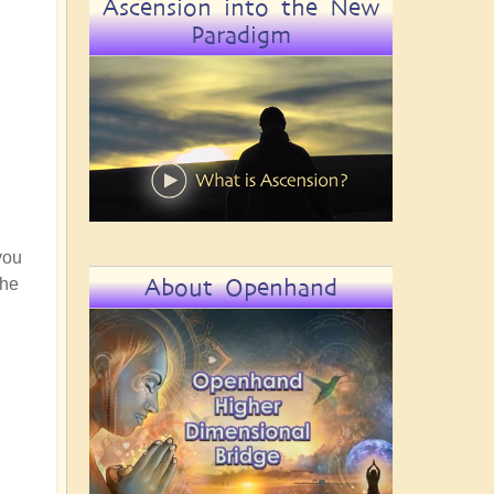
Ascension into the New
Paradigm
you
About Openhand
the