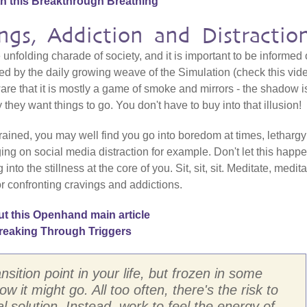
th this Breakthrough Breathing
ngs, Addiction and Distractio
 unfolding charade of society, and it is important to be informed 
cted by the daily growing weave of the Simulation (check this vid
are that it is mostly a game of smoke and mirrors - the shadow i
they want things to go. You don't have to buy into that illusion!
ained, you may well find you go into boredom at times, letharg
inging on social media distraction for example. Don't let this happe
o the stillness at the core of you. Sit, sit, sit. Meditate, medita
r confronting cravings and addictions.
t this Openhand main article
reaking Through Triggers
ansition point in your life, but frozen in some
w it might go. All too often, there's the risk to
l solution. Instead, work to feel the energy of