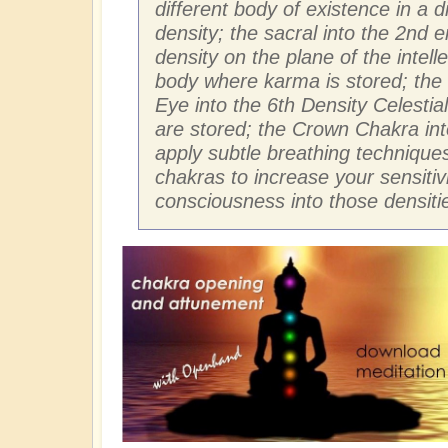
different body of existence in a d
density; the sacral into the 2nd e
density on the plane of the intell
body where karma is stored; the 
Eye into the 6th Density Celestia
are stored; the Crown Chakra into
apply subtle breathing techniques
chakras to increase your sensiti
consciousness into those densiti