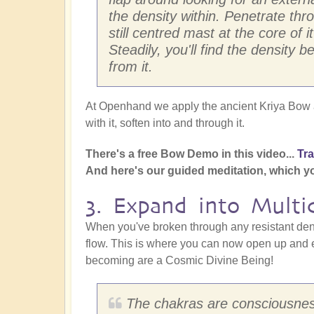
the density within. Penetrate thr
still centred mast at the core of i
Steadily, you'll find the densit
from it.
At Openhand we apply the ancient Kriya Bow a
with it, soften into and through it.
There's a free Bow Demo in this video...
Tr
And here's our guided meditation, which y
3. Expand into Multi
When you've broken through any resistant densi
flow. This is where you can now open up and e
becoming are a Cosmic Divine Being!
The chakras are consciousnes