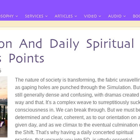
OSOPHY
SERVICES
ARTICLES
VIDEO
AUDIO
BO
on And Daily Spiritual
s Points
5
The nature of society is transforming, the fabric unravelli
as gaping holes are punched through the Simulation. But 
still generally dense and confusing, with dramas created 
way and that. It's a complex weave to surreptitiously suc
consciousness in. We can break through. But we must b
determined and clear, coherent, as to our orientation on 
given day, and as we climax to the eventual culmination 
the Shift. That's why having a daily concerted spiritual
practice, that unravels you into 5D, is utterly essential.