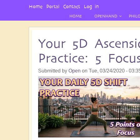
User
Home
Portal
Contact
Log in
Menu
HOME
OPENHAND
PHIL
Your 5D Ascensi
Practice: 5 Focu
Submitted by
Open
on
Tue, 03/24/2020 - 03:3