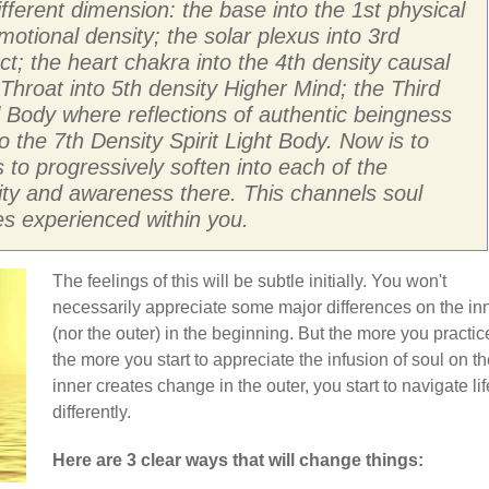
ifferent dimension: the base into the 1st physical
motional density; the solar plexus into 3rd
ect; the heart chakra into the 4th density causal
Throat into 5th density Higher Mind; the Third
l Body where reflections of authentic beingness
 the 7th Density Spirit Light Body. Now is to
 to progressively soften into each of the
vity and awareness there. This channels soul
es experienced within you.
The feelings of this will be subtle initially. You won't
necessarily appreciate some major differences on the in
(nor the outer) in the beginning. But the more you practic
the more you start to appreciate the infusion of soul on t
inner creates change in the outer, you start to navigate lif
differently.
Here are 3 clear ways that will change things: