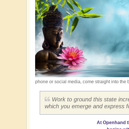
phone or social media, come straight into the b
Work to ground this state inc
which you emerge and express fo
At Openhand th