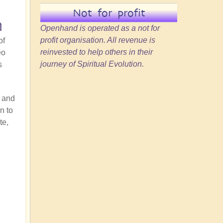
Not for profit
n
Openhand is operated as a not for
profit organisation. All revenue is
of
reinvested to help others in their
eo
journey of Spiritual Evolution.
s
y and
n to
te,