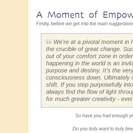
A Moment of Empow
Firstly, before we get into the main suggestio
We're at a pivotal moment in h
the crucible of great change. S
out of your comfort zone in orde
happening in the world is an invit
purpose and destiny. It's the very
consciousness down. Ultimately it
shift. If you step purposefully in
always find the flow of light thro
for much greater creativity - ever
So have you had enough yet
Do you truly want to truly br