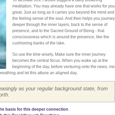
meditation. You may already have one that works for you
great. Just as long as it carries you beyond the mind and 
the feeling sense of the soul. And then helps you journey
deeper through the inner layers, back to the sense of
presence, and to the Sacred Ground of Being - that
consciousness which is around the presence, like the
cushioning banks of the lake.
So use the time wisely. Make sure the inner journey
becomes the central focus. When you wake up at the
beginning of the day, before venturing onto the news, mo
reathing and let this attune an aligned day.
reasingly as your regular background state, from
rth.
e basis for this deeper connection