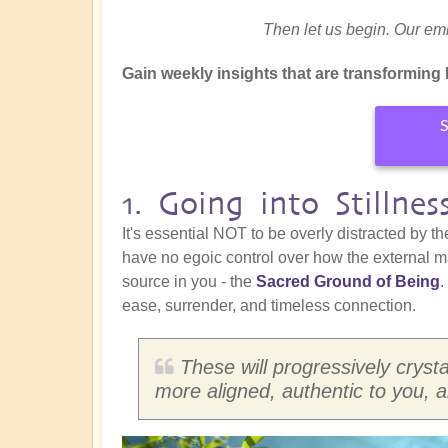
Then let us begin. Our em
Gain weekly insights that are transforming li
S
1. Going into Stillnes
It's essential NOT to be overly distracted by
have no egoic control over how the external man
source in you - the
Sacred Ground of Being
.
ease, surrender, and timeless connection.
These will progressively cryst
more aligned, authentic to you, a