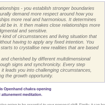
ationships - you establish stronger boundaries
aturally demand more respect around how you
nships more real and harmonious. It determines
uld be in. It then makes close relationships more
dgmental and sensitive.
he kind of circumstances and living situation that
thout having to apply any fixed intention. You
t starts to crystallise new realities that are based
 and cherished by different multdimensional
hrough signs and synchronicity. Every step
t leads you into challenging circumstances,
ng the growth opportunity.
his Openhand chakra opening
 attunement meditation.
 going to be essential to your personal shift. Firstly, it can he