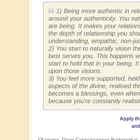
1) Being more authentic in rel
around your authenticity. You n
are being. It makes your relatio
the depth of relationship you sho
understanding, empathic, non-ju
2) You start to naturally vision t
best serves you. This happens wi
start to hold that in your being. I
upon those visions.
3) You feel more supported, held
aspects of the divine, realised t
becomes a blessings, even when i
because you're constantly realisi
Apply t
and
Of course, Deep Consciousness Bodywork is also