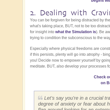
begins wi
2. Dealing with Cravi
You can be forgiven for being distracted by the
what's taking place, BUT, not to be too distra
for insight into
what the Simulation is
). Be aw
trying to condition the subconscious to the way 
Especially where physical freedoms are constr
if this persists, plenty will go into atrophy - b
you! Decide now to empower yourself by going int
meditate. BUT, also develop your processes fo
Check ou
on B
Let's say you're in a crucial tr
degree of anxiety or fear about ho
flap around looking for an externa