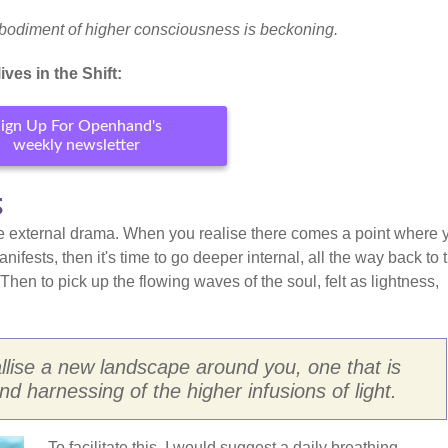
bodiment of higher consciousness is beckoning.
ves in the Shift:
ign Up For Openhand's
weekly newsletter
s
 the external drama. When you realise there comes a point where 
ifests, then it's time to go deeper internal, all the way back to 
 Then to pick up the flowing waves of the soul, felt as lightness,
allise a new landscape around you, one that is
nd harnessing of the higher infusions of light.
To facilitate this, I would suggest a daily breathing