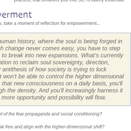
erment
ns, take a moment of reflection for empowerment...
uman history, where the soul is being forged in
uch change never comes easy, you have to step
r to break into new expansions. What's currently
ation to reclaim soul sovereignty, direction,
 antithesis of how society is trying to lock
 won't be able to control the higher dimensional
to that new consciousness on a daily basis, you'll
ugh the density. And you'll increasingly harness it
 more opportunity and possibility will flow.
 of the fear propaganda and social conditioning?
eak free and align with the higher-dimensional shift?