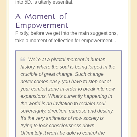
into 5D, is utterly essential.
A Moment of
Empowerment
Firstly, before we get into the main suggestions,
take a moment of reflection for empowerment...
We're at a pivotal moment in human
history, where the soul is being forged in the
crucible of great change. Such change
never comes easy, you have to step out of
your comfort zone in order to break into new
expansions. What's currently happening in
the world is an invitation to reclaim soul
sovereignty, direction, purpose and destiny.
It's the very antithesis of how society is
trying to lock consciousness down.
Ultimately it won't be able to control the