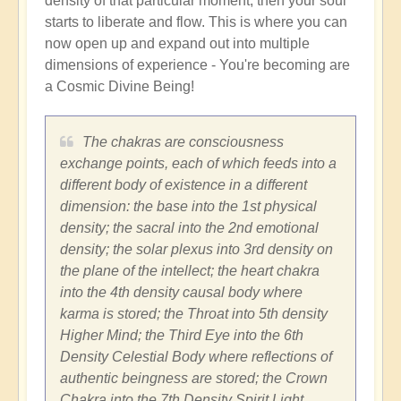
density of that particular moment, then your soul
starts to liberate and flow. This is where you can
now open up and expand out into multiple
dimensions of experience - You're becoming are
a Cosmic Divine Being!
The chakras are consciousness
exchange points, each of which feeds into a
different body of existence in a different
dimension: the base into the 1st physical
density; the sacral into the 2nd emotional
density; the solar plexus into 3rd density on
the plane of the intellect; the heart chakra
into the 4th density causal body where
karma is stored; the Throat into 5th density
Higher Mind; the Third Eye into the 6th
Density Celestial Body where reflections of
authentic beingness are stored; the Crown
Chakra into the 7th Density Spirit Light