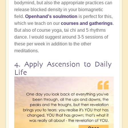
bodymind, but also the appropriate practices can
release blocked density in your biomagnetic
field.
Openhand's soulmotion
is perfect for this,
which we teach on our
courses and gatherings
.
But also of course yoga, tai chi and 5 rhythms
dance. I would suggest around 3-5 sessions of
these per week in addition to the other
meditations.
4. Apply Ascension to Daily
Life