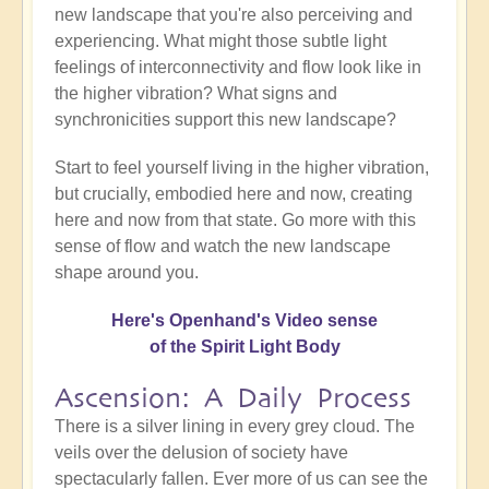
new landscape that you're also perceiving and
experiencing. What might those subtle light
feelings of interconnectivity and flow look like in
the higher vibration? What signs and
synchronicities support this new landscape?
Start to feel yourself living in the higher vibration,
but crucially, embodied here and now, creating
here and now from that state. Go more with this
sense of flow and watch the new landscape
shape around you.
Here's Openhand's Video sense
of the Spirit Light Body
Ascension: A Daily Process
There is a silver lining in every grey cloud. The
veils over the delusion of society have
spectacularly fallen. Ever more of us can see the