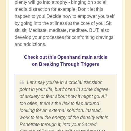
plenty will go into atrophy - binging on social
media distraction for example. Don't let this
happen to you! Decide now to empower yourself
by going into the stillness at the core of you. Sit,
sit, sit. Meditate, meditate, meditate. BUT, also
develop your processes for confronting cravings
and addictions.
Check out this Openhand main article
on Breaking Through Triggers
Let's say you're in a crucial transition
point in your life, but frozen in some degree
of anxiety or fear about how it might go. All
too often, there's the risk to flap around
looking for an external solution. Instead,
work to feel the energy of the density within.
Penetrate through it, into your Sacred