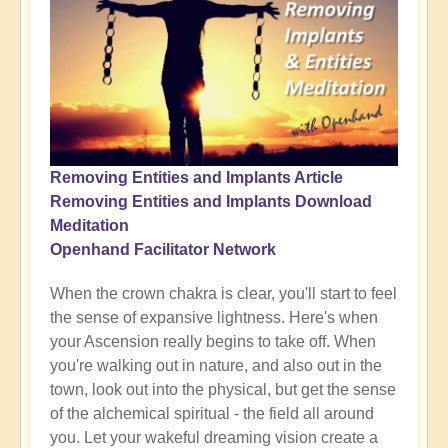
Removing Entities and Implants Article
Removing Entities and Implants Download
Meditation
Openhand Facilitator Network
When the crown chakra is clear, you'll start to feel
the sense of expansive lightness. Here's when
your Ascension really begins to take off. When
you're walking out in nature, and also out in the
town, look out into the physical, but get the sense
of the alchemical spiritual - the field all around
you. Let your wakeful dreaming vision create a