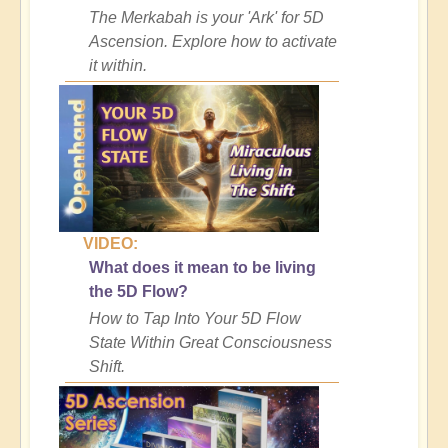
The Merkabah is your 'Ark' for 5D
Ascension. Explore how to activate
it within.
VIDEO:
What does it mean to be living
the 5D Flow?
How to Tap Into Your 5D Flow
State Within Great Consciousness
Shift.