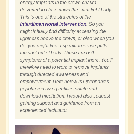
energy implants in the crown chakra
designed to close down the spirit light body.
This is one of the strategies of the
Interdimensional Intervention
. So you
might initially find difficulty accessing the
lightness above the crown, or else when you
do, you might find a spiralling sense pulls
the soul out of body. These are both
symptoms of a potential implant there. You'll
therefore need to work to remove implants
through directed awareness and
empowerment. Here below is Openhand's
popular removing entities article and
download meditation. I would also suggest
gaining support and guidance from an
experienced facilitator.