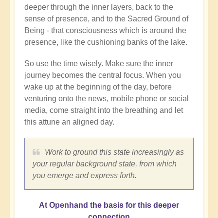
deeper through the inner layers, back to the
sense of presence, and to the Sacred Ground of
Being - that consciousness which is around the
presence, like the cushioning banks of the lake.
So use the time wisely. Make sure the inner
journey becomes the central focus. When you
wake up at the beginning of the day, before
venturing onto the news, mobile phone or social
media, come straight into the breathing and let
this attune an aligned day.
Work to ground this state increasingly as
your regular background state, from which
you emerge and express forth.
At Openhand the basis for this deeper
connection