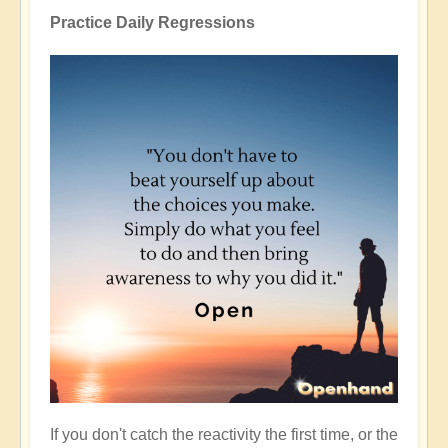
Practice Daily Regressions
If you don't catch the reactivity the first time, or the