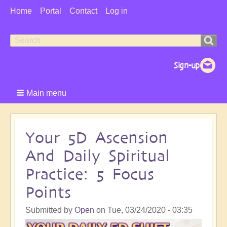
User
Home
Portal
Contact
Log in
Menu
Search
Search
form
Main menu
Your 5D Ascension
And Daily Spiritual
Practice: 5 Focus
Points
Submitted by
Open
on
Tue, 03/24/2020 - 03:35