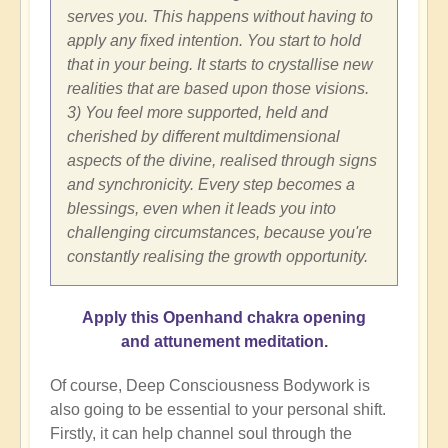
serves you. This happens without having to
apply any fixed intention. You start to hold
that in your being. It starts to crystallise new
realities that are based upon those visions.
3) You feel more supported, held and
cherished by different multdimensional
aspects of the divine, realised through signs
and synchronicity. Every step becomes a
blessings, even when it leads you into
challenging circumstances, because you're
constantly realising the growth opportunity.
Apply this Openhand chakra opening
and attunement meditation.
Of course, Deep Consciousness Bodywork is
also going to be essential to your personal shift.
Firstly, it can help channel soul through the