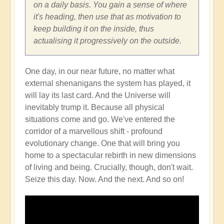
on a daily basis. You gain a sense of where
it's heading, then use that as motivation to
keep building it on the inside, thus
actualising it progressively on the outside.
One day, in our near future, no matter what
external shenanigans the system has played, it
will lay its last card. And the Universe will
inevitably trump it. Because all physical
situations come and go. We've entered the
corridor of a marvellous shift - profound
evolutionary change. One that will bring you
home to a spectacular rebirth in new dimensions
of living and being. Crucially, though, don't wait.
Seize this day. Now. And the next. And so on!