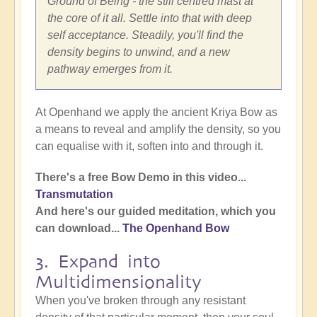
Ground of Being - the still centred mast at
the core of it all. Settle into that with deep
self acceptance. Steadily, you'll find the
density begins to unwind, and a new
pathway emerges from it.
At Openhand we apply the ancient Kriya Bow as
a means to reveal and amplify the density, so you
can equalise with it, soften into and through it.
There's a free Bow Demo in this video...
Transmutation
And here's our guided meditation, which you
can download...
The Openhand Bow
3. Expand into
Multidimensionality
When you've broken through any resistant