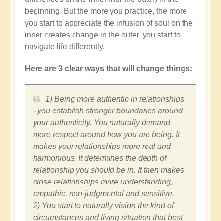
beginning. But the more you practice, the more
you start to appreciate the infusion of soul on the
inner creates change in the outer, you start to
navigate life differently.
Here are 3 clear ways that will change things:
1) Being more authentic in relationships
- you establish stronger boundaries around
your authenticity. You naturally demand
more respect around how you are being. It
makes your relationships more real and
harmonious. It determines the depth of
relationship you should be in. It then makes
close relationships more understanding,
empathic, non-judgmental and sensitive.
2) You start to naturally vision the kind of
circumstances and living situation that best