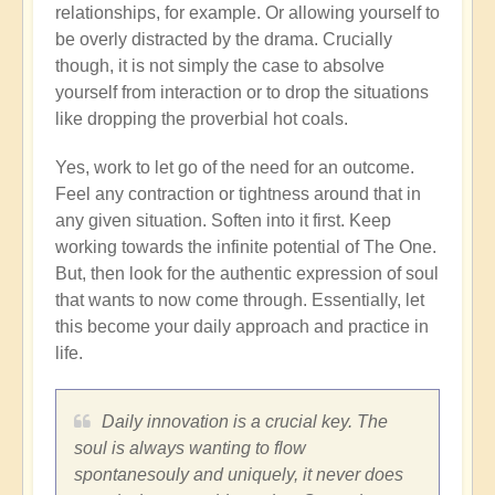
relationships, for example. Or allowing yourself to
be overly distracted by the drama. Crucially
though, it is not simply the case to absolve
yourself from interaction or to drop the situations
like dropping the proverbial hot coals.
Yes, work to let go of the need for an outcome.
Feel any contraction or tightness around that in
any given situation. Soften into it first. Keep
working towards the infinite potential of The One.
But, then look for the authentic expression of soul
that wants to now come through. Essentially, let
this become your daily approach and practice in
life.
Daily innovation is a crucial key. The
soul is always wanting to flow
spontanesouly and uniquely, it never does