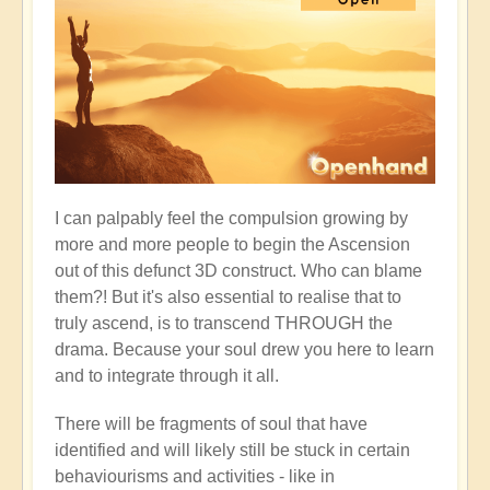
I can palpably feel the compulsion growing by
more and more people to begin the Ascension
out of this defunct 3D construct. Who can blame
them?! But it's also essential to realise that to
truly ascend, is to transcend THROUGH the
drama. Because your soul drew you here to learn
and to integrate through it all.
There will be fragments of soul that have
identified and will likely still be stuck in certain
behaviourisms and activities - like in