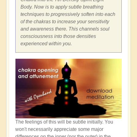
Body. Now is to apply subtle breathing
techniques to progressively soften into each
of the chakras to increase your sensitivity
and awareness there. This channels soul
consciousness into those densities
experienced within you.
The feelings of this will be subtle initially. You
won't necessarily appreciate some major
differences on the inner (nor the outer) in the