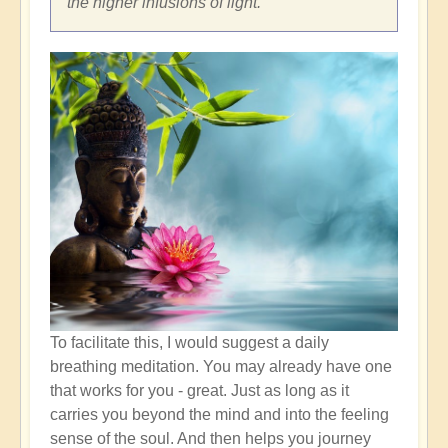
the higher infusions of light.
To facilitate this, I would suggest a daily
breathing meditation. You may already have one
that works for you - great. Just as long as it
carries you beyond the mind and into the feeling
sense of the soul. And then helps you journey