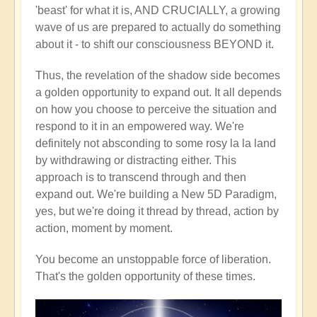
'beast' for what it is, AND CRUCIALLY, a growing
wave of us are prepared to actually do something
about it - to shift our consciousness BEYOND it.
Thus, the revelation of the shadow side becomes
a golden opportunity to expand out. It all depends
on how you choose to perceive the situation and
respond to it in an empowered way. We're
definitely not absconding to some rosy la la land
by withdrawing or distracting either. This
approach is to transcend through and then
expand out. We're building a New 5D Paradigm,
yes, but we're doing it thread by thread, action by
action, moment by moment.
You become an unstoppable force of liberation.
That's the golden opportunity of these times.