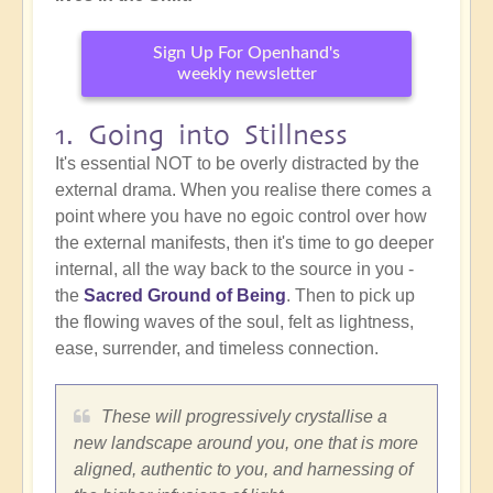
Sign Up For Openhand's
weekly newsletter
1. Going into Stillness
It's essential NOT to be overly distracted by the
external drama. When you realise there comes a
point where you have no egoic control over how
the external manifests, then it's time to go deeper
internal, all the way back to the source in you -
the
Sacred Ground of Being
. Then to pick up
the flowing waves of the soul, felt as lightness,
ease, surrender, and timeless connection.
These will progressively crystallise a
new landscape around you, one that is more
aligned, authentic to you, and harnessing of