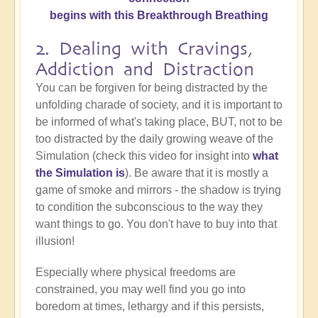
begins with this Breakthrough Breathing
2. Dealing with Cravings,
Addiction and Distraction
You can be forgiven for being distracted by the
unfolding charade of society, and it is important to
be informed of what's taking place, BUT, not to be
too distracted by the daily growing weave of the
Simulation (check this video for insight into
what
the Simulation is
). Be aware that it is mostly a
game of smoke and mirrors - the shadow is trying
to condition the subconscious to the way they
want things to go. You don't have to buy into that
illusion!
Especially where physical freedoms are
constrained, you may well find you go into
boredom at times, lethargy and if this persists,