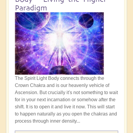
Paradigm
The Spirit Light Body connects through the
Crown Chakra and is our heavenly vehicle of
Ascension. But crucially it's not something to wait
for in your next incarnation or somehow after the
shift. It is to open it and live it now. This will start
to happen naturally as you open the chakras and
process through inner density...