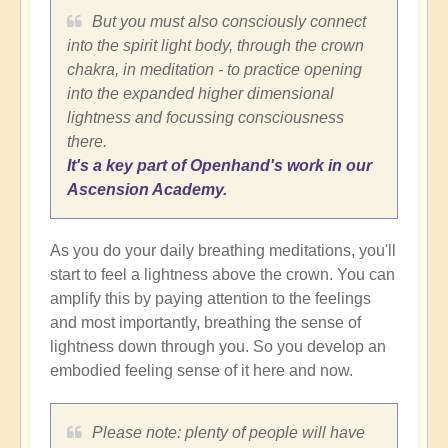
But you must also consciously connect
into the spirit light body, through the crown
chakra, in meditation - to practice opening
into the expanded higher dimensional
lightness and focussing consciousness
there.
It's a key part of Openhand's work in our
Ascension Academy.
As you do your daily breathing meditations, you'll
start to feel a lightness above the crown. You can
amplify this by paying attention to the feelings
and most importantly, breathing the sense of
lightness down through you. So you develop an
embodied feeling sense of it here and now.
Please note: plenty of people will have