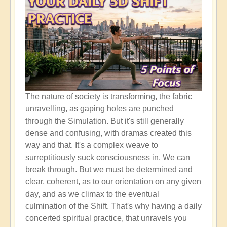
The nature of society is transforming, the fabric
unravelling, as gaping holes are punched
through the Simulation. But it's still generally
dense and confusing, with dramas created this
way and that. It's a complex weave to
surreptitiously suck consciousness in. We can
break through. But we must be determined and
clear, coherent, as to our orientation on any given
day, and as we climax to the eventual
culmination of the Shift. That's why having a daily
concerted spiritual practice, that unravels you