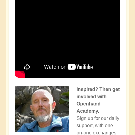
Inspired? Then get
involved with
Openhand
Academy.
Sign up for our daily
support, with one-
on-one exchanges