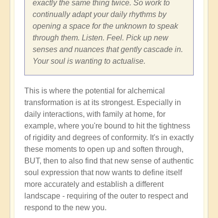
exactly the same thing twice. So work to
continually adapt your daily rhythms by
opening a space for the unknown to speak
through them. Listen. Feel. Pick up new
senses and nuances that gently cascade in.
Your soul is wanting to actualise.
This is where the potential for alchemical
transformation is at its strongest. Especially in
daily interactions, with family at home, for
example, where you're bound to hit the tightness
of rigidity and degrees of conformity. It's in exactly
these moments to open up and soften through,
BUT, then to also find that new sense of authentic
soul expression that now wants to define itself
more accurately and establish a different
landscape - requiring of the outer to respect and
respond to the new you.