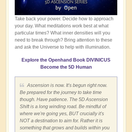
Take back your power. Decide how to approach
your day. What meditations work best at what
particular times? What inner densities will you
need to break through? Bring attention to these
and ask the Universe to help with illumination.
Explore the Openhand Book DIVINICUS
Become the 5D Human
Ascension is now. It's begun right now.
Be prepared for the journey to take time
though. Have patience. The 5D Ascension
Shift is a long winding road. Be mindful of
where we're going yes, BUT crucially it's
NOT a destination to aim for. Rather it is
something that grows and builds within you