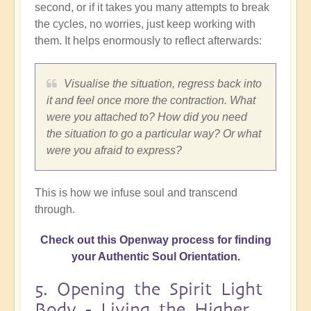
second, or if it takes you many attempts to break
the cycles, no worries, just keep working with
them. It helps enormously to reflect afterwards:
Visualise the situation, regress back into
it and feel once more the contraction. What
were you attached to? How did you need
the situation to go a particular way? Or what
were you afraid to express?
This is how we infuse soul and transcend
through.
Check out this Openway process for finding
your Authentic Soul Orientation.
5. Opening the Spirit Light
Body - Living the Higher