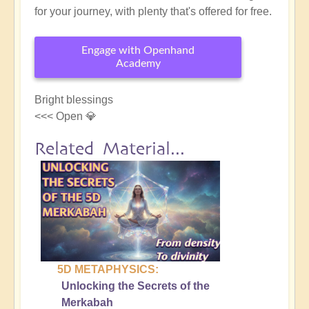
for your journey, with plenty that's offered for free.
Engage with Openhand
Academy
Bright blessings
<<< Open 💎
Related Material...
5D METAPHYSICS:
Unlocking the Secrets of the
Merkabah