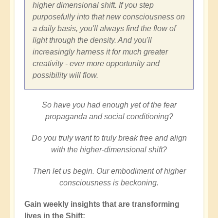
higher dimensional shift. If you step
purposefully into that new consciousness on
a daily basis, you'll always find the flow of
light through the density. And you'll
increasingly harness it for much greater
creativity - ever more opportunity and
possibility will flow.
So have you had enough yet of the fear
propaganda and social conditioning?
Do you truly want to truly break free and align
with the higher-dimensional shift?
Then let us begin. Our embodiment of higher
consciousness is beckoning.
Gain weekly insights that are transforming
lives in the Shift: