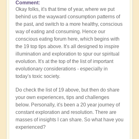
Comment
Okay folks, it's that time of year, where we put
behind us the wayward consumption patterns of
the past, and switch to a more healthy, conscious
way of eating and consuming. Hence our
conscious eating forum here, which begins with
the 19 top tips above. It's all designed to inspire
illumination and exploration to spur our spiritual
evolution. It's at the top of the list of important
evolutionary considerations - especially in
today's toxic society.
Do check the list of 19 above, but then do share
your own experiences, tips and challenges
below. Personally, it's been a 20 year journey of
constant exploration and resolution. There are
masses of insights I can share. So what have you
experienced?