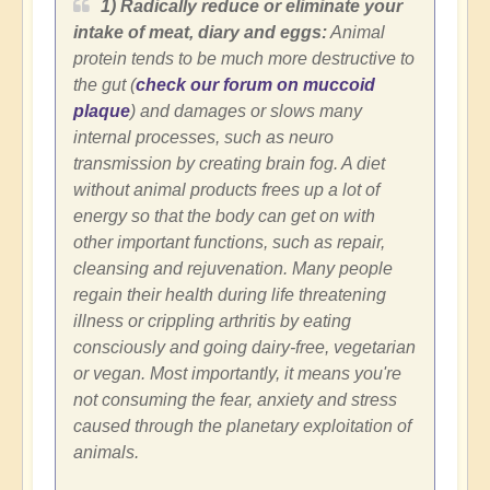
1) Radically reduce or eliminate your
intake of meat, diary and eggs:
Animal
protein tends to be much more destructive to
the gut (
check our forum on muccoid
plaque
) and damages or slows many
internal processes, such as neuro
transmission by creating brain fog.
A diet
without animal products frees up a lot of
energy so that the body can get on with
other important functions, such as repair,
cleansing and rejuvenation. Many people
regain their health during life threatening
illness or crippling arthritis by eating
consciously and going dairy-free, vegetarian
or vegan. Most importantly, it means you're
not consuming the fear, anxiety and stress
caused through the planetary exploitation of
animals.