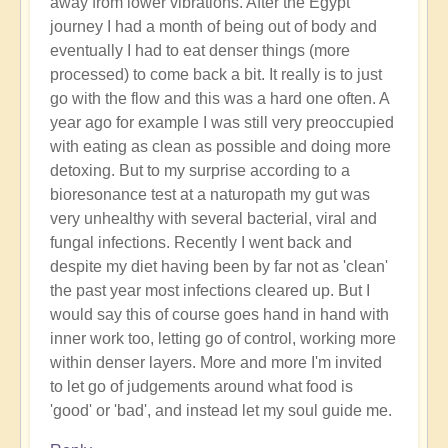
away from lower vibrations. After the Egypt
spiritual
journey I had a month of being out of body and
evolution?
eventually I had to eat denser things (more
by
processed) to come back a bit. It really is to just
Open
go with the flow and this was a hard one often. A
year ago for example I was still very preoccupied
with eating as clean as possible and doing more
detoxing. But to my surprise according to a
bioresonance test at a naturopath my gut was
very unhealthy with several bacterial, viral and
fungal infections. Recently I went back and
despite my diet having been by far not as 'clean'
the past year most infections cleared up. But I
would say this of course goes hand in hand with
inner work too, letting go of control, working more
within denser layers. More and more I'm invited
to let go of judgements around what food is
'good' or 'bad', and instead let my soul guide me.