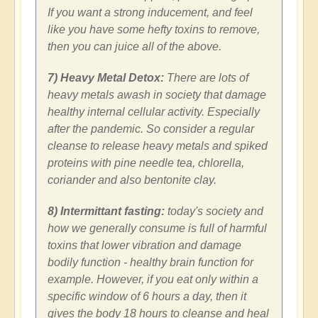
If you want a strong inducement, and feel
like you have some hefty toxins to remove,
then you can juice all of the above.
7) Heavy Metal Detox:
There are lots of
heavy metals awash in society that damage
healthy internal cellular activity. Especially
after the pandemic. So consider a regular
cleanse to release heavy metals and spiked
proteins with pine needle tea, chlorella,
coriander and also bentonite clay.
8) Intermittant fasting:
today's society and
how we generally consume is full of harmful
toxins that lower vibration and damage
bodily function - healthy brain function for
example. However, if you eat only within a
specific window of 6 hours a day, then it
gives the body 18 hours to cleanse and heal