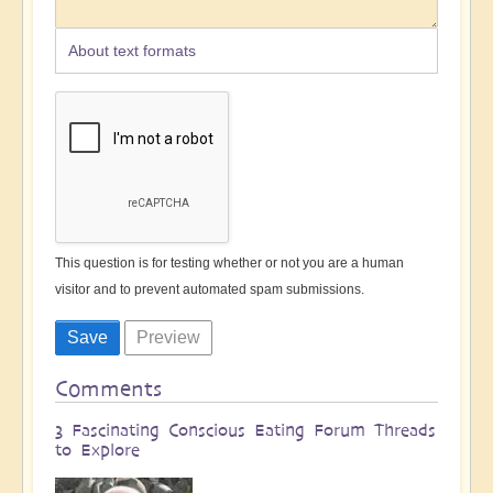
About text formats
This question is for testing whether or not you are a human
visitor and to prevent automated spam submissions.
Comments
3 Fascinating Conscious Eating Forum Threads
to Explore