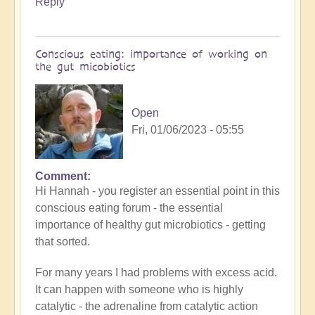
Reply
Conscious eating: importance of working on
the gut micobiotics
Open
Fri, 01/06/2023 - 05:55
Comment
In
Hi Hannah - you register an essential point in this
reply
conscious eating forum - the essential
to
importance of healthy gut microbiotics - getting
Going
that sorted.
with
the
For many years I had problems with excess acid.
flow
It can happen with someone who is highly
by
catalytic - the adrenaline from catalytic action
Anonymous