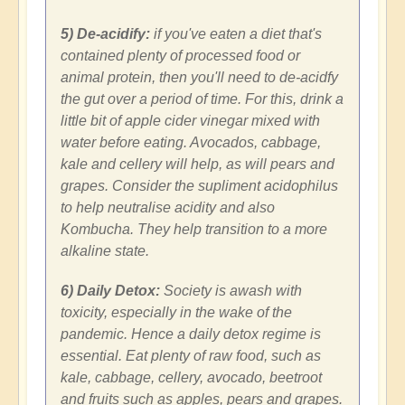
5) De-acidify:
if you've eaten a diet that's
contained plenty of processed food or
animal protein, then you'll need to de-acidfy
the gut over a period of time. For this, drink a
little bit of apple cider vinegar mixed with
water before eating. Avocados, cabbage,
kale and cellery will help, as will pears and
grapes. Consider the supliment
acidophilus
to help neutralise acidity and also
Kombucha. They help transition to a more
alkaline state.
6) Daily Detox:
Society is awash with
toxicity, especially in the wake of the
pandemic. Hence a daily detox regime is
essential. Eat plenty of raw food, such as
kale, cabbage, cellery, avocado, beetroot
and fruits such as apples, pears and grapes.