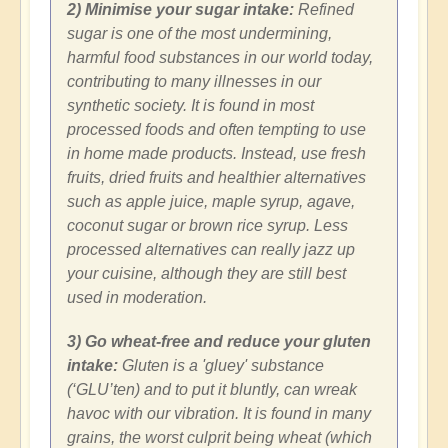
2) Minimise your sugar intake:
Refined
sugar is one of the most undermining,
harmful food substances in our world today,
contributing to many illnesses in our
synthetic society. It is found in most
processed foods and often tempting to use
in home made products. Instead, use fresh
fruits, dried fruits and healthier alternatives
such as apple juice, maple syrup, agave,
coconut sugar or brown rice syrup. Less
processed alternatives can really jazz up
your cuisine, although they are still best
used in moderation.
3) Go wheat-free and reduce your gluten
intake:
Gluten is a 'gluey' substance
(‘GLU’ten) and to put it bluntly, can wreak
havoc with our vibration. It is found in many
grains, the worst culprit being wheat (which