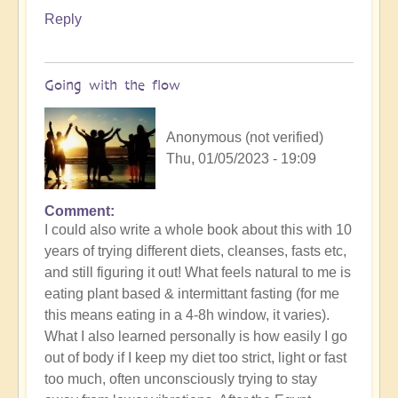
Reply
Going with the flow
Anonymous (not verified)
Thu, 01/05/2023 - 19:09
Comment
In
I could also write a whole book about this with 10
reply
years of trying different diets, cleanses, fasts etc,
to
and still figuring it out! What feels natural to me is
What
eating plant based & intermittant fasting (for me
constitutes
this means eating in a 4-8h window, it varies).
a
What I also learned personally is how easily I go
conscious
out of body if I keep my diet too strict, light or fast
diet
too much, often unconsciously trying to stay
for