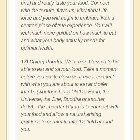
one) and really taste your food. Connect
with the texture, flavours, vibrational life
force and you will begin to embrace from a
centred place of true experience. You will
feel much more guided on how much to eat
and what your body actually needs for
optimal health.
17) Giving thanks:
We are so blessed to be
able to eat and savour food. Take a moment
before you eat to close your eyes, connect
with what you are about to eat and offer
thanks (whether it is to Mother Earth, the
Universe, the One, Buddha or another
deity)... the important thing is to connect with
your food and allow a natural arising
gratitude to permeate into the field around
you.