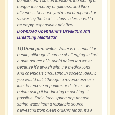
completion. You can transform the feeling of
hunger into merely emptiness, and then
aliveness, because you're not dampened or
slowed by the food. It starts to feel good to
be empty, expansive and alive!
Download Openhand's Breakthrough
Breathing Meditation
11) Drink pure water:
Water is essential for
health, although it can be challenging to find
a pure source of it. Avoid naked tap water,
because it's awash with the medications
and chemicals circulating in society. Ideally,
you would put it through a reverse osmosis
filter to remove impurities and chemicals
before using it for drinking or cooking. If
possible, find a local spring or purchase
spring water from a reputable source
harvesting from clean organic lands. It’s a