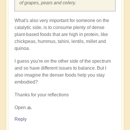
of grapes, pears and celery.
What's also very important for someone on the
catalytic side, is to consume plenty of dense
plant-based foods that are high in protein, like
chickpeas, hummus, tahini, lentils, millet and
quinoa.
I guess you're on the other side of the spectrum
and so have different issues to balance. But I
also imagine the denser foods help you stay
embodied?
Thanks for your reflections
Open 🙏
Reply