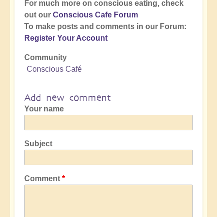
For much more on conscious eating, check
out our
Conscious Cafe Forum
To make posts and comments in our Forum:
Register Your Account
Community
Conscious Café
Add new comment
Your name
Subject
Comment