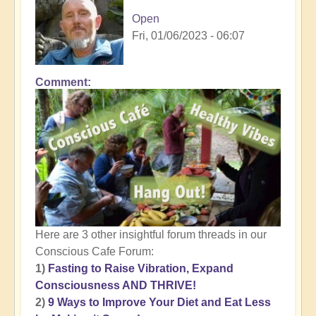
Open
Fri, 01/06/2023 - 06:07
Comment
Here are 3 other insightful forum threads in our
Conscious Cafe Forum:
1)
Fasting to Raise Vibration, Expand
Consciousness AND THRIVE!
2)
9 Ways to Improve Your Diet and Eat Less