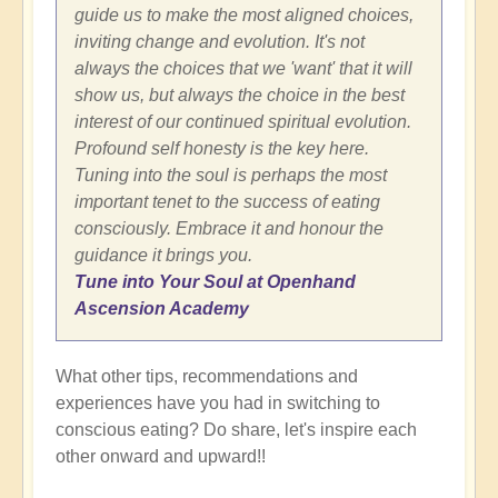
guide us to make the most aligned choices,
inviting change and evolution. It's not
always the choices that we 'want' that it will
show us, but always the choice in the best
interest of our continued spiritual evolution.
Profound self honesty is the key here.
Tuning into the soul is perhaps the most
important tenet to the success of eating
consciously. Embrace it and honour the
guidance it brings you.
Tune into Your Soul at Openhand
Ascension Academy
What other tips, recommendations and
experiences have you had in switching to
conscious eating? Do share, let's inspire each
other onward and upward!!