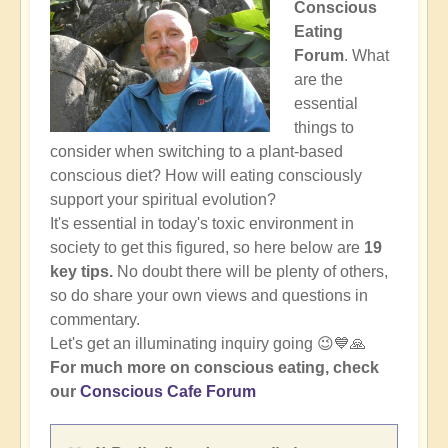
Conscious
Eating
Forum
. What
are the
essential
things to
consider when switching to a plant-based
conscious diet? How will eating consciously
support your spiritual evolution?
It's essential in today's toxic environment in
society to get this figured, so here below are
19
key tips.
No doubt there will be plenty of others,
so do share your own views and questions in
commentary.
Let's get an illuminating inquiry going 😉💙🙏
For much more on conscious eating, check
our
Conscious Cafe Forum