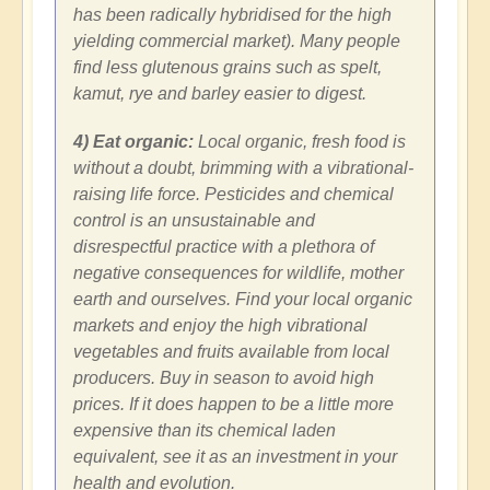
has been radically hybridised for the high
yielding commercial market). Many people
find less glutenous grains such as spelt,
kamut, rye and barley easier to digest.
4) Eat organic:
Local organic, fresh food is
without a doubt, brimming with a vibrational-
raising life force. Pesticides and chemical
control is an unsustainable and
disrespectful practice with a plethora of
negative consequences for wildlife, mother
earth and ourselves. Find your local organic
markets and enjoy the high vibrational
vegetables and fruits available from local
producers. Buy in season to avoid high
prices. If it does happen to be a little more
expensive than its chemical laden
equivalent, see it as an investment in your
health and evolution.