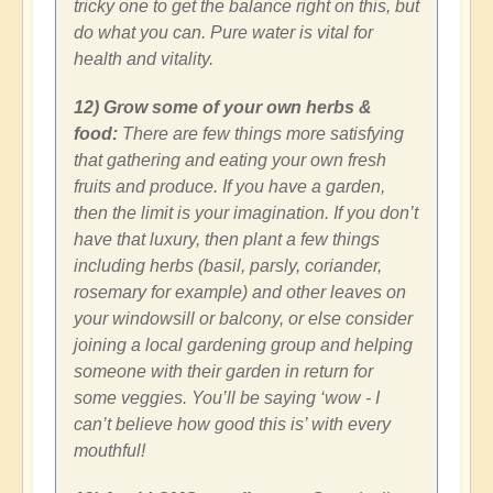
tricky one to get the balance right on this, but
do what you can. Pure water is vital for
health and vitality.
12) Grow some of your own herbs &
food:
There are few things more satisfying
that gathering and eating your own fresh
fruits and produce. If you have a garden,
then the limit is your imagination. If you don’t
have that luxury, then plant a few things
including herbs (basil, parsly, coriander,
rosemary for example) and other leaves on
your windowsill or balcony, or else consider
joining a local gardening group and helping
someone with their garden in return for
some veggies. You’ll be saying ‘wow - I
can’t believe how good this is’ with every
mouthful!