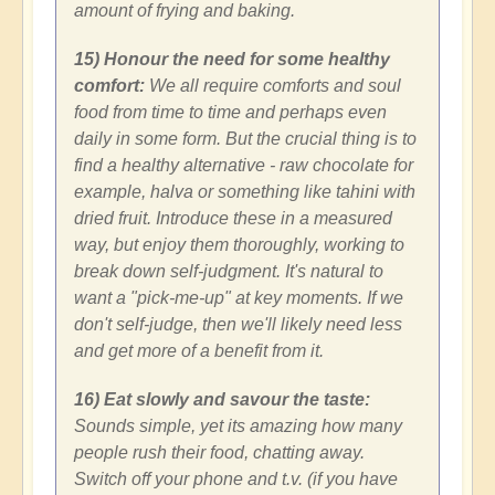
amount of frying and baking.
15) Honour the need for some healthy
comfort:
We all require comforts and soul
food from time to time and perhaps even
daily in some form. But the crucial thing is to
find a healthy alternative - raw chocolate for
example, halva or something like tahini with
dried fruit. Introduce these in a measured
way, but enjoy them thoroughly, working to
break down self-judgment. It's natural to
want a "pick-me-up" at key moments. If we
don't self-judge, then we'll likely need less
and get more of a benefit from it.
16) Eat slowly and savour the taste:
Sounds simple, yet its amazing how many
people rush their food, chatting away.
Switch off your phone and t.v. (if you have