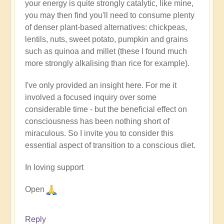
your energy is quite strongly catalytic, like mine,
you may then find you'll need to consume plenty
of denser plant-based alternatives: chickpeas,
lentils, nuts, sweet potato, pumpkin and grains
such as quinoa and millet (these I found much
more strongly alkalising than rice for example).
I've only provided an insight here. For me it
involved a focused inquiry over some
considerable time - but the beneficial effect on
consciousness has been nothing short of
miraculous. So I invite you to consider this
essential aspect of transition to a conscious diet.
In loving support
Open
Reply