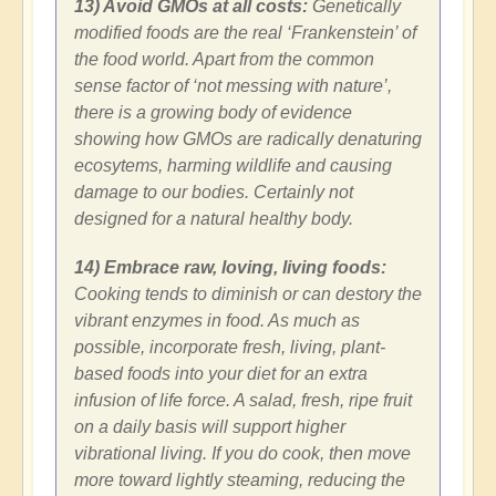
13) Avoid GMOs at all costs:
Genetically
modified foods are the real ‘Frankenstein’ of
the food world. Apart from the common
sense factor of ‘not messing with nature’,
there is a growing body of evidence
showing how GMOs are radically denaturing
ecosytems, harming wildlife and causing
damage to our bodies. Certainly not
designed for a natural healthy body.
14) Embrace raw, loving, living foods:
Cooking tends to diminish or can destory the
vibrant enzymes in food. As much as
possible, incorporate fresh, living, plant-
based foods into your diet for an extra
infusion of life force. A salad, fresh, ripe fruit
on a daily basis will support higher
vibrational living. If you do cook, then move
more toward lightly steaming, reducing the