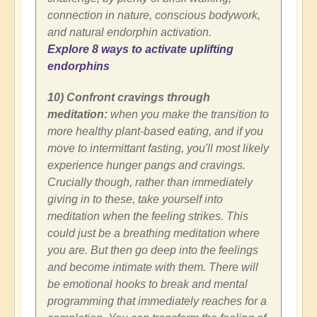
connection in nature, conscious bodywork,
and natural endorphin activation.
Explore 8 ways to activate uplifting
endorphins
10) Confront cravings through
meditation:
when you make the transition to
more healthy plant-based eating, and if you
move to intermittant fasting, you'll most likely
experience hunger pangs and cravings.
Crucially though, rather than immediately
giving in to these, take yourself into
meditation when the feeling strikes. This
could just be a breathing meditation where
you are. But then go deep into the feelings
and become intimate with them. There will
be emotional hooks to break and mental
programming that immediately reaches for a