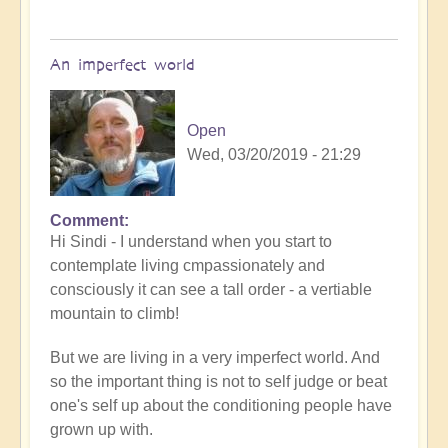
An imperfect world
Open
Wed, 03/20/2019 - 21:29
Comment
Hi Sindi - I understand when you start to
contemplate living cmpassionately and
consciously it can see a tall order - a vertiable
mountain to climb!
But we are living in a very imperfect world. And
so the important thing is not to self judge or beat
one's self up about the conditioning people have
grown up with.