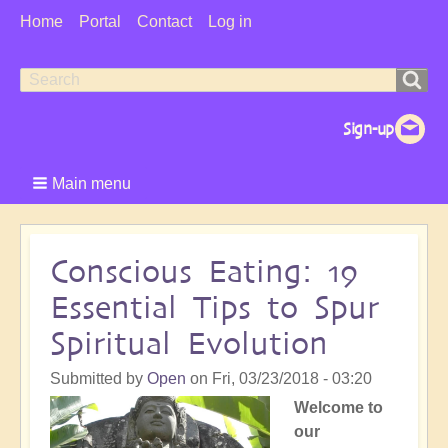
User
Home
Portal
Contact
Log in
Menu
Search
Search
form
Main menu
Conscious Eating: 19
Essential Tips to Spur
Spiritual Evolution
Submitted by
Open
on
Fri, 03/23/2018 - 03:20
Welcome to
our