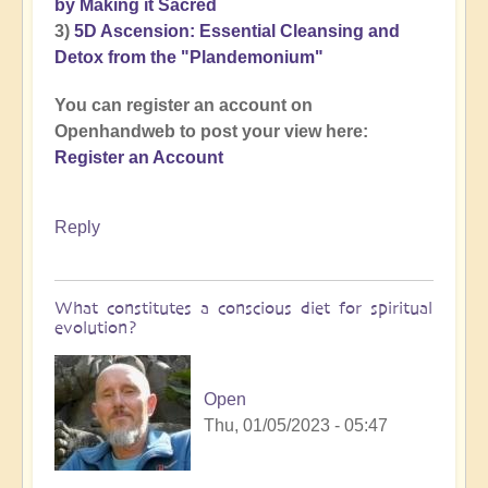
by Making it Sacred
3)
5D Ascension: Essential Cleansing and
Detox from the "Plandemonium"
You can register an account on
Openhandweb to post your view here:
Register an Account
Reply
What constitutes a conscious diet for spiritual
evolution?
Open
Thu, 01/05/2023 - 05:47