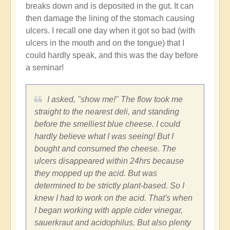
breaks down and is deposited in the gut. It can
(not
then damage the lining of the stomach causing
verified)
ulcers. I recall one day when it got so bad (with
ulcers in the mouth and on the tongue) that I
could hardly speak, and this was the day before
a seminar!
I asked, "show me!" The flow took me
straight to the nearest deli, and standing
before the smelliest blue cheese. I could
hardly believe what I was seeing! But I
bought and consumed the cheese. The
ulcers disappeared within 24hrs because
they mopped up the acid. But was
determined to be strictly plant-based. So I
knew I had to work on the acid. That's when
I began working with apple cider vinegar,
sauerkraut and acidophilus. But also plenty