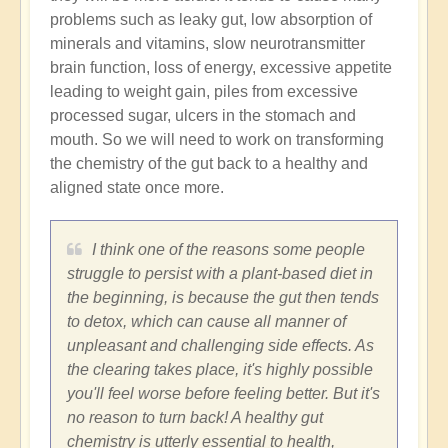
problems such as leaky gut, low absorption of
minerals and vitamins, slow neurotransmitter
brain function, loss of energy, excessive appetite
leading to weight gain, piles from excessive
processed sugar, ulcers in the stomach and
mouth. So we will need to work on transforming
the chemistry of the gut back to a healthy and
aligned state once more.
I think one of the reasons some people
struggle to persist with a plant-based diet in
the beginning, is because the gut then tends
to detox, which can cause all manner of
unpleasant and challenging side effects. As
the clearing takes place, it's highly possible
you'll feel worse before feeling better. But it's
no reason to turn back! A healthy gut
chemistry is utterly essential to health,