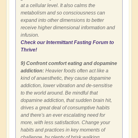
at a cellular level. It also calms the
metabolism and so consciousness can
expand into other dimensions to better
receive higher dimensional information and
infusion.
Check our Intermittant Fasting Forum to
Thrive!
9) Confront comfort eating and dopamine
addiction:
Heavier foods often act like a
kind of anaesthetic, they cause dopamine
addiction, lower vibration and de-sensitise
to the world around. Be mindful that
dopamine addiction, that sudden brain hit,
drives a great deal of consumptive habits
and there's an ever escalating need for
more, with less satisfaction. Change your
habits and practices in key moments of
challenge, by plenty of brisk walking,