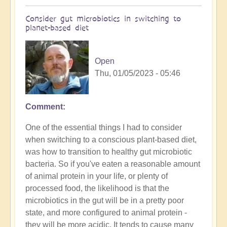
Consider gut microbiotics in switching to
planet-based diet
Open
Thu, 01/05/2023 - 05:46
Comment
One of the essential things I had to consider
when switching to a conscious plant-based diet,
was how to transition to healthy gut microbiotic
bacteria. So if you've eaten a reasonable amount
of animal protein in your life, or plenty of
processed food, the likelihood is that the
microbiotics in the gut will be in a pretty poor
state, and more configured to animal protein -
they will be more acidic. It tends to cause many