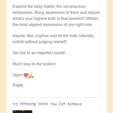
Explore the daily habits, the unconscious
behaviours. Bring awareness to them and inquire
what's your highest truth in that moment? What's
the most aligned expression of you right now.
Inquire, feel, explore and let the truth naturally
unfold without judging oneself.
We live in an imperfect world!
Much love to the sisters!
Open
Reply
It’s Amazing What You Can Achieve