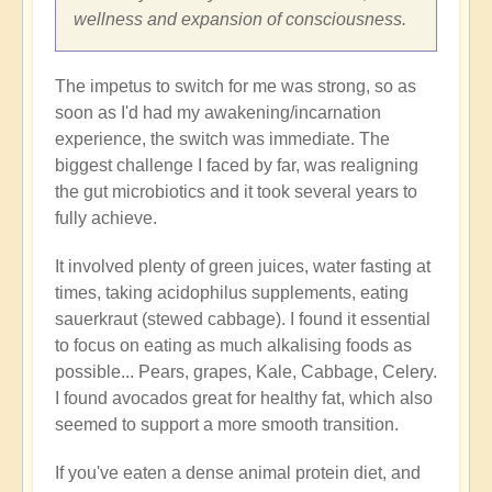
wellness and expansion of consciousness.
The impetus to switch for me was strong, so as
soon as I'd had my awakening/incarnation
experience, the switch was immediate. The
biggest challenge I faced by far, was realigning
the gut microbiotics and it took several years to
fully achieve.
It involved plenty of green juices, water fasting at
times, taking acidophilus supplements, eating
sauerkraut (stewed cabbage). I found it essential
to focus on eating as much alkalising foods as
possible... Pears, grapes, Kale, Cabbage, Celery.
I found avocados great for healthy fat, which also
seemed to support a more smooth transition.
If you've eaten a dense animal protein diet, and