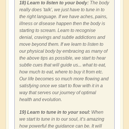
18) Learn to listen to your body:
The body
really does 'talk', we just have to tune in to
the right language. If we have aches, pains,
illness or disease happen then the body is
starting to scream. Learn to recognise
denial, cravings and subtle addictions and
move beyond them. If we learn to listen to
our physical body by embracing as many of
the above tips as possible, we start to hear
subtle cues that will guide us... what to eat,
how much to eat, where to buy it from etc.
Our life becomes so much more flowing and
satisfying once we start to flow with it in a
way that serves our journey of optimal
health and evolution.
19) Learn to tune in to your soul:
When
we start to tune in to our soul, it’s amazing
how powerful the guidance can be. It will