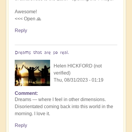
beauty
by
Awesome!
Michele.
<<< Open 🙏
Reply
Dreams that are so real.
Helen HICKFORD (not
verified)
Thu, 08/31/2023 - 01:19
Comment
Dreams — where I feel in other dimensions.
Disorientated coming back into this world in the
morning. I love it.
Reply