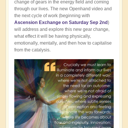
change of gears in the energy field and coming
through our lives. The new Openhand video and
the next cycle of work (beginning with
Ascension Exchange on Saturday Sep 2nd
)
will address and explore this new gear change,
what effect it will be having physically,
emotionally, mentally, and then how to capitalise
from the catalysis.