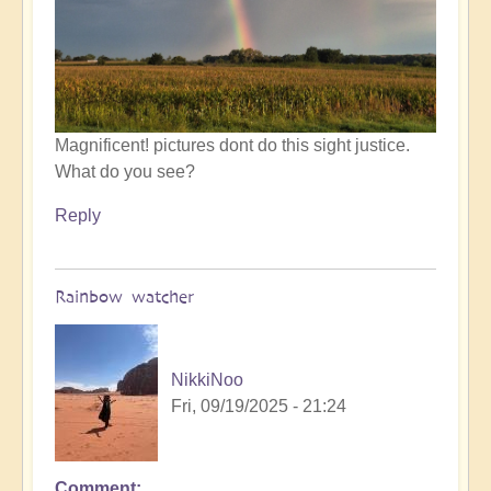
by
Open
Magnificent! pictures dont do this sight justice.
What do you see?
Reply
Rainbow watcher
NikkiNoo
Fri, 09/19/2025 - 21:24
Comment