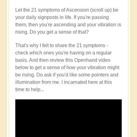
Let the 21 symptoms of Ascension (scroll up) be
your daily signposts in life. If you're passing
them, then you're ascending and your vibration is
rising. Do you get a sense of that?
That's why I felt to share the 21 symptoms -
check which ones you're having on a regular
basis. And then review this Openhand video
below to get a sense of how your vibration might
be rising. Do ask if you'd like some pointers and
illumination from me. I incarnated here at this
time to help...