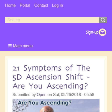
User
Home
Portal
Contact
Log in
Menu
Search
Search
form
Main menu
21 Symptoms of The
5D Ascension Shift -
Are You Ascending?
Submitted by
Open
on
Sat, 05/26/2018 - 05:58