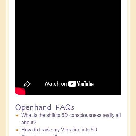
Openhand FAQs
What is the shift to 5D consciousness really all
about?
How do I raise my Vibration into 5D