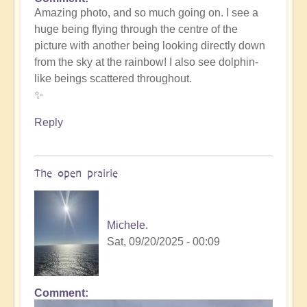
In
Amazing photo, and so much going on. I see a
reply
huge being flying through the centre of the
to
picture with another being looking directly down
such
from the sky at the rainbow! I also see dolphin-
beauty
like beings scattered throughout.
by
✨
Michele.
Reply
The open prairie
Michele.
Sat, 09/20/2025 - 00:09
Comment
In