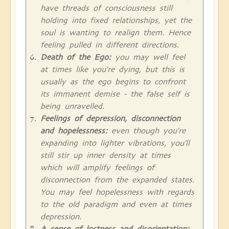
have threads of consciousness still
holding into fixed relationships, yet the
soul is wanting to realign them. Hence
feeling pulled in different directions.
Death of the Ego:
you may well feel
at times like you're dying, but this is
usually as the ego begins to confront
its immanent demise - the false self is
being unravelled.
Feelings of depression, disconnection
and hopelessness:
even though you're
expanding into lighter vibrations, you'll
still stir up inner density at times
which will amplify feelings of
disconnection from the expanded states.
You may feel hopelessness with regards
to the old paradigm and even at times
depression.
A sense of lostness and disorientation: