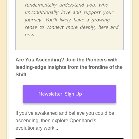
fundamentally understand you, who
unconditionally love and support your
journey. You'll likely have a growing
sense to connect more deeply, here and
now.
Are You Ascending? Join the Pioneers with
leading-edge insights from the frontline of the
Shift...
Newsletter: Sign Up
If you've awakened and believe you could be
ascending, then explore Openhand's
evolutionary work...