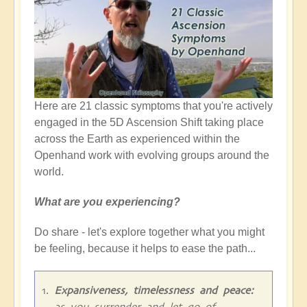
Here are 21 classic symptoms that you're actively
engaged in the 5D Ascension Shift taking place
across the Earth as experienced within the
Openhand work with evolving groups around the
world.
What are you experiencing?
Do share - let's explore together what you might
be feeling, because it helps to ease the path...
Expansiveness, timelessness and peace:
as you surrender and let go of