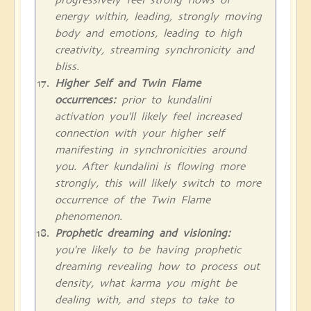
energy within, leading, strongly moving
body and emotions, leading to high
creativity, streaming synchronicity and
bliss.
Higher Self and Twin Flame
occurrences:
prior to kundalini
activation you'll likely feel increased
connection with your higher self
manifesting in synchronicities around
you. After kundalini is flowing more
strongly, this will likely switch to more
occurrence of the Twin Flame
phenomenon.
Prophetic dreaming and visioning:
you're likely to be having prophetic
dreaming revealing how to process out
density, what karma you might be
dealing with, and steps to take to