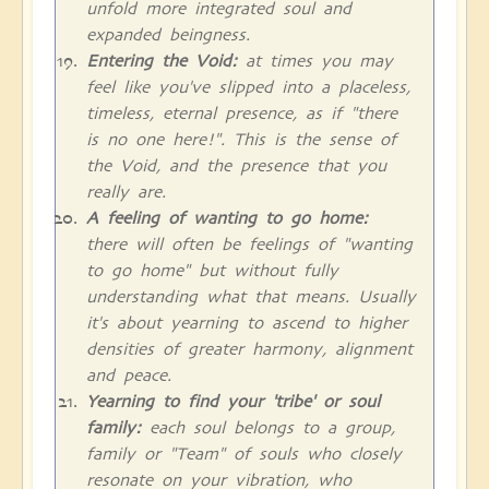
unfold more integrated soul and
expanded beingness.
Entering the Void:
at times you may
feel like you've slipped into a placeless,
timeless, eternal presence, as if "there
is no one here!". This is the sense of
the Void, and the presence that you
really are.
A feeling of wanting to go home:
there will often be feelings of "wanting
to go home" but without fully
understanding what that means. Usually
it's about yearning to ascend to higher
densities of greater harmony, alignment
and peace.
Yearning to find your 'tribe' or soul
family:
each soul belongs to a group,
family or "Team" of souls who closely
resonate on your vibration, who