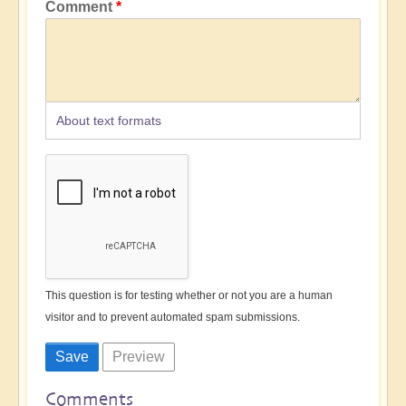
Comment
About text formats
This question is for testing whether or not you are a human
visitor and to prevent automated spam submissions.
Comments