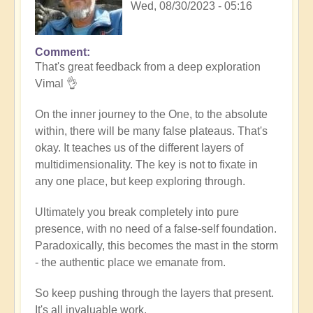
Wed, 08/30/2023 - 05:16
Comment
In
That's great feedback from a deep exploration
reply
Vimal 👌
to
Death
On the inner journey to the One, to the absolute
of
within, there will be many false plateaus. That's
the
okay. It teaches us of the different layers of
ego
multidimensionality. The key is not to fixate in
by
any one place, but keep exploring through.
Vimal
Ultimately you break completely into pure
presence, with no need of a false-self foundation.
Paradoxically, this becomes the mast in the storm
- the authentic place we emanate from.
So keep pushing through the layers that present.
It's all invaluable work.