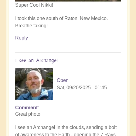
Super Cool Nikki!
I took this one south of Raton, New Mexico.
Breathe taking!
Reply
I see an Archangel
Open
Sat, 09/20/2025 - 01:45
Comment
In
Great photo!
reply
to
I see an Archangel in the clouds, sending a bolt
such
of awareness to the Earth - opening the 7 Rays.