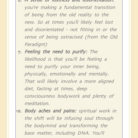
you're making a fundamental transition
of being from the old reality to the
new. So at times you'll likely feel lost
and disorientated - not fitting in or the
sense of being ostracised (from the Old
Paradigm)
Feeling the need to purify:
The
likelihood is that you'll be feeling a
need to purify your inner being,
physically, emotionally and mentally.
That will likely involve a more aligned
diet, fasting at times, deep
consciousness bodywork and plenty of
meditation.
Body aches and pains:
spiritual work in
the shift will be infusing soul through
the bodymind and transforming the
base matter, including DNA. You'll