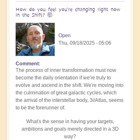
How do you feel you're changing right now
in the Shift? 🤯
Open
Thu, 09/18/2025 - 05:06
Comment
The process of inner transformation must now
become the daily orientation if we're truly to
evolve and ascend in the shift. We're moving into
the culmination of great galactic cycles, which
the arrival of the interstellar body, 3i/Atlas, seems
to be the forerunner of.
What's the sense in having your targets,
ambitions and goals merely directed in a 3D
way?