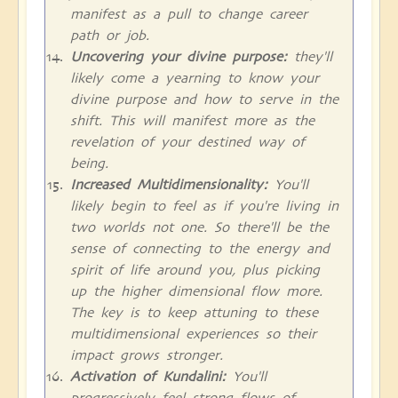
manifest as a pull to change career
path or job.
Uncovering your divine purpose:
they'll
likely come a yearning to know your
divine purpose and how to serve in the
shift. This will manifest more as the
revelation of your destined way of
being.
Increased Multidimensionality:
You'll
likely begin to feel as if you're living in
two worlds not one. So there'll be the
sense of connecting to the energy and
spirit of life around you, plus picking
up the higher dimensional flow more.
The key is to keep attuning to these
multidimensional experiences so their
impact grows stronger.
Activation of Kundalini:
You'll
progressively feel strong flows of