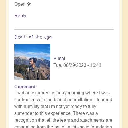
Open 💎
Reply
Death of the ego
Vimal
Tue, 08/29/2023 - 16:41
Comment
In
I had an experience today morning where I was
reply
confronted with the fear of annihillation. I learned
to
with humility that I'm not yet ready to fully
Ascension
surrender to this experience. There was a
Catalysis
recognition that all the fears and attachments are
Underway
emanating from the belief in this solid foundation