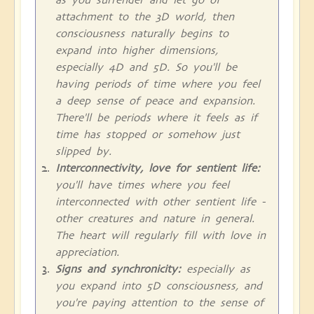
attachment to the 3D world, then
consciousness naturally begins to
expand into higher dimensions,
especially 4D and 5D. So you'll be
having periods of time where you feel
a deep sense of peace and expansion.
There'll be periods where it feels as if
time has stopped or somehow just
slipped by.
Interconnectivity, love for sentient life:
you'll have times where you feel
interconnected with other sentient life -
other creatures and nature in general.
The heart will regularly fill with love in
appreciation.
Signs and synchronicity:
especially as
you expand into 5D consciousness, and
you're paying attention to the sense of