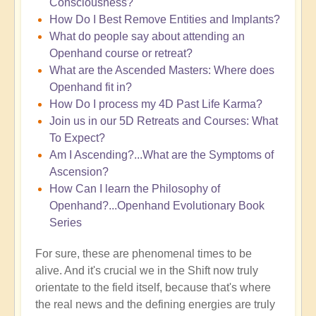
Consciousness?
How Do I Best Remove Entities and Implants?
What do people say about attending an
Openhand course or retreat?
What are the Ascended Masters: Where does
Openhand fit in?
How Do I process my 4D Past Life Karma?
Join us in our 5D Retreats and Courses: What
To Expect?
Am I Ascending?...What are the Symptoms of
Ascension?
How Can I learn the Philosophy of
Openhand?...Openhand Evolutionary Book
Series
For sure, these are phenomenal times to be
alive. And it's crucial we in the Shift now truly
orientate to the field itself, because that's where
the real news and the defining energies are truly