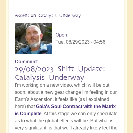
Ascension Catalysis Underway
Open
Tue, 08/29/2023 - 04:56
Comment
29/08/2023 Shift Update:
Catalysis Underway
I'm working on a new video, which will be out
soon, about a new gear change I'm feeling in our
Earth's Ascension. It feels like (as I explained
here) that
Gaia's Soul Contract with the Matrix
is Complete
. At this stage we can only speculate
as to what the global effects will be. But what is
very significant, is that we'll already likely feel the