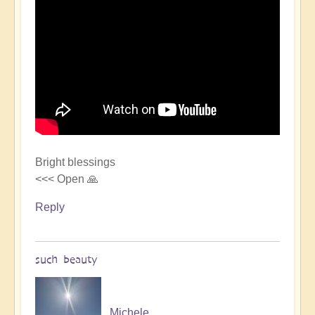
Bright blessings
<<< Open 🙏
Reply
such beauty
Michele.