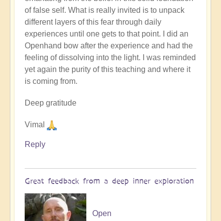
by
of false self. What is really invited is to unpack
Open
different layers of this fear through daily
experiences until one gets to that point. I did an
Openhand bow after the experience and had the
feeling of dissolving into the light. I was reminded
yet again the purity of this teaching and where it
is coming from.
Deep gratitude
Vimal
Reply
Great feedback from a deep inner exploration
Open