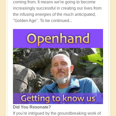
coming from. It means we're going to become
increasingly successful in creating our lives from
the infusing energies of the much anticipated,
"Golden Age". To be continued...
Did You Resonate?
If you're intrigued by the groundbreaking work of