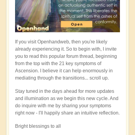
If you visit Openhandweb, then you're likely
already experiencing it. So to begin with, I invite
you to read this popular forum thread, beginning
from the top with the 21 key symptoms of
Ascension. I believe it can help enormously in
mediating through the transitions... scroll up.
Stay tuned in the days ahead for more updates
and illumination as we begin this new cycle. And
do inquire with me by sharing your symptoms
right now - I'll happily share an intuitive reflection.
Bright blessings to all