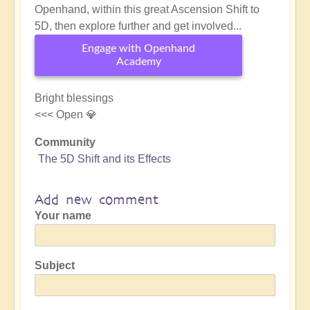
Openhand, within this great Ascension Shift to
5D, then explore further and get involved...
Engage with Openhand
Academy
Bright blessings
<<< Open 💎
Community
The 5D Shift and its Effects
Add new comment
Your name
Subject