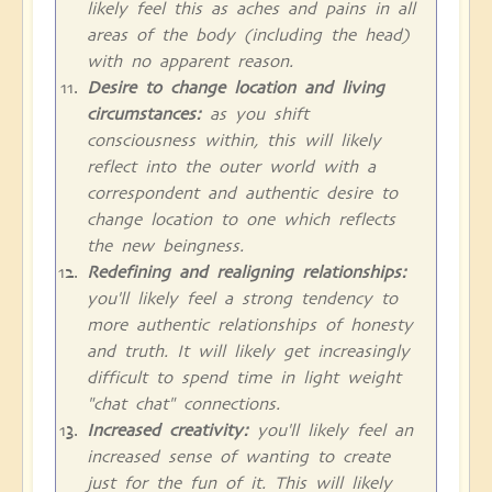
likely feel this as aches and pains in all
areas of the body (including the head)
with no apparent reason.
Desire to change location and living
circumstances:
as you shift
consciousness within, this will likely
reflect into the outer world with a
correspondent and authentic desire to
change location to one which reflects
the new beingness.
Redefining and realigning relationships:
you'll likely feel a strong tendency to
more authentic relationships of honesty
and truth. It will likely get increasingly
difficult to spend time in light weight
"chat chat" connections.
Increased creativity:
you'll likely feel an
increased sense of wanting to create
just for the fun of it. This will likely