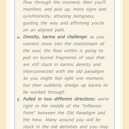
flow through the moment, then you'll
manifest, and pick up, more signs and
synchronicity, attuning beingness,
guiding the way and affirming you're
on an aligned path.
Density, karma and challenge:
as you
connect more into the mainstream of
the soul, the flow within is going to
pull on buried fragments of soul that
are still stuck in karmic density and
interconnected with the old paradigm.
So you might feel light one moment,
but then suddenly dredge up karma to
be worked through.
Pulled in two different directions:
we're
right in the middle of the "Inflexion
Point" between the Old Paradigm and
the New. Many around you will be
stuck in the old densities and you may