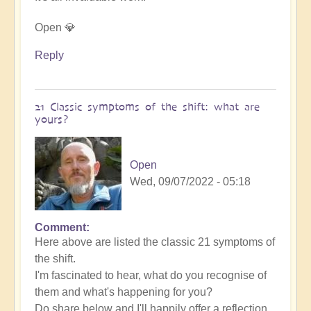
Open 💎
Reply
21 Classic symptoms of the shift: what are
yours?
Open
Wed, 09/07/2022 - 05:18
Comment
Here above are listed the classic 21 symptoms of
the shift.
I'm fascinated to hear, what do you recognise of
them and what's happening for you?
Do share below and I'll happily offer a reflection.