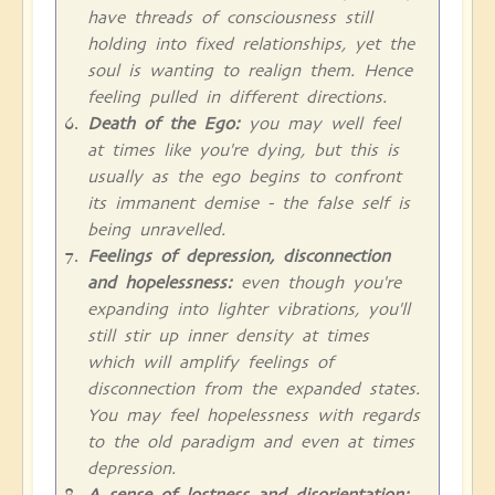
have threads of consciousness still
holding into fixed relationships, yet the
soul is wanting to realign them. Hence
feeling pulled in different directions.
Death of the Ego:
you may well feel
at times like you're dying, but this is
usually as the ego begins to confront
its immanent demise - the false self is
being unravelled.
Feelings of depression, disconnection
and hopelessness:
even though you're
expanding into lighter vibrations, you'll
still stir up inner density at times
which will amplify feelings of
disconnection from the expanded states.
You may feel hopelessness with regards
to the old paradigm and even at times
depression.
A sense of lostness and disorientation: