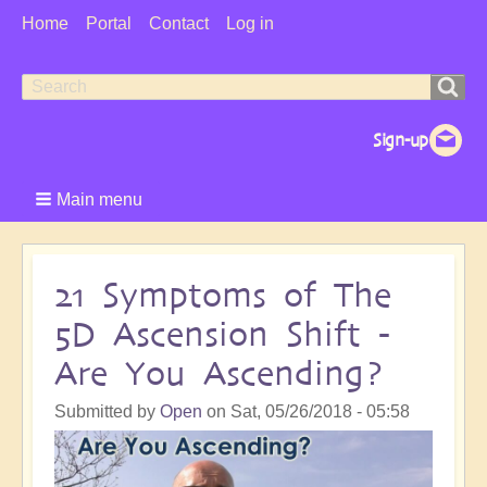
User
Home
Portal
Contact
Log in
Menu
Search
Search
form
Main menu
21 Symptoms of The
5D Ascension Shift -
Are You Ascending?
Submitted by
Open
on
Sat, 05/26/2018 - 05:58