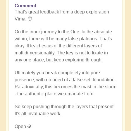
Comment
In
That's great feedback from a deep exploration
reply
Vimal 👌
to
Death
On the inner journey to the One, to the absolute
of
within, there will be many false plateaus. That's
the
okay. It teaches us of the different layers of
ego
multidimensionality. The key is not to fixate in
by
any one place, but keep exploring through.
Vimal
Ultimately you break completely into pure
presence, with no need of a false-self foundation.
Paradoxically, this becomes the mast in the storm
- the authentic place we emanate from.
So keep pushing through the layers that present.
It's all invaluable work.
Open 💎