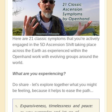
Here are 21 classic symptoms that you're actively
engaged in the 5D Ascension Shift taking place
across the Earth as experienced within the
Openhand work with evolving groups around the
world.
What are you experiencing?
Do share - let's explore together what you might
be feeling, because it helps to ease the path...
Expansiveness, timelessness and peace:
as you surrender and let go of