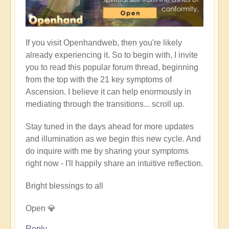
If you visit Openhandweb, then you're likely
already experiencing it. So to begin with, I invite
you to read this popular forum thread, beginning
from the top with the 21 key symptoms of
Ascension. I believe it can help enormously in
mediating through the transitions... scroll up.
Stay tuned in the days ahead for more updates
and illumination as we begin this new cycle. And
do inquire with me by sharing your symptoms
right now - I'll happily share an intuitive reflection.
Bright blessings to all
Open 💎
Reply