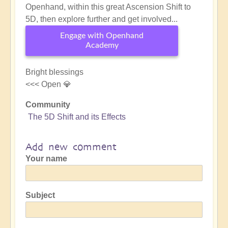
Openhand, within this great Ascension Shift to
5D, then explore further and get involved...
Engage with Openhand
Academy
Bright blessings
<<< Open 💎
Community
The 5D Shift and its Effects
Add new comment
Your name
Subject