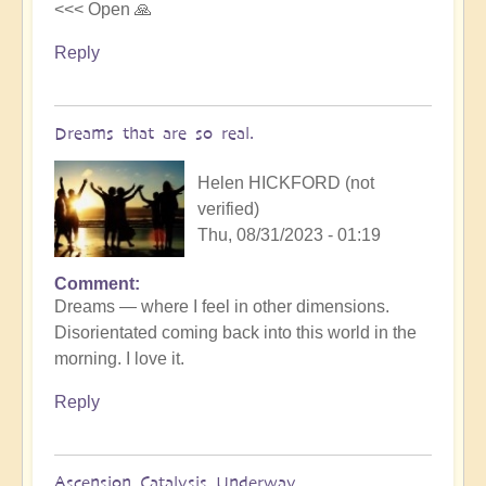
<<< Open 🙏
Reply
Dreams that are so real.
Helen HICKFORD (not
verified)
Thu, 08/31/2023 - 01:19
Comment
Dreams — where I feel in other dimensions.
Disorientated coming back into this world in the
morning. I love it.
Reply
Ascension Catalysis Underway