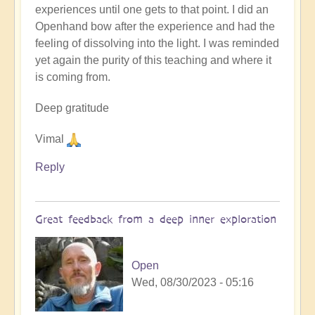
experiences until one gets to that point. I did an
Openhand bow after the experience and had the
feeling of dissolving into the light. I was reminded
yet again the purity of this teaching and where it
is coming from.
Deep gratitude
Vimal
Reply
Great feedback from a deep inner exploration
Open
Wed, 08/30/2023 - 05:16