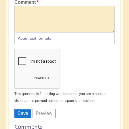
Comment
About text formats
This question is for testing whether or not you are a human
visitor and to prevent automated spam submissions.
Comments