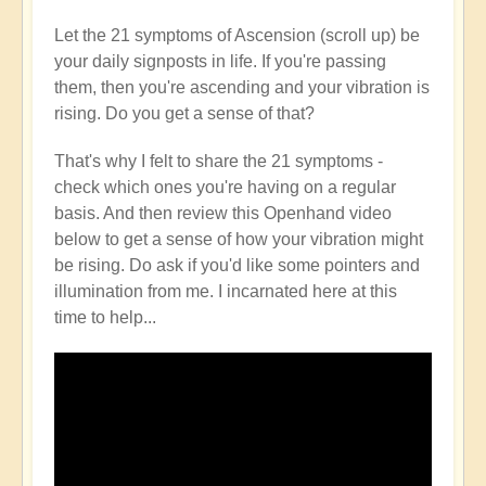
Let the 21 symptoms of Ascension (scroll up) be
your daily signposts in life. If you're passing
them, then you're ascending and your vibration is
rising. Do you get a sense of that?
That's why I felt to share the 21 symptoms -
check which ones you're having on a regular
basis. And then review this Openhand video
below to get a sense of how your vibration might
be rising. Do ask if you'd like some pointers and
illumination from me. I incarnated here at this
time to help...