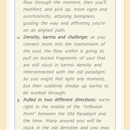
flow through the moment, then you'll
manifest, and pick up, more signs and
synchronicity, attuning beingness,
guiding the way and affirming you're
on an aligned path.
Density, karma and challenge:
as you
connect more into the mainstream of
the soul, the flow within is going to
pull on buried fragments of soul that
are still stuck in karmic density and
interconnected with the old paradigm.
So you might feel light one moment,
but then suddenly dredge up karma to
be worked through.
Pulled in two different directions:
we're
right in the middle of the "Inflexion
Point" between the Old Paradigm and
the New. Many around you will be
stuck in the old densities and you may