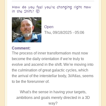
How do you feel you're changing right now
in the Shift? 🤯
Open
Thu, 09/18/2025 - 05:06
Comment
The process of inner transformation must now
become the daily orientation if we're truly to
evolve and ascend in the shift. We're moving into
the culmination of great galactic cycles, which
the arrival of the interstellar body, 3i/Atlas, seems
to be the forerunner of.
What's the sense in having your targets,
ambitions and goals merely directed in a 3D
way?