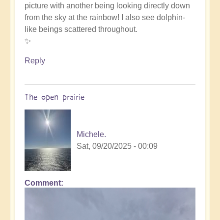
picture with another being looking directly down
such
from the sky at the rainbow! I also see dolphin-
beauty
like beings scattered throughout.
by
✨
Michele.
Reply
The open prairie
Michele.
Sat, 09/20/2025 - 00:09
Comment
In
reply
to
such