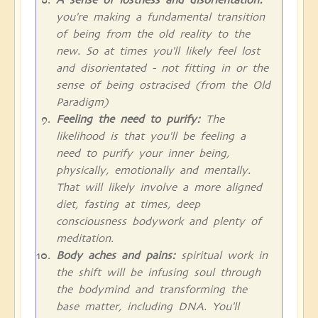
you're making a fundamental transition
of being from the old reality to the
new. So at times you'll likely feel lost
and disorientated - not fitting in or the
sense of being ostracised (from the Old
Paradigm)
Feeling the need to purify:
The
likelihood is that you'll be feeling a
need to purify your inner being,
physically, emotionally and mentally.
That will likely involve a more aligned
diet, fasting at times, deep
consciousness bodywork and plenty of
meditation.
Body aches and pains:
spiritual work in
the shift will be infusing soul through
the bodymind and transforming the
base matter, including DNA. You'll