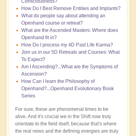
Consciousness?
How Do I Best Remove Entities and Implants?
What do people say about attending an
Openhand course or retreat?
What are the Ascended Masters: Where does
Openhand fit in?
How Do I process my 4D Past Life Karma?
Join us in our 5D Retreats and Courses: What
To Expect?
Am I Ascending?...What are the Symptoms of
Ascension?
How Can I learn the Philosophy of
Openhand?...Openhand Evolutionary Book
Series
For sure, these are phenomenal times to be
alive. And it's crucial we in the Shift now truly
orientate to the field itself, because that's where
the real news and the defining energies are truly