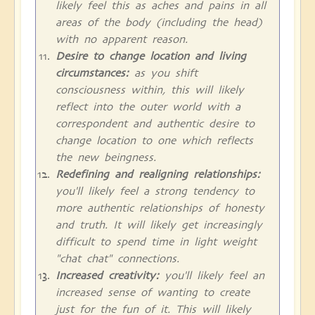
likely feel this as aches and pains in all
areas of the body (including the head)
with no apparent reason.
Desire to change location and living
circumstances:
as you shift
consciousness within, this will likely
reflect into the outer world with a
correspondent and authentic desire to
change location to one which reflects
the new beingness.
Redefining and realigning relationships:
you'll likely feel a strong tendency to
more authentic relationships of honesty
and truth. It will likely get increasingly
difficult to spend time in light weight
"chat chat" connections.
Increased creativity:
you'll likely feel an
increased sense of wanting to create
just for the fun of it. This will likely