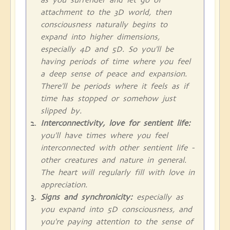
attachment to the 3D world, then
consciousness naturally begins to
expand into higher dimensions,
especially 4D and 5D. So you'll be
having periods of time where you feel
a deep sense of peace and expansion.
There'll be periods where it feels as if
time has stopped or somehow just
slipped by.
Interconnectivity, love for sentient life:
you'll have times where you feel
interconnected with other sentient life -
other creatures and nature in general.
The heart will regularly fill with love in
appreciation.
Signs and synchronicity:
especially as
you expand into 5D consciousness, and
you're paying attention to the sense of