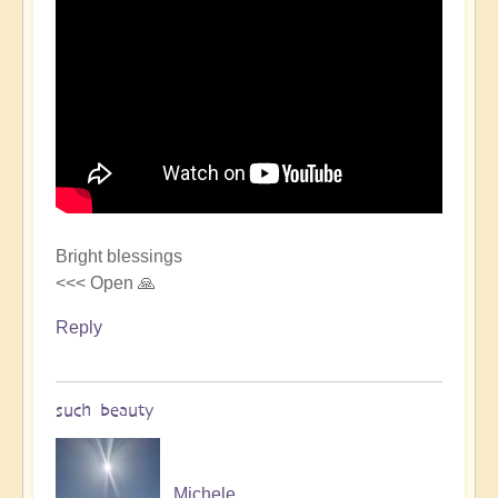
Bright blessings
<<< Open 🙏
Reply
such beauty
Michele.