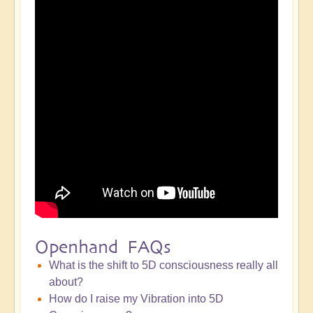
Openhand FAQs
What is the shift to 5D consciousness really all
about?
How do I raise my Vibration into 5D