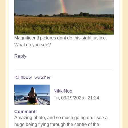
by
Open
Magnificent! pictures dont do this sight justice.
What do you see?
Reply
Rainbow watcher
NikkiNoo
Fri, 09/19/2025 - 21:24
Comment
In
Amazing photo, and so much going on. I see a
reply
huge being flying through the centre of the
to