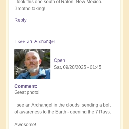
I took this one south of Raton, New Mexico.
Breathe taking!
Reply
I see an Archangel
Open
Sat, 09/20/2025 - 01:45
Comment
In
Great photo!
reply
to
I see an Archangel in the clouds, sending a bolt
such
of awareness to the Earth - opening the 7 Rays.
beauty
by
Awesome!
Michele.