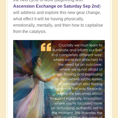
Ascension Exchange on Saturday Sep 2nd
)
will address and explore this new gear change,
what effect it will be having physically,
emotionally, mentally, and then how to capitalise
from the catalysis.