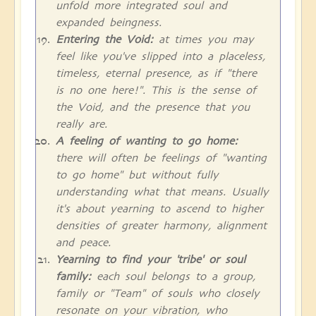
unfold more integrated soul and
expanded beingness.
Entering the Void:
at times you may
feel like you've slipped into a placeless,
timeless, eternal presence, as if "there
is no one here!". This is the sense of
the Void, and the presence that you
really are.
A feeling of wanting to go home:
there will often be feelings of "wanting
to go home" but without fully
understanding what that means. Usually
it's about yearning to ascend to higher
densities of greater harmony, alignment
and peace.
Yearning to find your 'tribe' or soul
family:
each soul belongs to a group,
family or "Team" of souls who closely
resonate on your vibration, who