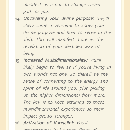
manifest as a pull to change career
path or job.
Uncovering your divine purpose:
they'll
likely come a yearning to know your
divine purpose and how to serve in the
shift. This will manifest more as the
revelation of your destined way of
being.
Increased Multidimensionality:
You'll
likely begin to feel as if you're living in
two worlds not one. So there'll be the
sense of connecting to the energy and
spirit of life around you, plus picking
up the higher dimensional flow more.
The key is to keep attuning to these
multidimensional experiences so their
impact grows stronger.
Activation of Kundalini:
You'll
progressively feel strong flows of