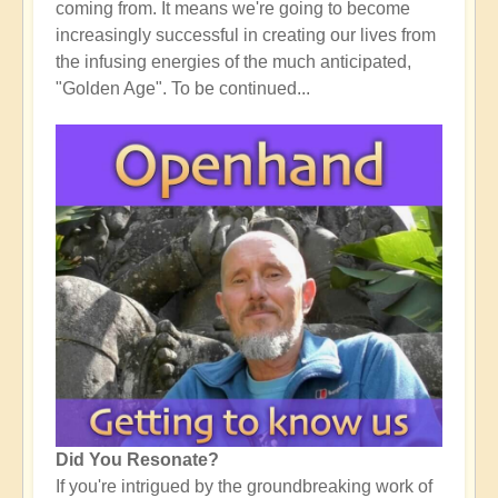
coming from. It means we're going to become
increasingly successful in creating our lives from
the infusing energies of the much anticipated,
"Golden Age". To be continued...
Did You Resonate?
If you're intrigued by the groundbreaking work of