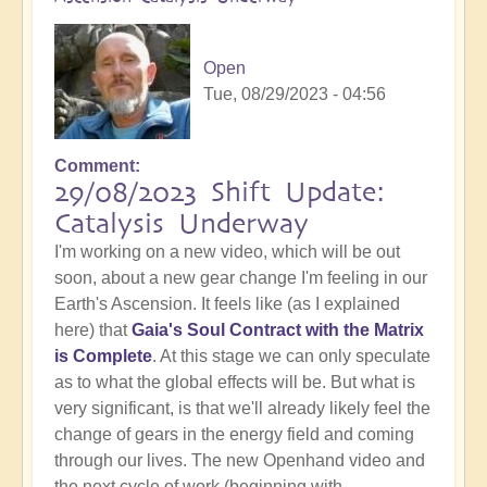
Open
Tue, 08/29/2023 - 04:56
Comment
29/08/2023 Shift Update:
Catalysis Underway
I'm working on a new video, which will be out
soon, about a new gear change I'm feeling in our
Earth's Ascension. It feels like (as I explained
here) that
Gaia's Soul Contract with the Matrix
is Complete
. At this stage we can only speculate
as to what the global effects will be. But what is
very significant, is that we'll already likely feel the
change of gears in the energy field and coming
through our lives. The new Openhand video and
the next cycle of work (beginning with