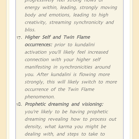
energy within, leading, strongly moving
body and emotions, leading to high
creativity, streaming synchronicity and
bliss.
Higher Self and Twin Flame
occurrences:
prior to kundalini
activation you'll likely feel increased
connection with your higher self
manifesting in synchronicities around
you. After kundalini is flowing more
strongly, this will likely switch to more
occurrence of the Twin Flame
phenomenon.
Prophetic dreaming and visioning:
you're likely to be having prophetic
dreaming revealing how to process out
density, what karma you might be
dealing with, and steps to take to