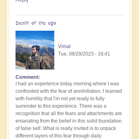
Death of the ego
Vimal
Tue, 08/29/2023 - 16:41
Comment
In
I had an experience today morning where I was
reply
confronted with the fear of annihillation. I learned
to
with humility that I'm not yet ready to fully
Ascension
surrender to this experience. There was a
Catalysis
recognition that all the fears and attachments are
Underway
emanating from the belief in this solid foundation
by
of false self. What is really invited is to unpack
Open
different layers of this fear through daily