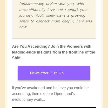
fundamentally understand you, who
unconditionally love and support your
journey. You'll likely have a growing
sense to connect more deeply, here and
now.
Are You Ascending? Join the Pioneers with
leading-edge insights from the frontline of the
Shift...
Newsletter: Sign Up
If you've awakened and believe you could be
ascending, then explore Openhand's
evolutionary work...