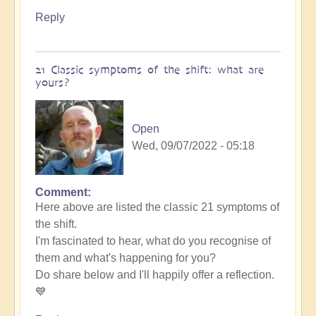
Reply
21 Classic symptoms of the shift: what are
yours?
Open
Wed, 09/07/2022 - 05:18
Comment
Here above are listed the classic 21 symptoms of
the shift.
I'm fascinated to hear, what do you recognise of
them and what's happening for you?
Do share below and I'll happily offer a reflection.
💙