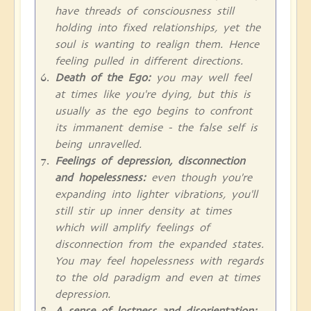
have threads of consciousness still
holding into fixed relationships, yet the
soul is wanting to realign them. Hence
feeling pulled in different directions.
Death of the Ego:
you may well feel
at times like you're dying, but this is
usually as the ego begins to confront
its immanent demise - the false self is
being unravelled.
Feelings of depression, disconnection
and hopelessness:
even though you're
expanding into lighter vibrations, you'll
still stir up inner density at times
which will amplify feelings of
disconnection from the expanded states.
You may feel hopelessness with regards
to the old paradigm and even at times
depression.
A sense of lostness and disorientation: