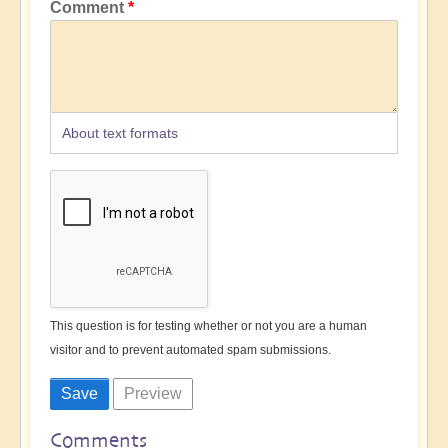
Comment
About text formats
This question is for testing whether or not you are a human
visitor and to prevent automated spam submissions.
Comments