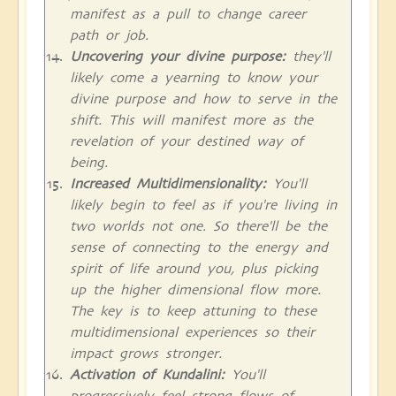
manifest as a pull to change career
path or job.
Uncovering your divine purpose:
they'll
likely come a yearning to know your
divine purpose and how to serve in the
shift. This will manifest more as the
revelation of your destined way of
being.
Increased Multidimensionality:
You'll
likely begin to feel as if you're living in
two worlds not one. So there'll be the
sense of connecting to the energy and
spirit of life around you, plus picking
up the higher dimensional flow more.
The key is to keep attuning to these
multidimensional experiences so their
impact grows stronger.
Activation of Kundalini:
You'll
progressively feel strong flows of