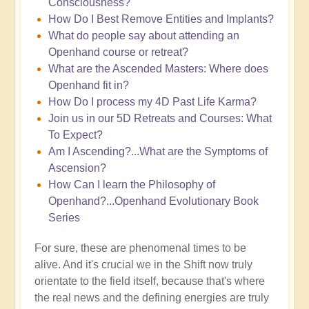
Consciousness?
How Do I Best Remove Entities and Implants?
What do people say about attending an
Openhand course or retreat?
What are the Ascended Masters: Where does
Openhand fit in?
How Do I process my 4D Past Life Karma?
Join us in our 5D Retreats and Courses: What
To Expect?
Am I Ascending?...What are the Symptoms of
Ascension?
How Can I learn the Philosophy of
Openhand?...Openhand Evolutionary Book
Series
For sure, these are phenomenal times to be
alive. And it's crucial we in the Shift now truly
orientate to the field itself, because that's where
the real news and the defining energies are truly