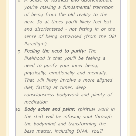
you're making a fundamental transition
of being from the old reality to the
new. So at times you'll likely feel lost
and disorientated - not fitting in or the
sense of being ostracised (from the Old
Paradigm)
Feeling the need to purify:
The
likelihood is that you'll be feeling a
need to purify your inner being,
physically, emotionally and mentally.
That will likely involve a more aligned
diet, fasting at times, deep
consciousness bodywork and plenty of
meditation.
Body aches and pains:
spiritual work in
the shift will be infusing soul through
the bodymind and transforming the
base matter, including DNA. You'll