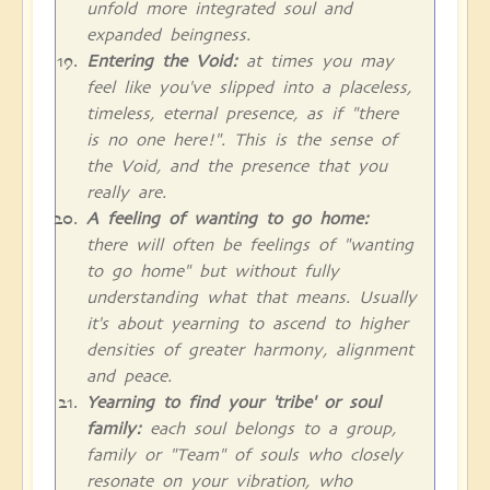
unfold more integrated soul and
expanded beingness.
Entering the Void:
at times you may
feel like you've slipped into a placeless,
timeless, eternal presence, as if "there
is no one here!". This is the sense of
the Void, and the presence that you
really are.
A feeling of wanting to go home:
there will often be feelings of "wanting
to go home" but without fully
understanding what that means. Usually
it's about yearning to ascend to higher
densities of greater harmony, alignment
and peace.
Yearning to find your 'tribe' or soul
family:
each soul belongs to a group,
family or "Team" of souls who closely
resonate on your vibration, who