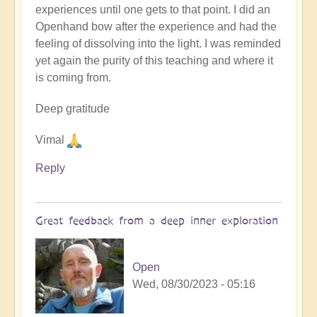
experiences until one gets to that point. I did an
Openhand bow after the experience and had the
feeling of dissolving into the light. I was reminded
yet again the purity of this teaching and where it
is coming from.
Deep gratitude
Vimal
Reply
Great feedback from a deep inner exploration
Open
Wed, 08/30/2023 - 05:16