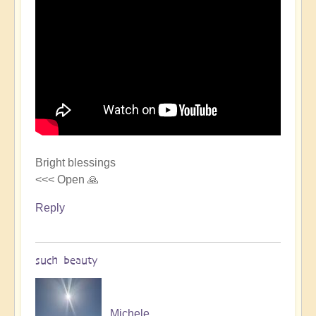
Bright blessings
<<< Open 🙏
Reply
such beauty
Michele.