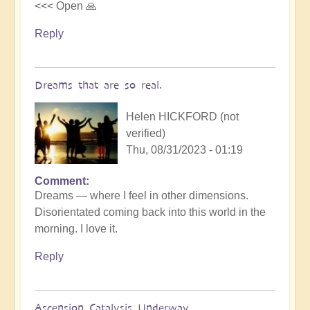
<<< Open 🙏
Reply
Dreams that are so real.
Helen HICKFORD (not
verified)
Thu, 08/31/2023 - 01:19
Comment
Dreams — where I feel in other dimensions.
Disorientated coming back into this world in the
morning. I love it.
Reply
Ascension Catalysis Underway