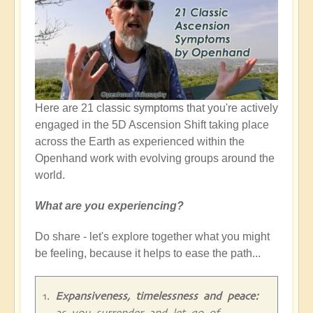
Here are 21 classic symptoms that you're actively
engaged in the 5D Ascension Shift taking place
across the Earth as experienced within the
Openhand work with evolving groups around the
world.
What are you experiencing?
Do share - let's explore together what you might
be feeling, because it helps to ease the path...
Expansiveness, timelessness and peace:
as you surrender and let go of