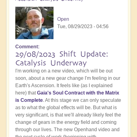
Open
Tue, 08/29/2023 - 04:56
Comment
29/08/2023 Shift Update:
Catalysis Underway
I'm working on a new video, which will be out
soon, about a new gear change I'm feeling in our
Earth's Ascension. It feels like (as I explained
here) that
Gaia's Soul Contract with the Matrix
is Complete
. At this stage we can only speculate
as to what the global effects will be. But what is
very significant, is that we'll already likely feel the
change of gears in the energy field and coming
through our lives. The new Openhand video and
the next cycle of work (beginning with