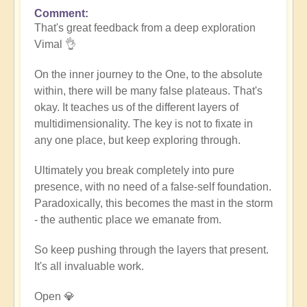
Comment
In
That's great feedback from a deep exploration
reply
Vimal 👌
to
Death
On the inner journey to the One, to the absolute
of
within, there will be many false plateaus. That's
the
okay. It teaches us of the different layers of
ego
multidimensionality. The key is not to fixate in
by
any one place, but keep exploring through.
Vimal
Ultimately you break completely into pure
presence, with no need of a false-self foundation.
Paradoxically, this becomes the mast in the storm
- the authentic place we emanate from.
So keep pushing through the layers that present.
It's all invaluable work.
Open 💎