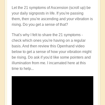
Let the 21 symptoms of Ascension (scroll up) be
your daily signposts in life. If you're passing
them, then you're ascending and your vibration is
rising. Do you get a sense of that?
That's why I felt to share the 21 symptoms -
check which ones you're having on a regular
basis. And then review this Openhand video
below to get a sense of how your vibration might
be rising. Do ask if you'd like some pointers and
illumination from me. I incarnated here at this
time to help...