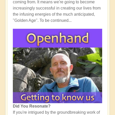
coming from. It means we're going to become
increasingly successful in creating our lives from
the infusing energies of the much anticipated,
"Golden Age". To be continued...
Did You Resonate?
If you're intrigued by the groundbreaking work of