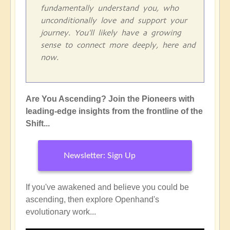
fundamentally understand you, who
unconditionally love and support your
journey. You'll likely have a growing
sense to connect more deeply, here and
now.
Are You Ascending? Join the Pioneers with
leading-edge insights from the frontline of the
Shift...
Newsletter: Sign Up
If you've awakened and believe you could be
ascending, then explore Openhand's
evolutionary work...