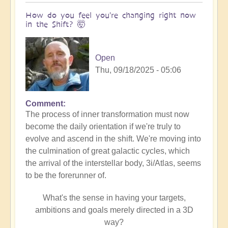
How do you feel you're changing right now
in the Shift? 🤯
Open
Thu, 09/18/2025 - 05:06
Comment
The process of inner transformation must now
become the daily orientation if we're truly to
evolve and ascend in the shift. We're moving into
the culmination of great galactic cycles, which
the arrival of the interstellar body, 3i/Atlas, seems
to be the forerunner of.
What's the sense in having your targets,
ambitions and goals merely directed in a 3D
way?