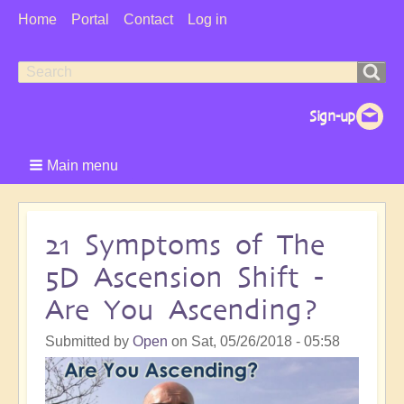
User
Home
Portal
Contact
Log in
Menu
Search
Search
form
Main menu
21 Symptoms of The
5D Ascension Shift -
Are You Ascending?
Submitted by
Open
on
Sat, 05/26/2018 - 05:58