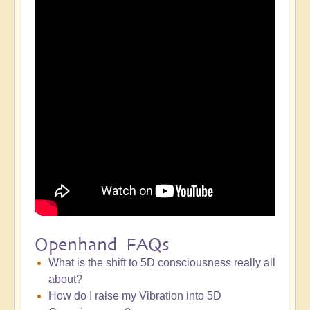
Openhand FAQs
What is the shift to 5D consciousness really all
about?
How do I raise my Vibration into 5D