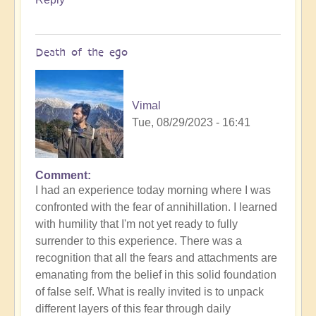
Death of the ego
Vimal
Tue, 08/29/2023 - 16:41
Comment
In
I had an experience today morning where I was
reply
confronted with the fear of annihillation. I learned
to
with humility that I'm not yet ready to fully
Ascension
surrender to this experience. There was a
Catalysis
recognition that all the fears and attachments are
Underway
emanating from the belief in this solid foundation
by
of false self. What is really invited is to unpack
Open
different layers of this fear through daily