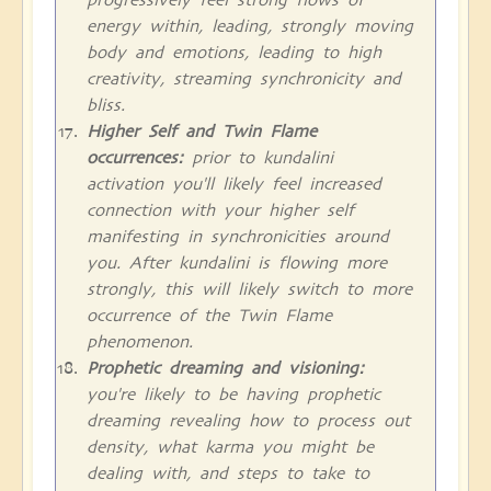
energy within, leading, strongly moving
body and emotions, leading to high
creativity, streaming synchronicity and
bliss.
Higher Self and Twin Flame
occurrences:
prior to kundalini
activation you'll likely feel increased
connection with your higher self
manifesting in synchronicities around
you. After kundalini is flowing more
strongly, this will likely switch to more
occurrence of the Twin Flame
phenomenon.
Prophetic dreaming and visioning:
you're likely to be having prophetic
dreaming revealing how to process out
density, what karma you might be
dealing with, and steps to take to