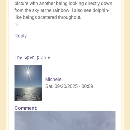
picture with another being looking directly down
such
from the sky at the rainbow! I also see dolphin-
beauty
like beings scattered throughout.
by
✨
Michele.
Reply
The open prairie
Michele.
Sat, 09/20/2025 - 00:09
Comment
In
reply
to
such