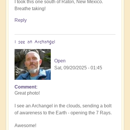
I took this one south of Raton, New Mexico.
Breathe taking!
Reply
I see an Archangel
Open
Sat, 09/20/2025 - 01:45
Comment
In
Great photo!
reply
to
I see an Archangel in the clouds, sending a bolt
such
of awareness to the Earth - opening the 7 Rays.
beauty
by
Awesome!
Michele.