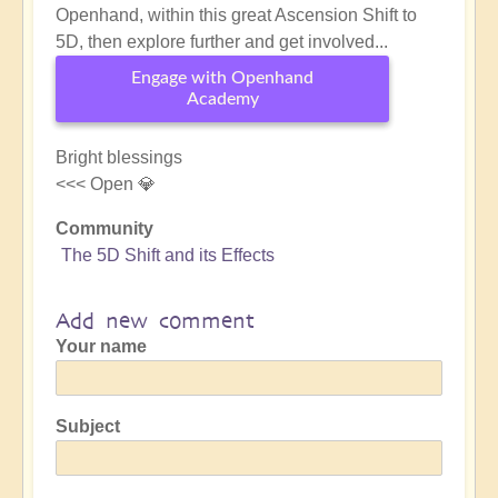
Openhand, within this great Ascension Shift to
5D, then explore further and get involved...
Engage with Openhand
Academy
Bright blessings
<<< Open 💎
Community
The 5D Shift and its Effects
Add new comment
Your name
Subject