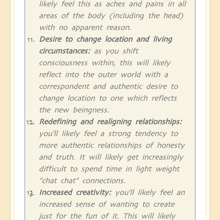
likely feel this as aches and pains in all
areas of the body (including the head)
with no apparent reason.
Desire to change location and living
circumstances:
as you shift
consciousness within, this will likely
reflect into the outer world with a
correspondent and authentic desire to
change location to one which reflects
the new beingness.
Redefining and realigning relationships:
you'll likely feel a strong tendency to
more authentic relationships of honesty
and truth. It will likely get increasingly
difficult to spend time in light weight
"chat chat" connections.
Increased creativity:
you'll likely feel an
increased sense of wanting to create
just for the fun of it. This will likely