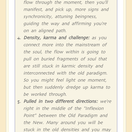
flow through the moment, then you'll
manifest, and pick up, more signs and
synchronicity, attuning beingness,
guiding the way and affirming you're
on an aligned path.
Density, karma and challenge:
as you
connect more into the mainstream of
the soul, the flow within is going to
pull on buried fragments of soul that
are still stuck in karmic density and
interconnected with the old paradigm.
So you might feel light one moment,
but then suddenly dredge up karma to
be worked through.
Pulled in two different directions:
we're
right in the middle of the "Inflexion
Point" between the Old Paradigm and
the New. Many around you will be
stuck in the old densities and you may