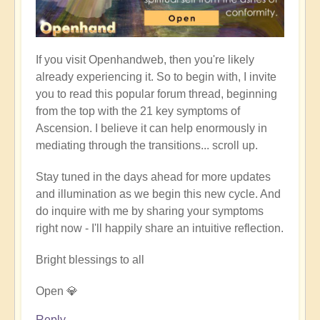
If you visit Openhandweb, then you're likely
already experiencing it. So to begin with, I invite
you to read this popular forum thread, beginning
from the top with the 21 key symptoms of
Ascension. I believe it can help enormously in
mediating through the transitions... scroll up.
Stay tuned in the days ahead for more updates
and illumination as we begin this new cycle. And
do inquire with me by sharing your symptoms
right now - I'll happily share an intuitive reflection.
Bright blessings to all
Open 💎
Reply