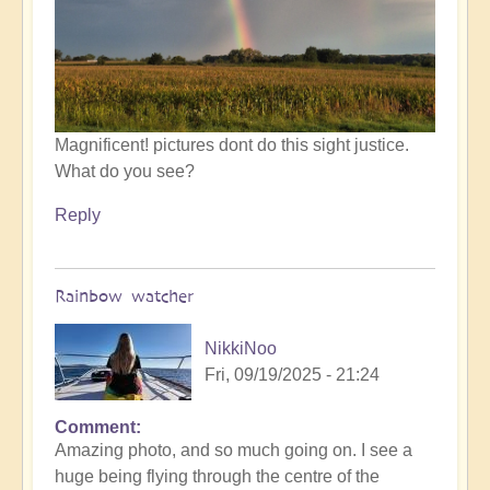
by
Open
Magnificent! pictures dont do this sight justice.
What do you see?
Reply
Rainbow watcher
NikkiNoo
Fri, 09/19/2025 - 21:24
Comment
In
Amazing photo, and so much going on. I see a
reply
huge being flying through the centre of the
to