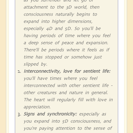
attachment to the 3D world, then
consciousness naturally begins to
expand into higher dimensions,
especially 4D and 5D. So you'll be
having periods of time where you feel
a deep sense of peace and expansion.
There'll be periods where it feels as if
time has stopped or somehow just
slipped by.
Interconnectivity, love for sentient life:
you'll have times where you feel
interconnected with other sentient life -
other creatures and nature in general.
The heart will regularly fill with love in
appreciation.
Signs and synchronicity:
especially as
you expand into 5D consciousness, and
you're paying attention to the sense of