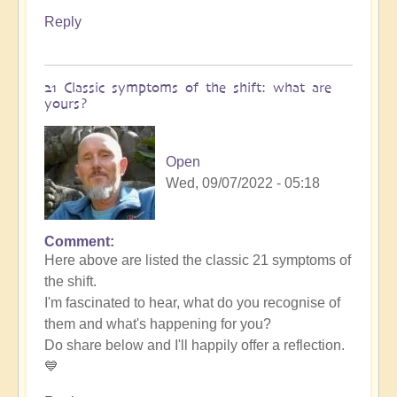
Reply
21 Classic symptoms of the shift: what are
yours?
Open
Wed, 09/07/2022 - 05:18
Comment
Here above are listed the classic 21 symptoms of
the shift.
I'm fascinated to hear, what do you recognise of
them and what's happening for you?
Do share below and I'll happily offer a reflection.
💙