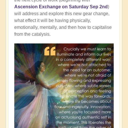
Ascension Exchange on Saturday Sep 2nd
)
will address and explore this new gear change,
what effect it will be having physically,
emotionally, mentally, and then how to capitalise
from the catalysis.