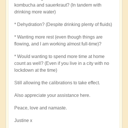
kombucha and sauerkraut? (In tandem with
drinking more water)
* Dehydration? (Despite drinking plenty of fluids)
* Wanting more rest (even though things are
flowing, and I am working almost full-time)?
* Would wanting to spend more time at home
count as well? (Even if you live in a city with no
lockdown at the time)
Still allowing the calibrations to take effect.
Also appreciate your assistance here.
Peace, love and namaste.
Justine x