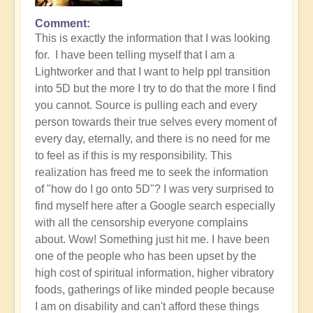
Comment
This is exactly the information that I was looking
for. I have been telling myself that I am a
Lightworker and that I want to help ppl transition
into 5D but the more I try to do that the more I find
you cannot. Source is pulling each and every
person towards their true selves every moment of
every day, eternally, and there is no need for me
to feel as if this is my responsibility. This
realization has freed me to seek the information
of "how do I go onto 5D"? I was very surprised to
find myself here after a Google search especially
with all the censorship everyone complains
about. Wow! Something just hit me. I have been
one of the people who has been upset by the
high cost of spiritual information, higher vibratory
foods, gatherings of like minded people because
I am on disability and can't afford these things