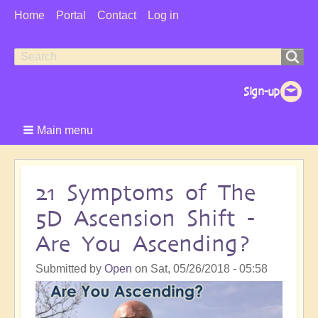
User
Home
Portal
Contact
Log in
Menu
Search
Search
form
Main menu
21 Symptoms of The
5D Ascension Shift -
Are You Ascending?
Submitted by
Open
on
Sat, 05/26/2018 - 05:58