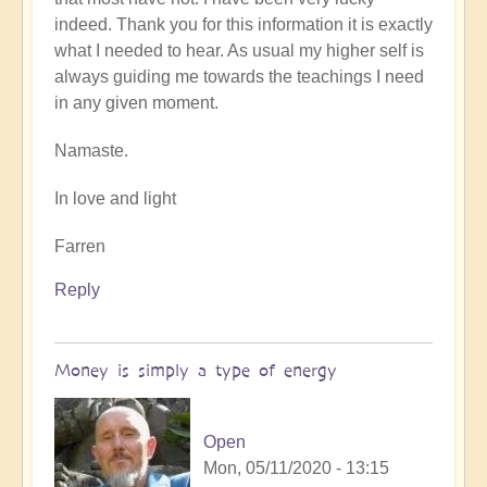
indeed. Thank you for this information it is exactly
what I needed to hear. As usual my higher self is
always guiding me towards the teachings I need
in any given moment.
Namaste.
In love and light
Farren
Reply
Money is simply a type of energy
Open
Mon, 05/11/2020 - 13:15