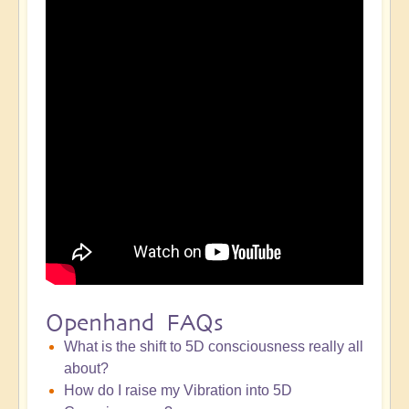
Openhand FAQs
What is the shift to 5D consciousness really all
about?
How do I raise my Vibration into 5D