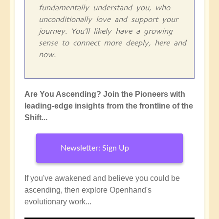
fundamentally understand you, who
unconditionally love and support your
journey. You'll likely have a growing
sense to connect more deeply, here and
now.
Are You Ascending? Join the Pioneers with
leading-edge insights from the frontline of the
Shift...
Newsletter: Sign Up
If you've awakened and believe you could be
ascending, then explore Openhand's
evolutionary work...