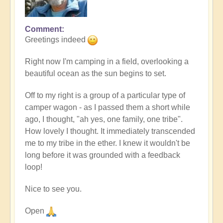
Comment
In
Greetings indeed
reply
to
Right now I'm camping in a field, overlooking a
I'm
beautiful ocean as the sun begins to set.
Hereeee...
by
Off to my right is a group of a particular type of
Bre'ona
camper wagon - as I passed them a short while
(not
ago, I thought, "ah yes, one family, one tribe".
verified)
How lovely I thought. It immediately transcended
me to my tribe in the ether. I knew it wouldn't be
long before it was grounded with a feedback
loop!
Nice to see you.
Open