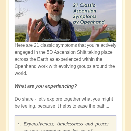
Here are 21 classic symptoms that you're actively
engaged in the 5D Ascension Shift taking place
across the Earth as experienced within the
Openhand work with evolving groups around the
world.
What are you experiencing?
Do share - let's explore together what you might
be feeling, because it helps to ease the path...
Expansiveness, timelessness and peace:
as you surrender and let go of