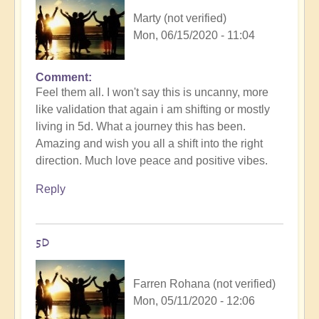
Marty (not verified)
Mon, 06/15/2020 - 11:04
Comment
Feel them all. I won't say this is uncanny, more
like validation that again i am shifting or mostly
living in 5d. What a journey this has been.
Amazing and wish you all a shift into the right
direction. Much love peace and positive vibes.
Reply
5D
Farren Rohana (not verified)
Mon, 05/11/2020 - 12:06