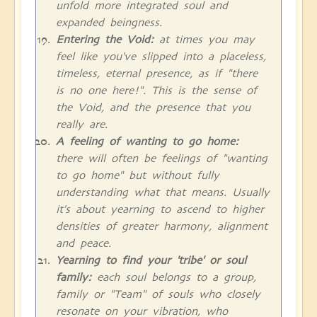
unfold more integrated soul and
expanded beingness.
Entering the Void:
at times you may
feel like you've slipped into a placeless,
timeless, eternal presence, as if "there
is no one here!". This is the sense of
the Void, and the presence that you
really are.
A feeling of wanting to go home:
there will often be feelings of "wanting
to go home" but without fully
understanding what that means. Usually
it's about yearning to ascend to higher
densities of greater harmony, alignment
and peace.
Yearning to find your 'tribe' or soul
family:
each soul belongs to a group,
family or "Team" of souls who closely
resonate on your vibration, who