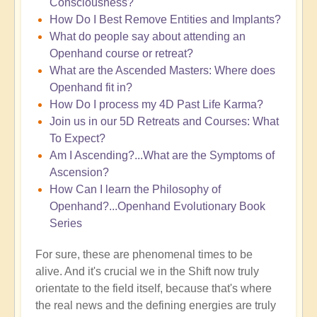
Consciousness?
How Do I Best Remove Entities and Implants?
What do people say about attending an
Openhand course or retreat?
What are the Ascended Masters: Where does
Openhand fit in?
How Do I process my 4D Past Life Karma?
Join us in our 5D Retreats and Courses: What
To Expect?
Am I Ascending?...What are the Symptoms of
Ascension?
How Can I learn the Philosophy of
Openhand?...Openhand Evolutionary Book
Series
For sure, these are phenomenal times to be
alive. And it's crucial we in the Shift now truly
orientate to the field itself, because that's where
the real news and the defining energies are truly