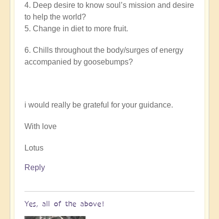
4. Deep desire to know soul’s mission and desire
to help the world?
5. Change in diet to more fruit.
6. Chills throughout the body/surges of energy
accompanied by goosebumps?
i would really be grateful for your guidance.
With love
Lotus
Reply
Yes, all of the above!