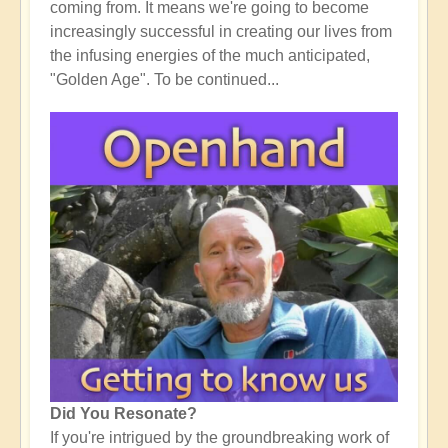
coming from. It means we're going to become
increasingly successful in creating our lives from
the infusing energies of the much anticipated,
"Golden Age". To be continued...
Did You Resonate?
If you're intrigued by the groundbreaking work of