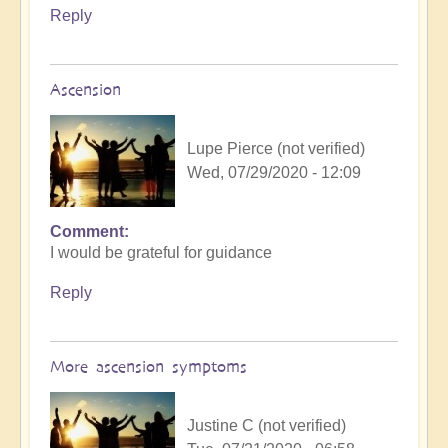
Reply
Ascension
Lupe Pierce (not verified)
Wed, 07/29/2020 - 12:09
Comment
I would be grateful for guidance
Reply
More ascension symptoms
Justine C (not verified)