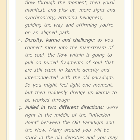
flow through the moment, then you'll
manifest, and pick up, more signs and
synchronicity, attuning beingness,
guiding the way and affirming you're
on an aligned path.
Density, karma and challenge:
as you
connect more into the mainstream of
the soul, the flow within is going to
pull on buried fragments of soul that
are still stuck in karmic density and
interconnected with the old paradigm.
So you might feel light one moment,
but then suddenly dredge up karma to
be worked through.
Pulled in two different directions:
we're
right in the middle of the "Inflexion
Point" between the Old Paradigm and
the New. Many around you will be
stuck in the old densities and you may