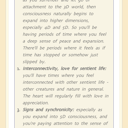
attachment to the 3D world, then
consciousness naturally begins to
expand into higher dimensions,
especially 4D and 5D. So you'll be
having periods of time where you feel
a deep sense of peace and expansion.
There'll be periods where it feels as if
time has stopped or somehow just
slipped by.
Interconnectivity, love for sentient life:
you'll have times where you feel
interconnected with other sentient life -
other creatures and nature in general.
The heart will regularly fill with love in
appreciation.
Signs and synchronicity:
especially as
you expand into 5D consciousness, and
you're paying attention to the sense of