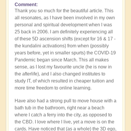
Comment
Thank you so much for the beautiful article. This
all resonates, as I have been involved in my own
personal and spiritual development when I was
25 back in 2006. I am definitely experiencing all
of these 5D ascension shifts (except for 16 & 17 -
the kundalini activations) from when (possibly
years before, yet in smaller spurts) the COVID-19
Pandemic began since March. This all makes
sense, as I lost my favourite uncle (he is now in
the afterlife), and I also changed institutes to
study IT, of which resulted in cheaper tuition and
more time freedom to online learning.
Have also had a strong pull to move house with a
bath tub in the bathroom, right near a beach
where I catch a ferry into the city, as opposed to
the CBD. I love where I live, yet a move is on the
cards. Have noticed that (as a whole) the 3D ego,