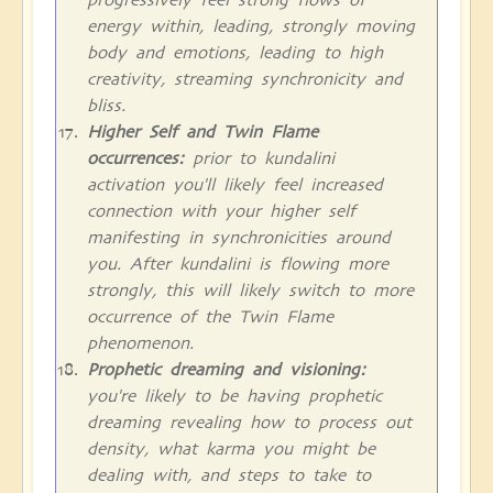
energy within, leading, strongly moving
body and emotions, leading to high
creativity, streaming synchronicity and
bliss.
Higher Self and Twin Flame
occurrences:
prior to kundalini
activation you'll likely feel increased
connection with your higher self
manifesting in synchronicities around
you. After kundalini is flowing more
strongly, this will likely switch to more
occurrence of the Twin Flame
phenomenon.
Prophetic dreaming and visioning:
you're likely to be having prophetic
dreaming revealing how to process out
density, what karma you might be
dealing with, and steps to take to