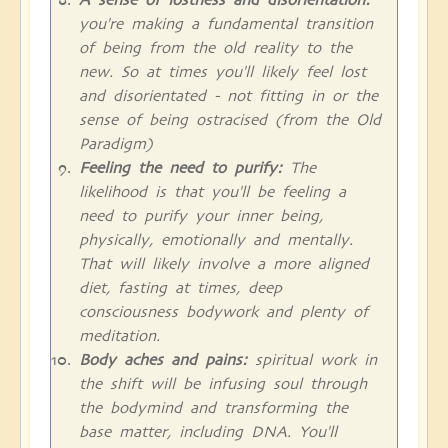
you're making a fundamental transition
of being from the old reality to the
new. So at times you'll likely feel lost
and disorientated - not fitting in or the
sense of being ostracised (from the Old
Paradigm)
Feeling the need to purify:
The
likelihood is that you'll be feeling a
need to purify your inner being,
physically, emotionally and mentally.
That will likely involve a more aligned
diet, fasting at times, deep
consciousness bodywork and plenty of
meditation.
Body aches and pains:
spiritual work in
the shift will be infusing soul through
the bodymind and transforming the
base matter, including DNA. You'll