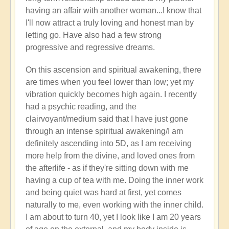
having an affair with another woman...I know that
I'll now attract a truly loving and honest man by
letting go. Have also had a few strong
progressive and regressive dreams.
On this ascension and spiritual awakening, there
are times when you feel lower than low; yet my
vibration quickly becomes high again. I recently
had a psychic reading, and the
clairvoyant/medium said that I have just gone
through an intense spiritual awakening/I am
definitely ascending into 5D, as I am receiving
more help from the divine, and loved ones from
the afterlife - as if they're sitting down with me
having a cup of tea with me. Doing the inner work
and being quiet was hard at first, yet comes
naturally to me, even working with the inner child.
I am about to turn 40, yet I look like I am 20 years