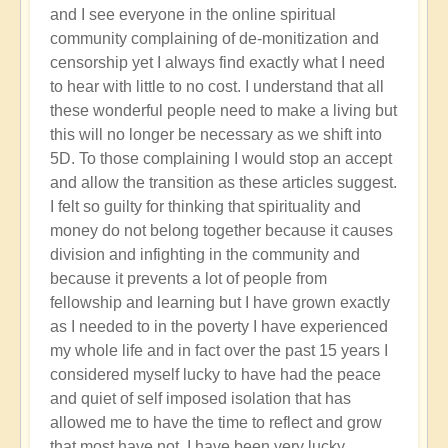
and I see everyone in the online spiritual
community complaining of de-monitization and
censorship yet I always find exactly what I need
to hear with little to no cost. I understand that all
these wonderful people need to make a living but
this will no longer be necessary as we shift into
5D. To those complaining I would stop an accept
and allow the transition as these articles suggest.
I felt so guilty for thinking that spirituality and
money do not belong together because it causes
division and infighting in the community and
because it prevents a lot of people from
fellowship and learning but I have grown exactly
as I needed to in the poverty I have experienced
my whole life and in fact over the past 15 years I
considered myself lucky to have had the peace
and quiet of self imposed isolation that has
allowed me to have the time to reflect and grow
that most have not. I have been very lucky