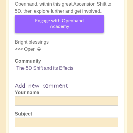
Openhand, within this great Ascension Shift to
5D, then explore further and get involved...
Engage with Openhand
Academy
Bright blessings
<<< Open 💎
Community
The 5D Shift and its Effects
Add new comment
Your name
Subject