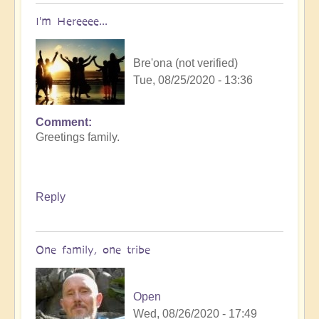
I'm Hereeee...
Bre'ona (not verified)
Tue, 08/25/2020 - 13:36
Comment
Greetings family.
Reply
One family, one tribe
Open
Wed, 08/26/2020 - 17:49