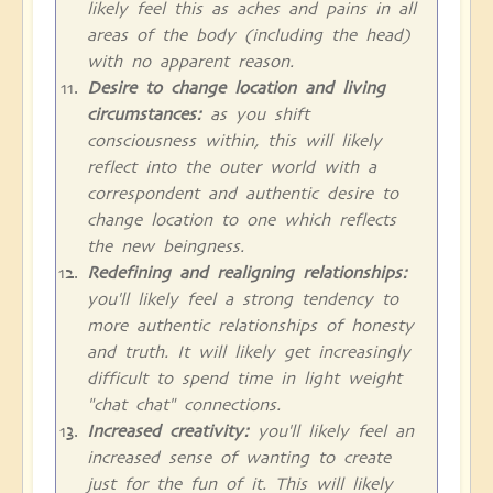
likely feel this as aches and pains in all
areas of the body (including the head)
with no apparent reason.
Desire to change location and living
circumstances:
as you shift
consciousness within, this will likely
reflect into the outer world with a
correspondent and authentic desire to
change location to one which reflects
the new beingness.
Redefining and realigning relationships:
you'll likely feel a strong tendency to
more authentic relationships of honesty
and truth. It will likely get increasingly
difficult to spend time in light weight
"chat chat" connections.
Increased creativity:
you'll likely feel an
increased sense of wanting to create
just for the fun of it. This will likely