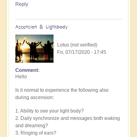
Reply
Ascension & Lightbody
Lotus (not verified)
Fri, 07/17/2020 - 17:45
Comment
Hello
Is it normal to experience the following also
during ascension:
1. Ability to see your light body?
2. Daily synchronize and messages both waking
and dreaming?
3. Ringing of ears?