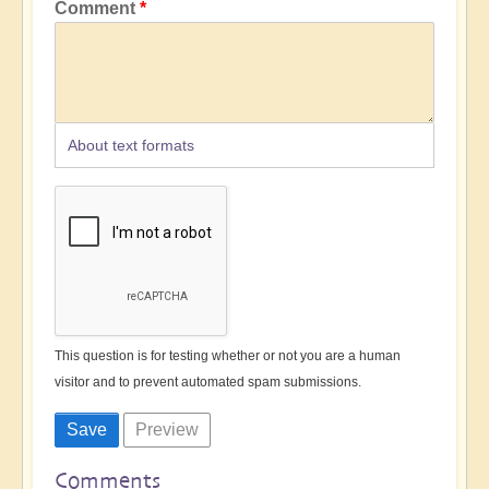
Comment
About text formats
This question is for testing whether or not you are a human
visitor and to prevent automated spam submissions.
Comments