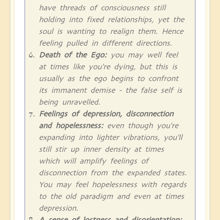
have threads of consciousness still
holding into fixed relationships, yet the
soul is wanting to realign them. Hence
feeling pulled in different directions.
Death of the Ego:
you may well feel
at times like you're dying, but this is
usually as the ego begins to confront
its immanent demise - the false self is
being unravelled.
Feelings of depression, disconnection
and hopelessness:
even though you're
expanding into lighter vibrations, you'll
still stir up inner density at times
which will amplify feelings of
disconnection from the expanded states.
You may feel hopelessness with regards
to the old paradigm and even at times
depression.
A sense of lostness and disorientation: