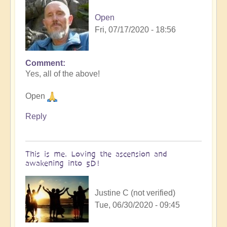
Open
Fri, 07/17/2020 - 18:56
Comment
In
Yes, all of the above!
reply
to
Open
Ascension
&
Reply
Lightbody
by
Lotus
This is me. Loving the ascension and
(not
awakening into 5D!
verified)
Justine C (not verified)
Tue, 06/30/2020 - 09:45