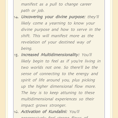
manifest as a pull to change career
path or job.
Uncovering your divine purpose:
they'll
likely come a yearning to know your
divine purpose and how to serve in the
shift. This will manifest more as the
revelation of your destined way of
being.
Increased Multidimensionality:
You'll
likely begin to feel as if you're living in
two worlds not one. So there'll be the
sense of connecting to the energy and
spirit of life around you, plus picking
up the higher dimensional flow more.
The key is to keep attuning to these
multidimensional experiences so their
impact grows stronger.
Activation of Kundalini:
You'll
progressively feel strong flows of