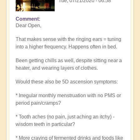
Tue, 07/21/2020 - 06:58
Comment
Dear Open,
That makes sense with the ringing ears = tuning
into a higher frequency. Happens often in bed.
Been getting chills as well, despite sitting near a
heater, and wearing layers of clothes.
Would these also be 5D ascension symptoms:
* Irregular monthly menstruation with no PMS or
period pain/cramps?
* Tooth aches (no pain, just aching an itchy) -
wisdom teeth in particular?
* More craving of fermented drinks and foods like