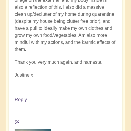
of age on the external, and my body inside is
also a reflection of this. I also did a massive
clean up/declutter of my home during quarantine
(despite my house being clutter free prior), and
have a pull to ideally make my own clothes and
grow my own food/vegetables. Am also more
mindful with my actions, and the karmic effects of
them.
Thank you very much again, and namaste.
Justine x
Reply
5d