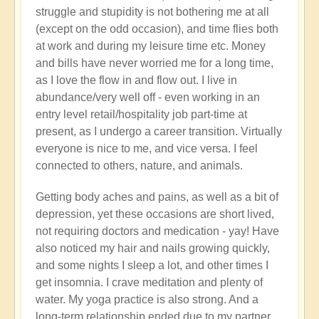
struggle and stupidity is not bothering me at all
(except on the odd occasion), and time flies both
at work and during my leisure time etc. Money
and bills have never worried me for a long time,
as I love the flow in and flow out. I live in
abundance/very well off - even working in an
entry level retail/hospitality job part-time at
present, as I undergo a career transition. Virtually
everyone is nice to me, and vice versa. I feel
connected to others, nature, and animals.
Getting body aches and pains, as well as a bit of
depression, yet these occasions are short lived,
not requiring doctors and medication - yay! Have
also noticed my hair and nails growing quickly,
and some nights I sleep a lot, and other times I
get insomnia. I crave meditation and plenty of
water. My yoga practice is also strong. And a
long-term relationship ended due to my partner