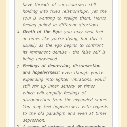
have threads of consciousness still
holding into fixed relationships, yet the
soul is wanting to realign them. Hence
feeling pulled in different directions.
Death of the Ego:
you may well feel
at times like you're dying, but this is
usually as the ego begins to confront
its immanent demise - the false self is
being unravelled.
Feelings of depression, disconnection
and hopelessness:
even though you're
expanding into lighter vibrations, you'll
still stir up inner density at times
which will amplify feelings of
disconnection from the expanded states.
You may feel hopelessness with regards
to the old paradigm and even at times
depression.
A sense of lostness and disorientation: