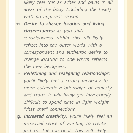
likely feel this as aches and pains in all
areas of the body (including the head)
with no apparent reason.
Desire to change location and living
circumstances:
as you shift
consciousness within, this will likely
reflect into the outer world with a
correspondent and authentic desire to
change location to one which reflects
the new beingness.
Redefining and realigning relationships:
you'll likely feel a strong tendency to
more authentic relationships of honesty
and truth. It will likely get increasingly
difficult to spend time in light weight
"chat chat" connections.
Increased creativity:
you'll likely feel an
increased sense of wanting to create
just for the fun of it. This will likely