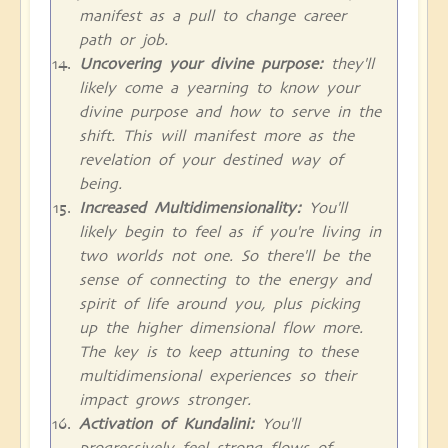
manifest as a pull to change career
path or job.
Uncovering your divine purpose:
they'll
likely come a yearning to know your
divine purpose and how to serve in the
shift. This will manifest more as the
revelation of your destined way of
being.
Increased Multidimensionality:
You'll
likely begin to feel as if you're living in
two worlds not one. So there'll be the
sense of connecting to the energy and
spirit of life around you, plus picking
up the higher dimensional flow more.
The key is to keep attuning to these
multidimensional experiences so their
impact grows stronger.
Activation of Kundalini:
You'll
progressively feel strong flows of