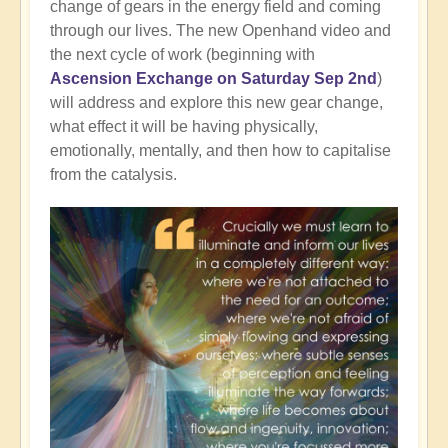
change of gears in the energy field and coming
through our lives. The new Openhand video and
the next cycle of work (beginning with
Ascension Exchange on Saturday Sep 2nd
)
will address and explore this new gear change,
what effect it will be having physically,
emotionally, mentally, and then how to capitalise
from the catalysis.