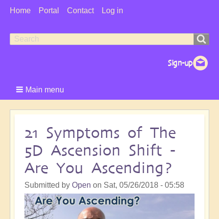
User
Home
Portal
Contact
Log in
Menu
Search
Search
form
Main menu
21 Symptoms of The
5D Ascension Shift -
Are You Ascending?
Submitted by
Open
on
Sat, 05/26/2018 - 05:58