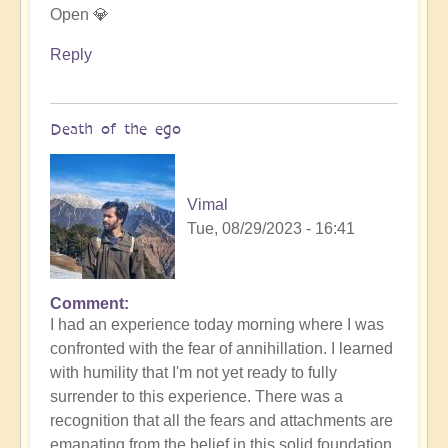
Open 💎
Reply
Death of the ego
Vimal
Tue, 08/29/2023 - 16:41
Comment
In
I had an experience today morning where I was
reply
confronted with the fear of annihillation. I learned
to
with humility that I'm not yet ready to fully
Ascension
surrender to this experience. There was a
Catalysis
recognition that all the fears and attachments are
Underway
emanating from the belief in this solid foundation