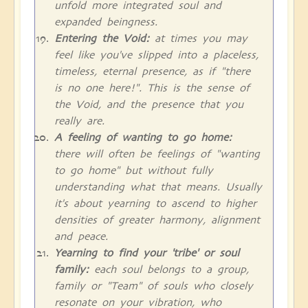
unfold more integrated soul and
expanded beingness.
Entering the Void:
at times you may
feel like you've slipped into a placeless,
timeless, eternal presence, as if "there
is no one here!". This is the sense of
the Void, and the presence that you
really are.
A feeling of wanting to go home:
there will often be feelings of "wanting
to go home" but without fully
understanding what that means. Usually
it's about yearning to ascend to higher
densities of greater harmony, alignment
and peace.
Yearning to find your 'tribe' or soul
family:
each soul belongs to a group,
family or "Team" of souls who closely
resonate on your vibration, who