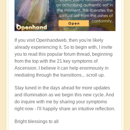
If you visit Openhandweb, then you're likely
already experiencing it. So to begin with, I invite
you to read this popular forum thread, beginning
from the top with the 21 key symptoms of
Ascension. I believe it can help enormously in
mediating through the transitions... scroll up.
Stay tuned in the days ahead for more updates
and illumination as we begin this new cycle. And
do inquire with me by sharing your symptoms
right now - I'll happily share an intuitive reflection.
Bright blessings to all