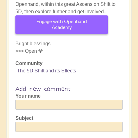
Openhand, within this great Ascension Shift to
5D, then explore further and get involved...
Engage with Openhand
Academy
Bright blessings
<<< Open 💎
Community
The 5D Shift and its Effects
Add new comment
Your name
Subject