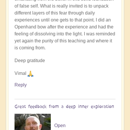
by
of false self. What is really invited is to unpack
Open
different layers of this fear through daily
experiences until one gets to that point. I did an
Openhand bow after the experience and had the
feeling of dissolving into the light. I was reminded
yet again the purity of this teaching and where it
is coming from.
Deep gratitude
Vimal
Reply
Great feedback from a deep inner exploration
Open