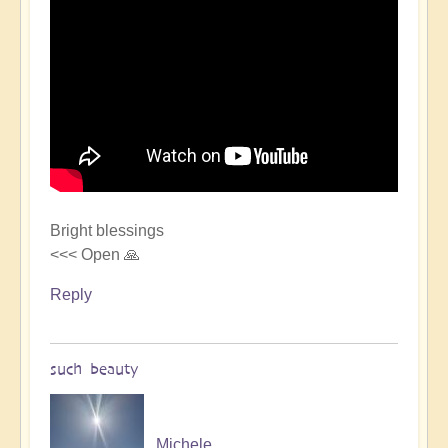
Bright blessings
<<< Open 🙏
Reply
such beauty
Michele.