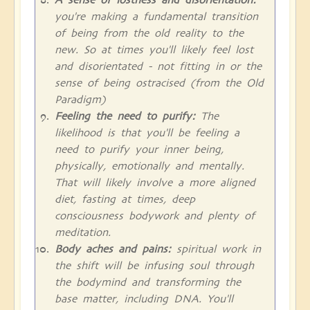
you're making a fundamental transition
of being from the old reality to the
new. So at times you'll likely feel lost
and disorientated - not fitting in or the
sense of being ostracised (from the Old
Paradigm)
Feeling the need to purify:
The
likelihood is that you'll be feeling a
need to purify your inner being,
physically, emotionally and mentally.
That will likely involve a more aligned
diet, fasting at times, deep
consciousness bodywork and plenty of
meditation.
Body aches and pains:
spiritual work in
the shift will be infusing soul through
the bodymind and transforming the
base matter, including DNA. You'll