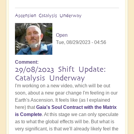
Ascension Catalysis Underway
Open
Tue, 08/29/2023 - 04:56
Comment
29/08/2023 Shift Update:
Catalysis Underway
I'm working on a new video, which will be out
soon, about a new gear change I'm feeling in our
Earth's Ascension. It feels like (as I explained
here) that
Gaia's Soul Contract with the Matrix
is Complete
. At this stage we can only speculate
as to what the global effects will be. But what is
very significant, is that we'll already likely feel the