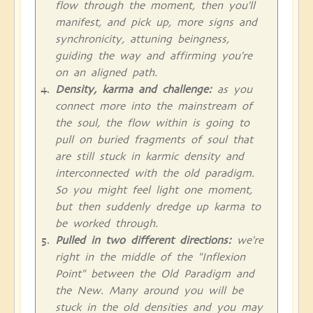
flow through the moment, then you'll
manifest, and pick up, more signs and
synchronicity, attuning beingness,
guiding the way and affirming you're
on an aligned path.
Density, karma and challenge:
as you
connect more into the mainstream of
the soul, the flow within is going to
pull on buried fragments of soul that
are still stuck in karmic density and
interconnected with the old paradigm.
So you might feel light one moment,
but then suddenly dredge up karma to
be worked through.
Pulled in two different directions:
we're
right in the middle of the "Inflexion
Point" between the Old Paradigm and
the New. Many around you will be
stuck in the old densities and you may