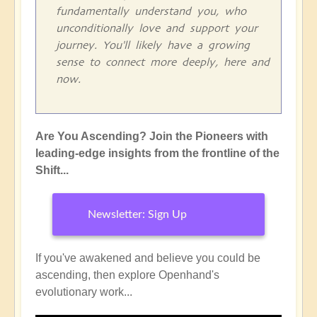
fundamentally understand you, who
unconditionally love and support your
journey. You'll likely have a growing
sense to connect more deeply, here and
now.
Are You Ascending? Join the Pioneers with
leading-edge insights from the frontline of the
Shift...
Newsletter: Sign Up
If you've awakened and believe you could be
ascending, then explore Openhand's
evolutionary work...