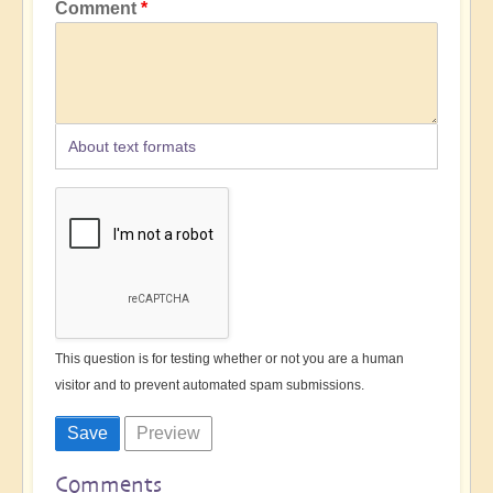
Comment
About text formats
This question is for testing whether or not you are a human
visitor and to prevent automated spam submissions.
Comments