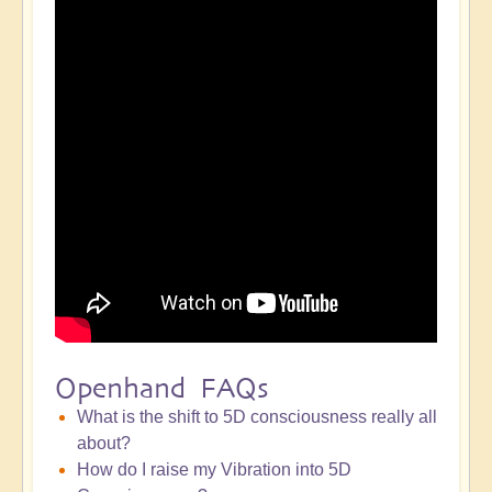
Openhand FAQs
What is the shift to 5D consciousness really all
about?
How do I raise my Vibration into 5D