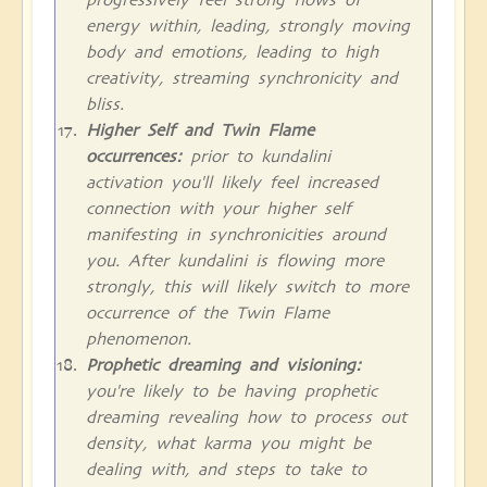
energy within, leading, strongly moving
body and emotions, leading to high
creativity, streaming synchronicity and
bliss.
Higher Self and Twin Flame
occurrences:
prior to kundalini
activation you'll likely feel increased
connection with your higher self
manifesting in synchronicities around
you. After kundalini is flowing more
strongly, this will likely switch to more
occurrence of the Twin Flame
phenomenon.
Prophetic dreaming and visioning:
you're likely to be having prophetic
dreaming revealing how to process out
density, what karma you might be
dealing with, and steps to take to