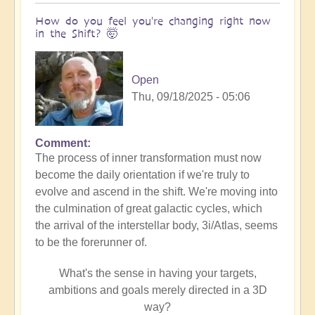
How do you feel you're changing right now
in the Shift? 🤯
Open
Thu, 09/18/2025 - 05:06
Comment
The process of inner transformation must now
become the daily orientation if we're truly to
evolve and ascend in the shift. We're moving into
the culmination of great galactic cycles, which
the arrival of the interstellar body, 3i/Atlas, seems
to be the forerunner of.
What's the sense in having your targets,
ambitions and goals merely directed in a 3D
way?