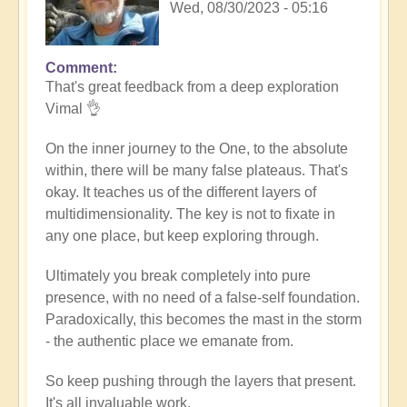
Wed, 08/30/2023 - 05:16
Comment
In
That's great feedback from a deep exploration
reply
Vimal 👌
to
Death
On the inner journey to the One, to the absolute
of
within, there will be many false plateaus. That's
the
okay. It teaches us of the different layers of
ego
multidimensionality. The key is not to fixate in
by
any one place, but keep exploring through.
Vimal
Ultimately you break completely into pure
presence, with no need of a false-self foundation.
Paradoxically, this becomes the mast in the storm
- the authentic place we emanate from.
So keep pushing through the layers that present.
It's all invaluable work.