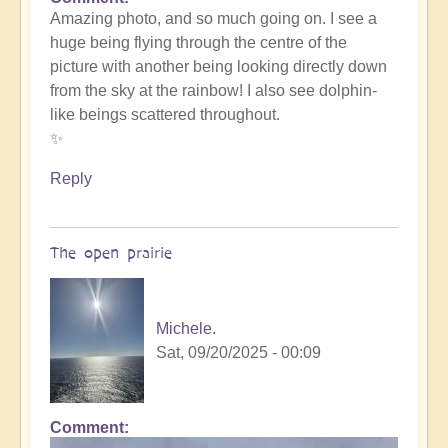
In
Amazing photo, and so much going on. I see a
reply
huge being flying through the centre of the
to
picture with another being looking directly down
such
from the sky at the rainbow! I also see dolphin-
beauty
like beings scattered throughout.
by
✨
Michele.
Reply
The open prairie
Michele.
Sat, 09/20/2025 - 00:09
Comment
In