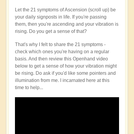
Let the 21 symptoms of Ascension (scroll up) be
your daily signposts in life. If you're passing
them, then you're ascending and your vibration is
rising. Do you get a sense of that?
That's why I felt to share the 21 symptoms -
check which ones you're having on a regular
basis. And then review this Openhand video
below to get a sense of how your vibration might
be rising. Do ask if you'd like some pointers and
illumination from me. I incarnated here at this
time to help...