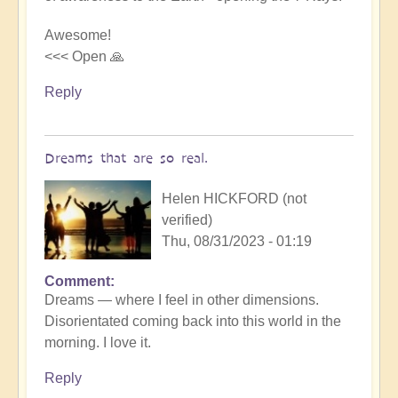
beauty
by
Awesome!
Michele.
<<< Open 🙏
Reply
Dreams that are so real.
Helen HICKFORD (not
verified)
Thu, 08/31/2023 - 01:19
Comment
Dreams — where I feel in other dimensions.
Disorientated coming back into this world in the
morning. I love it.
Reply