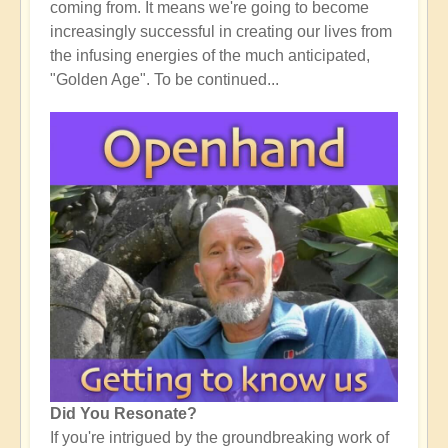
coming from. It means we're going to become
increasingly successful in creating our lives from
the infusing energies of the much anticipated,
"Golden Age". To be continued...
Did You Resonate?
If you're intrigued by the groundbreaking work of