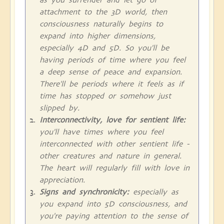
attachment to the 3D world, then
consciousness naturally begins to
expand into higher dimensions,
especially 4D and 5D. So you'll be
having periods of time where you feel
a deep sense of peace and expansion.
There'll be periods where it feels as if
time has stopped or somehow just
slipped by.
Interconnectivity, love for sentient life:
you'll have times where you feel
interconnected with other sentient life -
other creatures and nature in general.
The heart will regularly fill with love in
appreciation.
Signs and synchronicity:
especially as
you expand into 5D consciousness, and
you're paying attention to the sense of