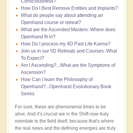
Consciousness?
How Do I Best Remove Entities and Implants?
What do people say about attending an
Openhand course or retreat?
What are the Ascended Masters: Where does
Openhand fit in?
How Do I process my 4D Past Life Karma?
Join us in our 5D Retreats and Courses: What
To Expect?
Am I Ascending?...What are the Symptoms of
Ascension?
How Can I learn the Philosophy of
Openhand?...Openhand Evolutionary Book
Series
For sure, these are phenomenal times to be
alive. And it's crucial we in the Shift now truly
orientate to the field itself, because that's where
the real news and the defining energies are truly