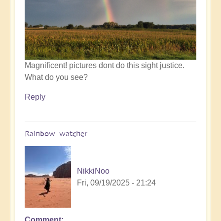
by
Open
Magnificent! pictures dont do this sight justice.
What do you see?
Reply
Rainbow watcher
NikkiNoo
Fri, 09/19/2025 - 21:24
Comment