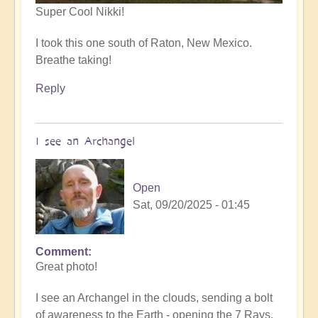
Super Cool Nikki!
I took this one south of Raton, New Mexico.
Breathe taking!
Reply
I see an Archangel
Open
Sat, 09/20/2025 - 01:45
Comment
In
Great photo!
reply
to
I see an Archangel in the clouds, sending a bolt
such
of awareness to the Earth - opening the 7 Rays.