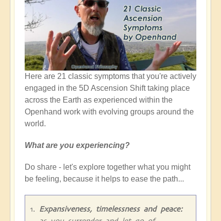
Here are 21 classic symptoms that you're actively
engaged in the 5D Ascension Shift taking place
across the Earth as experienced within the
Openhand work with evolving groups around the
world.
What are you experiencing?
Do share - let's explore together what you might
be feeling, because it helps to ease the path...
Expansiveness, timelessness and peace:
as you surrender and let go of