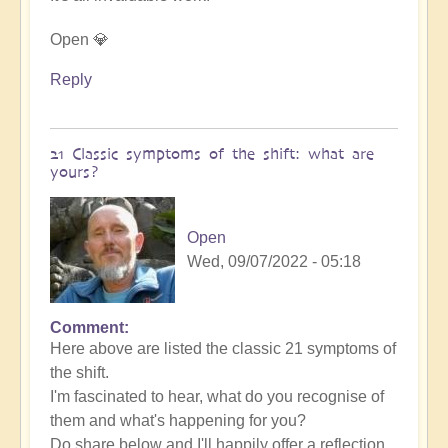
Open 💎
Reply
21 Classic symptoms of the shift: what are
yours?
Open
Wed, 09/07/2022 - 05:18
Comment
Here above are listed the classic 21 symptoms of
the shift.
I'm fascinated to hear, what do you recognise of
them and what's happening for you?
Do share below and I'll happily offer a reflection.