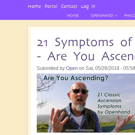
User
Home
Portal
Contact
Log in
Menu
HOME
OPENHAND
PHIL
21 Symptoms of 
- Are You Ascen
Submitted by
Open
on
Sat, 05/26/2018 - 05:5