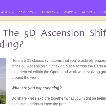
OSOPHY
SERVICES
ARTICLES
VIDEO
AUDIO
BO
The 5D Ascension Shif
ding?
8
Here are 21 classic symptoms that you're actively enga
in the 5D Ascension Shift taking place across the Earth 
experienced within the Openhand work with evolving gr
around the world.
What are you experiencing?
Do share - let's explore together what you might be feeli
because it helps to ease the path...