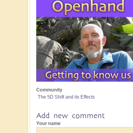
Community
The 5D Shift and its Effects
Add new comment
Your name