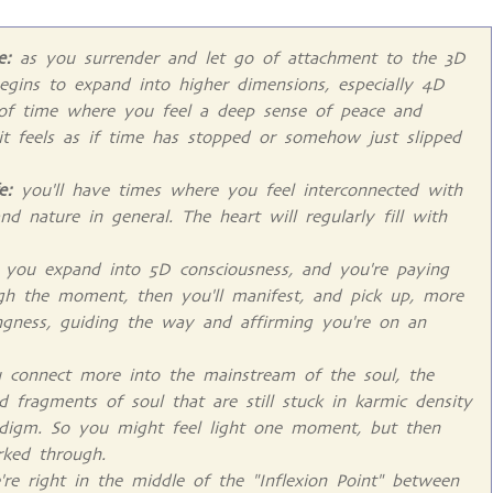
e:
as you surrender and let go of attachment to the 3D
begins to expand into higher dimensions, especially 4D
 of time where you feel a deep sense of peace and
 it feels as if time has stopped or somehow just slipped
fe:
you'll have times where you feel interconnected with
and nature in general. The heart will regularly fill with
 you expand into 5D consciousness, and you're paying
gh the moment, then you'll manifest, and pick up, more
ingness, guiding the way and affirming you're on an
connect more into the mainstream of the soul, the
d fragments of soul that are still stuck in karmic density
adigm. So you might feel light one moment, but then
ked through.
re right in the middle of the "Inflexion Point" between