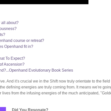
 all about?
iousness?
ts?
nhand course or retreat?
s Openhand fit in?
hat To Expect?
of Ascension?
nd?...Openhand Evolutionary Book Series
. And it's crucial we in the Shift now truly orientate to the field
the defining energies are truly coming from. It means we're goin
 lives from the infusing energies of the much anticipated, "Gol
Did You Resonate?