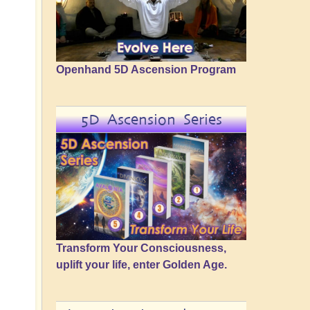
Openhand 5D Ascension Program
5D Ascension Series
Transform Your Consciousness,
uplift your life, enter Golden Age.