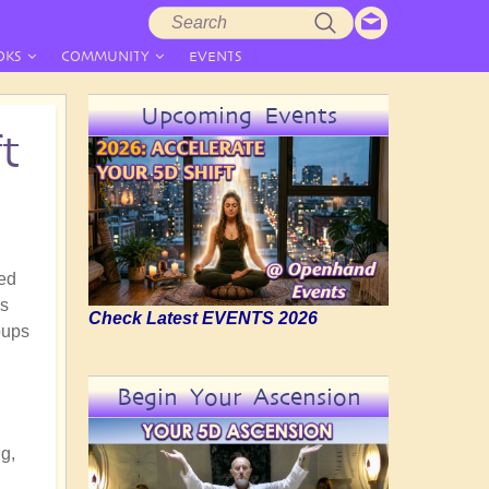
Search
Search
form
OKS
COMMUNITY
EVENTS
Upcoming Events
t
ged
as
Check Latest EVENTS 2026
oups
Begin Your Ascension
ng,