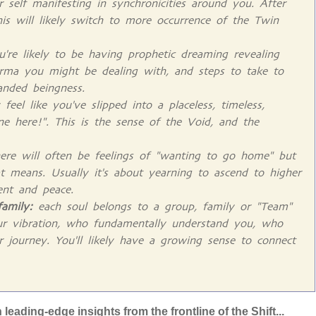
 self manifesting in synchronicities around you. After
his will likely switch to more occurrence of the Twin
're likely to be having prophetic dreaming revealing
rma you might be dealing with, and steps to take to
anded beingness.
el like you've slipped into a placeless, timeless,
one here!". This is the sense of the Void, and the
ere will often be feelings of "wanting to go home" but
t means. Usually it's about yearning to ascend to higher
ent and peace.
family:
each soul belongs to a group, family or "Team"
ur vibration, who fundamentally understand you, who
r journey. You'll likely have a growing sense to connect
eading-edge insights from the frontline of the Shift...