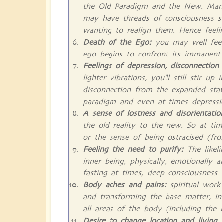
the Old Paradigm and the New. Many
may have threads of consciousness stil
wanting to realign them. Hence feeling
Death of the Ego:
you may well feel 
ego begins to confront its immanent d
Feelings of depression, disconnection
lighter vibrations, you'll still stir u
disconnection from the expanded stat
paradigm and even at times depressi
A sense of lostness and disorientati
the old reality to the new. So at time
or the sense of being ostracised (f
Feeling the need to purify:
The likeli
inner being, physically, emotionally a
fasting at times, deep consciousness
Body aches and pains:
spiritual wor
and transforming the base matter, inc
all areas of the body (including the
Desire to change location and living 