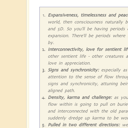
Expansiveness, timelessness and peac
world, then consciousness naturally 
and 5D. So you'll be having periods
expansion. There'll be periods where
by.
Interconnectivity, love for sentient li
other sentient life - other creatures 
love in appreciation.
Signs and synchronicity:
especially as
attention to the sense of flow throu
signs and synchronicity, attuning be
aligned path.
Density, karma and challenge:
as you 
flow within is going to pull on burie
and interconnected with the old par
suddenly dredge up karma to be wor
Pulled in two different directions:
we'