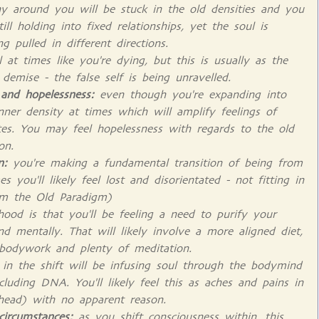
 around you will be stuck in the old densities and you
l holding into fixed relationships, yet the soul is
 pulled in different directions.
at times like you're dying, but this is usually as the
emise - the false self is being unravelled.
 and hopelessness:
even though you're expanding into
p inner density at times which will amplify feelings of
es. You may feel hopelessness with regards to the old
on.
on:
you're making a fundamental transition of being from
s you'll likely feel lost and disorientated - not fitting in
rom the Old Paradigm)
hood is that you'll be feeling a need to purify your
nd mentally. That will likely involve a more aligned diet,
 bodywork and plenty of meditation.
k in the shift will be infusing soul through the bodymind
luding DNA. You'll likely feel this as aches and pains in
 head) with no apparent reason.
circumstances:
as you shift consciousness within, this