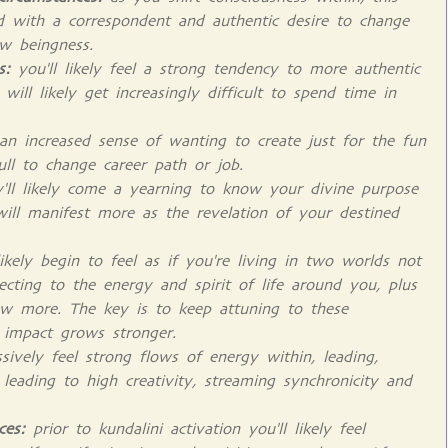
rld with a correspondent and authentic desire to change
ew beingness.
s:
you'll likely feel a strong tendency to more authentic
will likely get increasingly difficult to spend time in
l an increased sense of wanting to create just for the fun
pull to change career path or job.
y'll likely come a yearning to know your divine purpose
will manifest more as the revelation of your destined
likely begin to feel as if you're living in two worlds not
ecting to the energy and spirit of life around you, plus
ow more. The key is to keep attuning to these
r impact grows stronger.
sively feel strong flows of energy within, leading,
eading to high creativity, streaming synchronicity and
ces:
prior to kundalini activation you'll likely feel