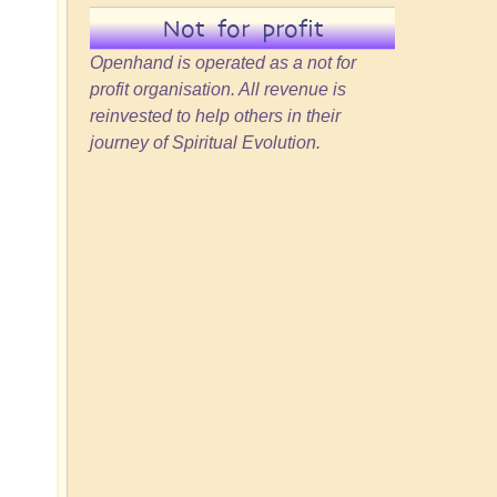
Not for profit
Openhand is operated as a not for
profit organisation. All revenue is
reinvested to help others in their
journey of Spiritual Evolution.