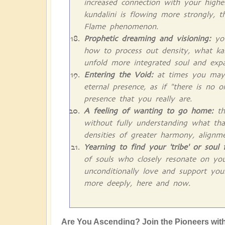
increased connection with your higher
kundalini is flowing more strongly, t
Flame phenomenon.
Prophetic dreaming and visioning:
you
how to process out density, what ka
unfold more integrated soul and exp
Entering the Void:
at times you may fe
eternal presence, as if "there is no 
presence that you really are.
A feeling of wanting to go home:
th
without fully understanding what tha
densities of greater harmony, alignm
Yearning to find your 'tribe' or soul 
of souls who closely resonate on yo
unconditionally love and support you
more deeply, here and now.
Are You Ascending? Join the Pioneers with l