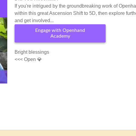
If you're intrigued by the groundbreaking work of Openh
within this great Ascension Shift to 5D, then explore furth
and get involved...
Engage with Openhand
Academy
Bright blessings
<<< Open 💎