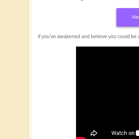
New
If you've awakened and believe you could be 