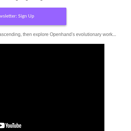
sletter: Sign Up
ascending, then explore Openhand's evolutionary work...