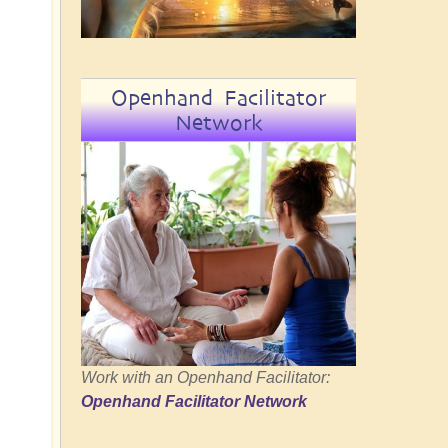
Openhand Facilitator
Network
Work with an Openhand Facilitator:
Openhand Facilitator Network