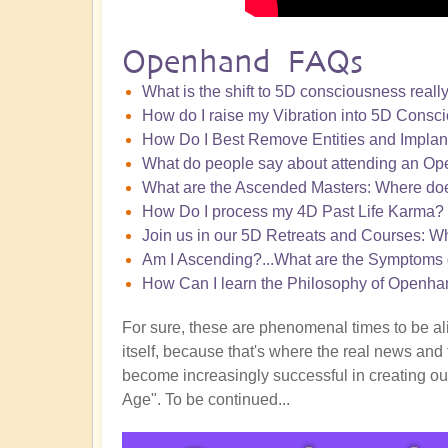
Openhand FAQs
What is the shift to 5D consciousness really
How do I raise my Vibration into 5D Consc
How Do I Best Remove Entities and Implan
What do people say about attending an Ope
What are the Ascended Masters: Where doe
How Do I process my 4D Past Life Karma?
Join us in our 5D Retreats and Courses: W
Am I Ascending?...What are the Symptoms 
How Can I learn the Philosophy of Openha
For sure, these are phenomenal times to be alive
itself, because that's where the real news and 
become increasingly successful in creating our
Age". To be continued...