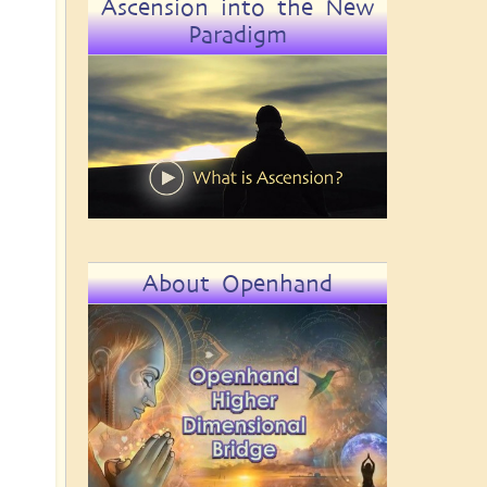
Ascension into the New
Paradigm
About Openhand