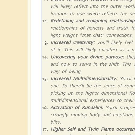
will likely reflect into the outer wo
location to one which reflects the n
Redefining and realigning relationship
relationships of honesty and truth. It 
light weight "chat chat" connections.
Increased creativity:
you'll likely fee
of it. This will likely manifest as a 
Uncovering your divine purpose:
the
and how to serve in the shift. This 
way of being.
Increased Multidimensionality:
You'll 
one. So there'll be the sense of conn
picking up the higher dimensional fl
multidimensional experiences so thei
Activation of Kundalini:
You'll progres
strongly moving body and emotions, l
bliss.
Higher Self and Twin Flame occurren