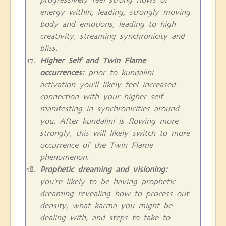
energy within, leading, strongly moving
body and emotions, leading to high
creativity, streaming synchronicity and
bliss.
Higher Self and Twin Flame
occurrences:
prior to kundalini
activation you'll likely feel increased
connection with your higher self
manifesting in synchronicities around
you. After kundalini is flowing more
strongly, this will likely switch to more
occurrence of the Twin Flame
phenomenon.
Prophetic dreaming and visioning:
you're likely to be having prophetic
dreaming revealing how to process out
density, what karma you might be
dealing with, and steps to take to