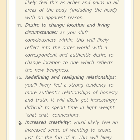
likely feel this as aches and pains in all
areas of the body (including the head)
with no apparent reason.
Desire to change location and living
circumstances:
as you shift
consciousness within, this will likely
reflect into the outer world with a
correspondent and authentic desire to
change location to one which reflects
the new beingness.
Redefining and realigning relationships:
you'll likely feel a strong tendency to
more authentic relationships of honesty
and truth. It will likely get increasingly
difficult to spend time in light weight
"chat chat" connections.
Increased creativity:
you'll likely feel an
increased sense of wanting to create
just for the fun of it. This will likely