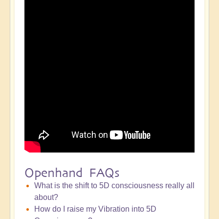
Openhand FAQs
What is the shift to 5D consciousness really all
about?
How do I raise my Vibration into 5D