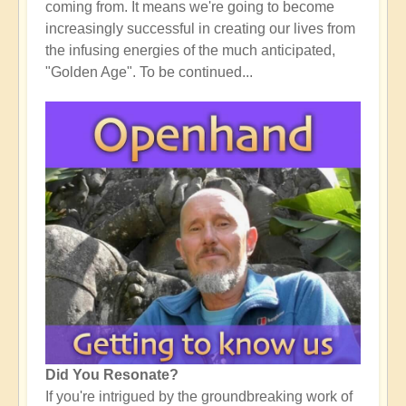
coming from. It means we're going to become
increasingly successful in creating our lives from
the infusing energies of the much anticipated,
"Golden Age". To be continued...
Did You Resonate?
If you're intrigued by the groundbreaking work of