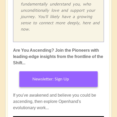
fundamentally understand you, who
unconditionally love and support your
journey. You'll likely have a growing
sense to connect more deeply, here and
now.
Are You Ascending? Join the Pioneers with
leading-edge insights from the frontline of the
Shift...
Newsletter: Sign Up
If you've awakened and believe you could be
ascending, then explore Openhand's
evolutionary work...