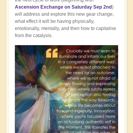
Ascension Exchange on Saturday Sep 2nd
)
will address and explore this new gear change,
what effect it will be having physically,
emotionally, mentally, and then how to capitalise
from the catalysis.