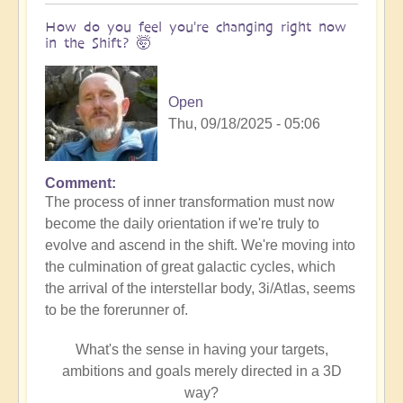
How do you feel you're changing right now
in the Shift? 🤯
Open
Thu, 09/18/2025 - 05:06
Comment
The process of inner transformation must now
become the daily orientation if we're truly to
evolve and ascend in the shift. We're moving into
the culmination of great galactic cycles, which
the arrival of the interstellar body, 3i/Atlas, seems
to be the forerunner of.
What's the sense in having your targets,
ambitions and goals merely directed in a 3D
way?