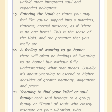
unfold more integrated soul and
expanded beingness.
Entering the Void:
at times you may
feel like you've slipped into a placeless,
timeless, eternal presence, as if "there
is no one here!". This is the sense of
the Void, and the presence that you
really are.
A feeling of wanting to go home:
there will often be feelings of "wanting
to go home" but without fully
understanding what that means. Usually
it's about yearning to ascend to higher
densities of greater harmony, alignment
and peace.
Yearning to find your 'tribe' or soul
family:
each soul belongs to a group,
family or "Team" of souls who closely
resonate on your vibration, who