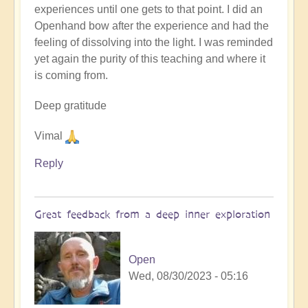
experiences until one gets to that point. I did an
Openhand bow after the experience and had the
feeling of dissolving into the light. I was reminded
yet again the purity of this teaching and where it
is coming from.
Deep gratitude
Vimal
Reply
Great feedback from a deep inner exploration
Open
Wed, 08/30/2023 - 05:16