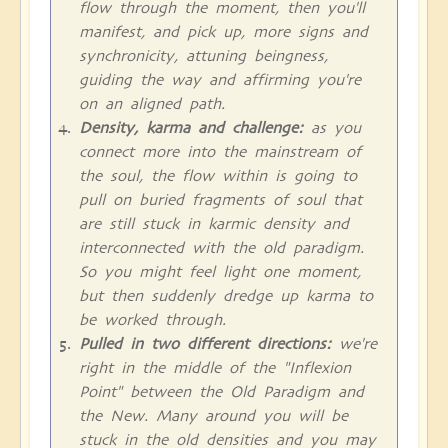
flow through the moment, then you'll
manifest, and pick up, more signs and
synchronicity, attuning beingness,
guiding the way and affirming you're
on an aligned path.
Density, karma and challenge:
as you
connect more into the mainstream of
the soul, the flow within is going to
pull on buried fragments of soul that
are still stuck in karmic density and
interconnected with the old paradigm.
So you might feel light one moment,
but then suddenly dredge up karma to
be worked through.
Pulled in two different directions:
we're
right in the middle of the "Inflexion
Point" between the Old Paradigm and
the New. Many around you will be
stuck in the old densities and you may