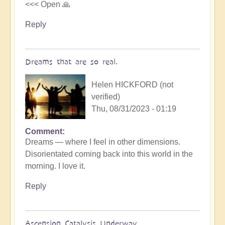
<<< Open 🙏
Reply
Dreams that are so real.
Helen HICKFORD (not
verified)
Thu, 08/31/2023 - 01:19
Comment
Dreams — where I feel in other dimensions.
Disorientated coming back into this world in the
morning. I love it.
Reply
Ascension Catalysis Underway