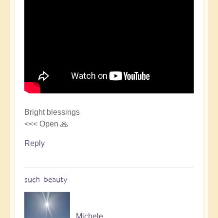
Bright blessings
<<< Open 🙏
Reply
such beauty
Michele.