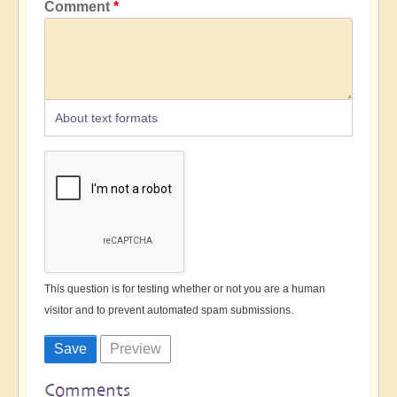
Comment
About text formats
This question is for testing whether or not you are a human
visitor and to prevent automated spam submissions.
Comments