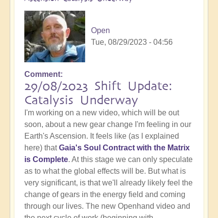
Open
Tue, 08/29/2023 - 04:56
Comment
29/08/2023 Shift Update:
Catalysis Underway
I'm working on a new video, which will be out
soon, about a new gear change I'm feeling in our
Earth's Ascension. It feels like (as I explained
here) that
Gaia's Soul Contract with the Matrix
is Complete
. At this stage we can only speculate
as to what the global effects will be. But what is
very significant, is that we'll already likely feel the
change of gears in the energy field and coming
through our lives. The new Openhand video and
the next cycle of work (beginning with