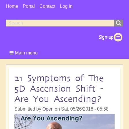
User
Home
Portal
Contact
Log in
Menu
Search
Search
form
Main menu
21 Symptoms of The
5D Ascension Shift -
Are You Ascending?
Submitted by
Open
on
Sat, 05/26/2018 - 05:58