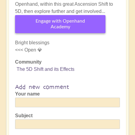
Openhand, within this great Ascension Shift to
5D, then explore further and get involved...
Engage with Openhand
Academy
Bright blessings
<<< Open 💎
Community
The 5D Shift and its Effects
Add new comment
Your name
Subject