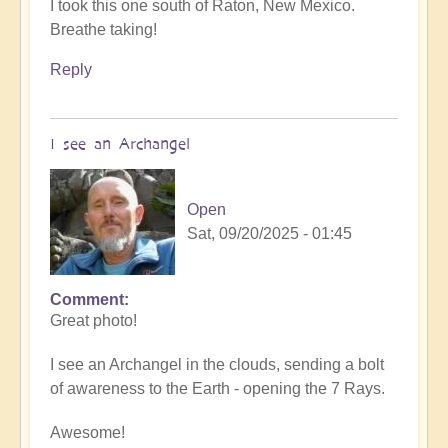
I took this one south of Raton, New Mexico.
Breathe taking!
Reply
I see an Archangel
Open
Sat, 09/20/2025 - 01:45
Comment
In
Great photo!
reply
to
I see an Archangel in the clouds, sending a bolt
such
of awareness to the Earth - opening the 7 Rays.
beauty
by
Awesome!
Michele.