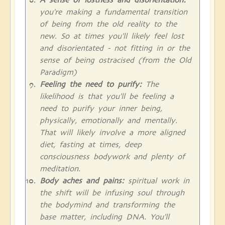
you're making a fundamental transition
of being from the old reality to the
new. So at times you'll likely feel lost
and disorientated - not fitting in or the
sense of being ostracised (from the Old
Paradigm)
Feeling the need to purify:
The
likelihood is that you'll be feeling a
need to purify your inner being,
physically, emotionally and mentally.
That will likely involve a more aligned
diet, fasting at times, deep
consciousness bodywork and plenty of
meditation.
Body aches and pains:
spiritual work in
the shift will be infusing soul through
the bodymind and transforming the
base matter, including DNA. You'll