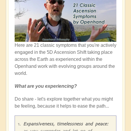
Here are 21 classic symptoms that you're actively
engaged in the 5D Ascension Shift taking place
across the Earth as experienced within the
Openhand work with evolving groups around the
world.
What are you experiencing?
Do share - let's explore together what you might
be feeling, because it helps to ease the path...
Expansiveness, timelessness and peace:
as you surrender and let go of