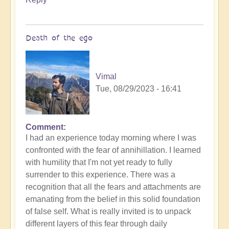
Death of the ego
Vimal
Tue, 08/29/2023 - 16:41
Comment
In
I had an experience today morning where I was
reply
confronted with the fear of annihillation. I learned
to
with humility that I'm not yet ready to fully
Ascension
surrender to this experience. There was a
Catalysis
recognition that all the fears and attachments are
Underway
emanating from the belief in this solid foundation
by
of false self. What is really invited is to unpack
Open
different layers of this fear through daily