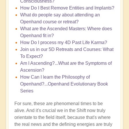
Consciousness?
How Do I Best Remove Entities and Implants?
What do people say about attending an
Openhand course or retreat?
What are the Ascended Masters: Where does
Openhand fit in?
How Do I process my 4D Past Life Karma?
Join us in our 5D Retreats and Courses: What
To Expect?
Am I Ascending?...What are the Symptoms of
Ascension?
How Can I learn the Philosophy of
Openhand?...Openhand Evolutionary Book
Series
For sure, these are phenomenal times to be
alive. And it's crucial we in the Shift now truly
orientate to the field itself, because that's where
the real news and the defining energies are truly