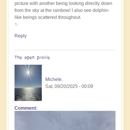
picture with another being looking directly down
such
from the sky at the rainbow! I also see dolphin-
beauty
like beings scattered throughout.
by
✨
Michele.
Reply
The open prairie
Michele.
Sat, 09/20/2025 - 00:09
Comment
In
reply
to
such