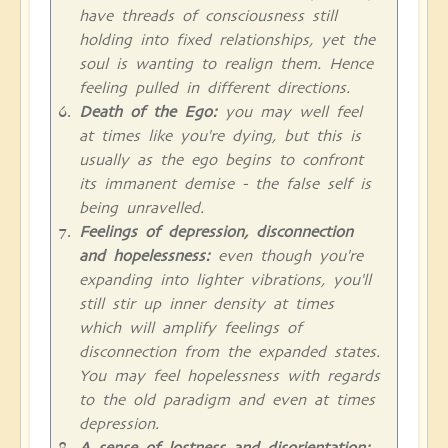
have threads of consciousness still
holding into fixed relationships, yet the
soul is wanting to realign them. Hence
feeling pulled in different directions.
Death of the Ego:
you may well feel
at times like you're dying, but this is
usually as the ego begins to confront
its immanent demise - the false self is
being unravelled.
Feelings of depression, disconnection
and hopelessness:
even though you're
expanding into lighter vibrations, you'll
still stir up inner density at times
which will amplify feelings of
disconnection from the expanded states.
You may feel hopelessness with regards
to the old paradigm and even at times
depression.
A sense of lostness and disorientation: