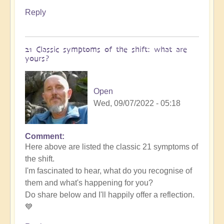
Reply
21 Classic symptoms of the shift: what are
yours?
Open
Wed, 09/07/2022 - 05:18
Comment
Here above are listed the classic 21 symptoms of
the shift.
I'm fascinated to hear, what do you recognise of
them and what's happening for you?
Do share below and I'll happily offer a reflection.
💙