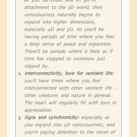
attachment to the 3D world, then
consciousness naturally begins to
expand into higher dimensions,
especially 4D and 5D. So you'll be
having periods of time where you feel
a deep sense of peace and expansion.
There'll be periods where it feels as if
time has stopped or somehow just
slipped by.
Interconnectivity, love for sentient life:
you'll have times where you feel
interconnected with other sentient life -
other creatures and nature in general.
The heart will regularly fill with love in
appreciation.
Signs and synchronicity:
especially as
you expand into 5D consciousness, and
you're paying attention to the sense of