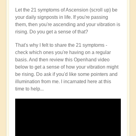
Let the 21 symptoms of Ascension (scroll up) be
your daily signposts in life. If you're passing
them, then you're ascending and your vibration is
rising. Do you get a sense of that?
That's why I felt to share the 21 symptoms -
check which ones you're having on a regular
basis. And then review this Openhand video
below to get a sense of how your vibration might
be rising. Do ask if you'd like some pointers and
illumination from me. I incarnated here at this
time to help...