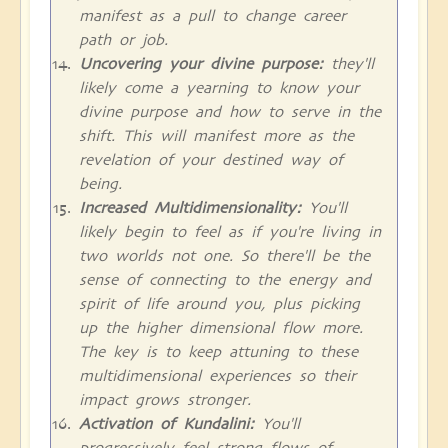
manifest as a pull to change career
path or job.
Uncovering your divine purpose:
they'll
likely come a yearning to know your
divine purpose and how to serve in the
shift. This will manifest more as the
revelation of your destined way of
being.
Increased Multidimensionality:
You'll
likely begin to feel as if you're living in
two worlds not one. So there'll be the
sense of connecting to the energy and
spirit of life around you, plus picking
up the higher dimensional flow more.
The key is to keep attuning to these
multidimensional experiences so their
impact grows stronger.
Activation of Kundalini:
You'll
progressively feel strong flows of