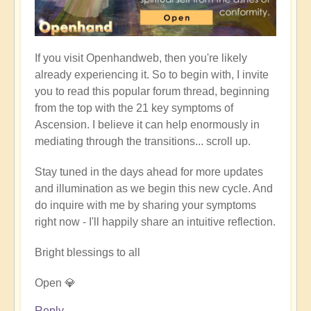
If you visit Openhandweb, then you're likely
already experiencing it. So to begin with, I invite
you to read this popular forum thread, beginning
from the top with the 21 key symptoms of
Ascension. I believe it can help enormously in
mediating through the transitions... scroll up.
Stay tuned in the days ahead for more updates
and illumination as we begin this new cycle. And
do inquire with me by sharing your symptoms
right now - I'll happily share an intuitive reflection.
Bright blessings to all
Open 💎
Reply