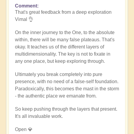
Comment
In
That's great feedback from a deep exploration
reply
Vimal 👌
to
Death
On the inner journey to the One, to the absolute
of
within, there will be many false plateaus. That's
the
okay. It teaches us of the different layers of
ego
multidimensionality. The key is not to fixate in
by
any one place, but keep exploring through.
Vimal
Ultimately you break completely into pure
presence, with no need of a false-self foundation.
Paradoxically, this becomes the mast in the storm
- the authentic place we emanate from.
So keep pushing through the layers that present.
It's all invaluable work.
Open 💎