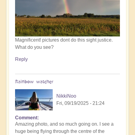
by
Open
Magnificent! pictures dont do this sight justice.
What do you see?
Reply
Rainbow watcher
NikkiNoo
Fri, 09/19/2025 - 21:24
Comment
In
Amazing photo, and so much going on. I see a
reply
huge being flying through the centre of the
to