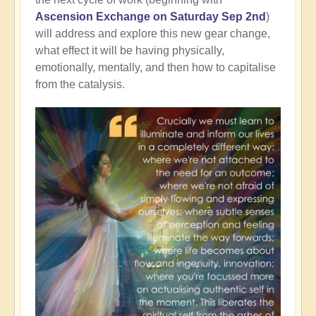
Ascension Exchange on Saturday Sep 2nd
)
will address and explore this new gear change,
what effect it will be having physically,
emotionally, mentally, and then how to capitalise
from the catalysis.