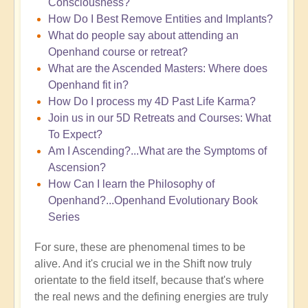
Consciousness?
How Do I Best Remove Entities and Implants?
What do people say about attending an
Openhand course or retreat?
What are the Ascended Masters: Where does
Openhand fit in?
How Do I process my 4D Past Life Karma?
Join us in our 5D Retreats and Courses: What
To Expect?
Am I Ascending?...What are the Symptoms of
Ascension?
How Can I learn the Philosophy of
Openhand?...Openhand Evolutionary Book
Series
For sure, these are phenomenal times to be
alive. And it's crucial we in the Shift now truly
orientate to the field itself, because that's where
the real news and the defining energies are truly