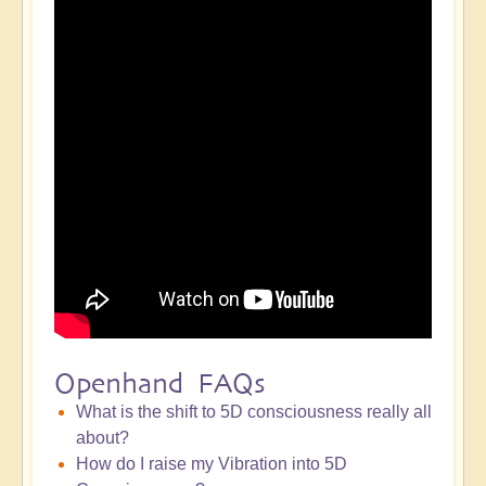
Openhand FAQs
What is the shift to 5D consciousness really all
about?
How do I raise my Vibration into 5D