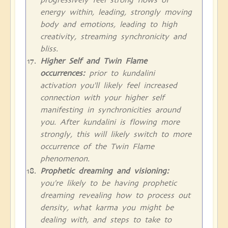
energy within, leading, strongly moving
body and emotions, leading to high
creativity, streaming synchronicity and
bliss.
Higher Self and Twin Flame
occurrences:
prior to kundalini
activation you'll likely feel increased
connection with your higher self
manifesting in synchronicities around
you. After kundalini is flowing more
strongly, this will likely switch to more
occurrence of the Twin Flame
phenomenon.
Prophetic dreaming and visioning:
you're likely to be having prophetic
dreaming revealing how to process out
density, what karma you might be
dealing with, and steps to take to