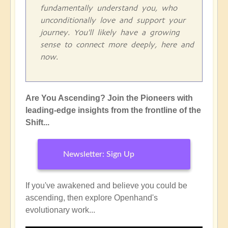
fundamentally understand you, who
unconditionally love and support your
journey. You'll likely have a growing
sense to connect more deeply, here and
now.
Are You Ascending? Join the Pioneers with
leading-edge insights from the frontline of the
Shift...
Newsletter: Sign Up
If you've awakened and believe you could be
ascending, then explore Openhand's
evolutionary work...