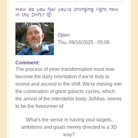
How do you feel you're changing right now
in the Shift? 🤯
Open
Thu, 09/18/2025 - 05:06
Comment
The process of inner transformation must now
become the daily orientation if we're truly to
evolve and ascend in the shift. We're moving into
the culmination of great galactic cycles, which
the arrival of the interstellar body, 3i/Atlas, seems
to be the forerunner of.
What's the sense in having your targets,
ambitions and goals merely directed in a 3D
way?