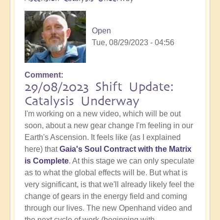
Open
Tue, 08/29/2023 - 04:56
Comment
29/08/2023 Shift Update:
Catalysis Underway
I'm working on a new video, which will be out
soon, about a new gear change I'm feeling in our
Earth's Ascension. It feels like (as I explained
here) that
Gaia's Soul Contract with the Matrix
is Complete
. At this stage we can only speculate
as to what the global effects will be. But what is
very significant, is that we'll already likely feel the
change of gears in the energy field and coming
through our lives. The new Openhand video and
the next cycle of work (beginning with