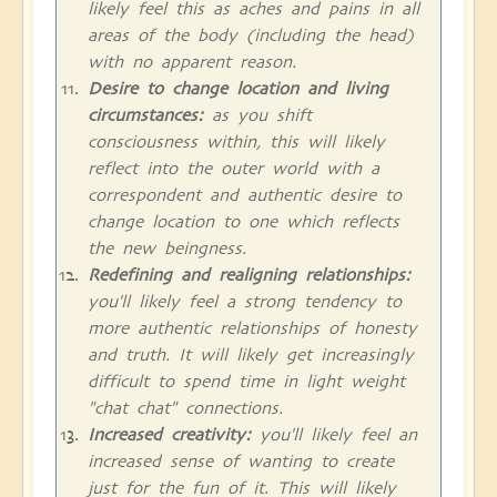
likely feel this as aches and pains in all
areas of the body (including the head)
with no apparent reason.
Desire to change location and living
circumstances:
as you shift
consciousness within, this will likely
reflect into the outer world with a
correspondent and authentic desire to
change location to one which reflects
the new beingness.
Redefining and realigning relationships:
you'll likely feel a strong tendency to
more authentic relationships of honesty
and truth. It will likely get increasingly
difficult to spend time in light weight
"chat chat" connections.
Increased creativity:
you'll likely feel an
increased sense of wanting to create
just for the fun of it. This will likely