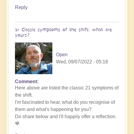
Reply
21 Classic symptoms of the shift: what are
yours?
Open
Wed, 09/07/2022 - 05:18
Comment
Here above are listed the classic 21 symptoms of
the shift.
I'm fascinated to hear, what do you recognise of
them and what's happening for you?
Do share below and I'll happily offer a reflection.
💙