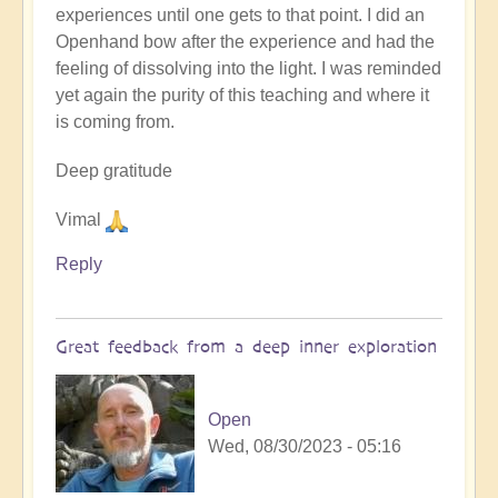
experiences until one gets to that point. I did an
Openhand bow after the experience and had the
feeling of dissolving into the light. I was reminded
yet again the purity of this teaching and where it
is coming from.
Deep gratitude
Vimal
Reply
Great feedback from a deep inner exploration
Open
Wed, 08/30/2023 - 05:16