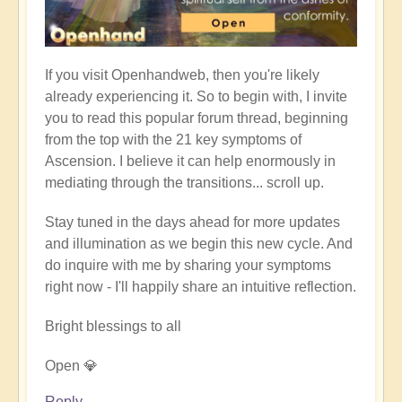
If you visit Openhandweb, then you're likely
already experiencing it. So to begin with, I invite
you to read this popular forum thread, beginning
from the top with the 21 key symptoms of
Ascension. I believe it can help enormously in
mediating through the transitions... scroll up.
Stay tuned in the days ahead for more updates
and illumination as we begin this new cycle. And
do inquire with me by sharing your symptoms
right now - I'll happily share an intuitive reflection.
Bright blessings to all
Open 💎
Reply