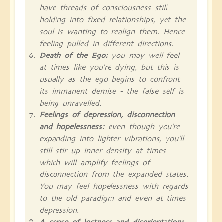
have threads of consciousness still
holding into fixed relationships, yet the
soul is wanting to realign them. Hence
feeling pulled in different directions.
Death of the Ego:
you may well feel
at times like you're dying, but this is
usually as the ego begins to confront
its immanent demise - the false self is
being unravelled.
Feelings of depression, disconnection
and hopelessness:
even though you're
expanding into lighter vibrations, you'll
still stir up inner density at times
which will amplify feelings of
disconnection from the expanded states.
You may feel hopelessness with regards
to the old paradigm and even at times
depression.
A sense of lostness and disorientation: