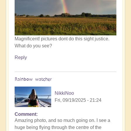
by
Open
Magnificent! pictures dont do this sight justice.
What do you see?
Reply
Rainbow watcher
NikkiNoo
Fri, 09/19/2025 - 21:24
Comment
In
Amazing photo, and so much going on. I see a
reply
huge being flying through the centre of the
to