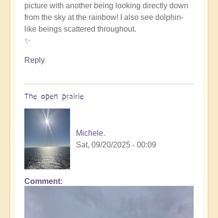
picture with another being looking directly down
such
from the sky at the rainbow! I also see dolphin-
beauty
like beings scattered throughout.
by
✨
Michele.
Reply
The open prairie
Michele.
Sat, 09/20/2025 - 00:09
Comment
In
reply
to
such