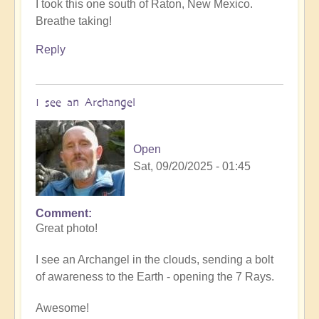
I took this one south of Raton, New Mexico.
Breathe taking!
Reply
I see an Archangel
Open
Sat, 09/20/2025 - 01:45
Comment
In
Great photo!
reply
to
I see an Archangel in the clouds, sending a bolt
such
of awareness to the Earth - opening the 7 Rays.
beauty
by
Awesome!
Michele.