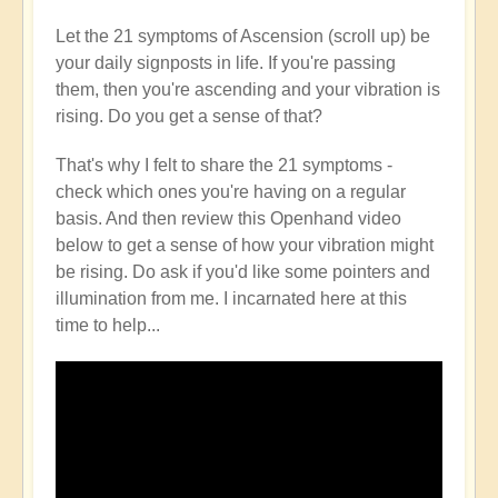
Let the 21 symptoms of Ascension (scroll up) be
your daily signposts in life. If you're passing
them, then you're ascending and your vibration is
rising. Do you get a sense of that?
That's why I felt to share the 21 symptoms -
check which ones you're having on a regular
basis. And then review this Openhand video
below to get a sense of how your vibration might
be rising. Do ask if you'd like some pointers and
illumination from me. I incarnated here at this
time to help...