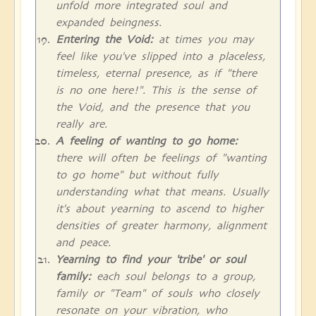
unfold more integrated soul and
expanded beingness.
Entering the Void:
at times you may
feel like you've slipped into a placeless,
timeless, eternal presence, as if "there
is no one here!". This is the sense of
the Void, and the presence that you
really are.
A feeling of wanting to go home:
there will often be feelings of "wanting
to go home" but without fully
understanding what that means. Usually
it's about yearning to ascend to higher
densities of greater harmony, alignment
and peace.
Yearning to find your 'tribe' or soul
family:
each soul belongs to a group,
family or "Team" of souls who closely
resonate on your vibration, who