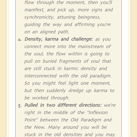
flow through the moment, then you'll
manifest, and pick up, more signs and
synchronicity, attuning beingness,
guiding the way and affirming you're
on an aligned path.
Density, karma and challenge:
as you
connect more into the mainstream of
the soul, the flow within is going to
pull on buried fragments of soul that
are still stuck in karmic density and
interconnected with the old paradigm.
So you might feel light one moment,
but then suddenly dredge up karma to
be worked through.
Pulled in two different directions:
we're
right in the middle of the "Inflexion
Point" between the Old Paradigm and
the New. Many around you will be
stuck in the old densities and you may