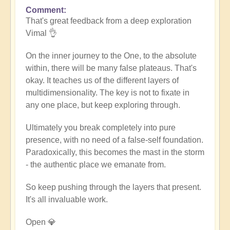
Comment
In
That's great feedback from a deep exploration
reply
Vimal 👌
to
Death
On the inner journey to the One, to the absolute
of
within, there will be many false plateaus. That's
the
okay. It teaches us of the different layers of
ego
multidimensionality. The key is not to fixate in
by
any one place, but keep exploring through.
Vimal
Ultimately you break completely into pure
presence, with no need of a false-self foundation.
Paradoxically, this becomes the mast in the storm
- the authentic place we emanate from.
So keep pushing through the layers that present.
It's all invaluable work.
Open 💎