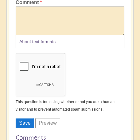
Comment
About text formats
This question is for testing whether or not you are a human
visitor and to prevent automated spam submissions.
Comments