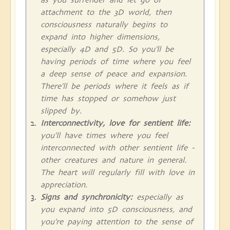
attachment to the 3D world, then
consciousness naturally begins to
expand into higher dimensions,
especially 4D and 5D. So you'll be
having periods of time where you feel
a deep sense of peace and expansion.
There'll be periods where it feels as if
time has stopped or somehow just
slipped by.
Interconnectivity, love for sentient life:
you'll have times where you feel
interconnected with other sentient life -
other creatures and nature in general.
The heart will regularly fill with love in
appreciation.
Signs and synchronicity:
especially as
you expand into 5D consciousness, and
you're paying attention to the sense of