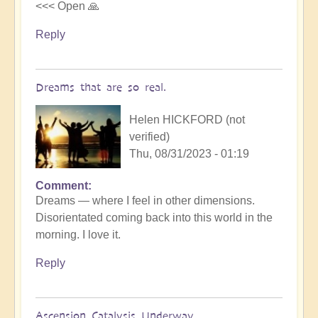
<<< Open 🙏
Reply
Dreams that are so real.
Helen HICKFORD (not
verified)
Thu, 08/31/2023 - 01:19
Comment
Dreams — where I feel in other dimensions.
Disorientated coming back into this world in the
morning. I love it.
Reply
Ascension Catalysis Underway