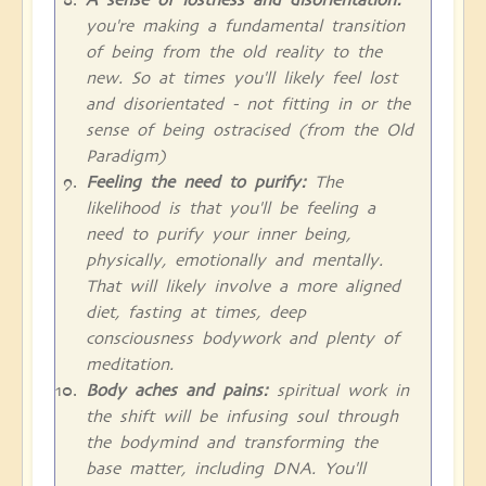
you're making a fundamental transition
of being from the old reality to the
new. So at times you'll likely feel lost
and disorientated - not fitting in or the
sense of being ostracised (from the Old
Paradigm)
Feeling the need to purify:
The
likelihood is that you'll be feeling a
need to purify your inner being,
physically, emotionally and mentally.
That will likely involve a more aligned
diet, fasting at times, deep
consciousness bodywork and plenty of
meditation.
Body aches and pains:
spiritual work in
the shift will be infusing soul through
the bodymind and transforming the
base matter, including DNA. You'll