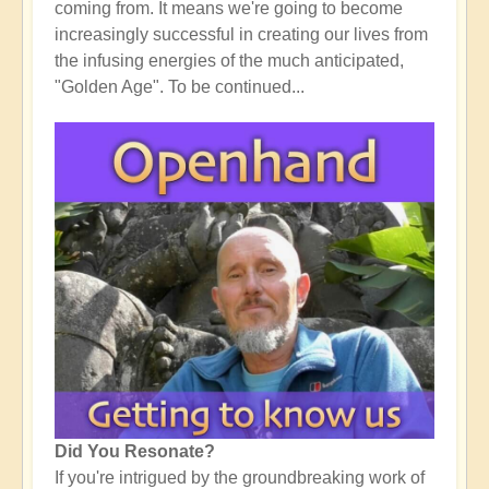
coming from. It means we're going to become
increasingly successful in creating our lives from
the infusing energies of the much anticipated,
"Golden Age". To be continued...
Did You Resonate?
If you're intrigued by the groundbreaking work of