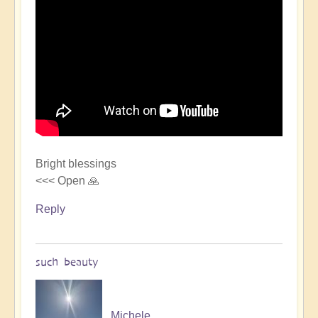
Bright blessings
<<< Open 🙏
Reply
such beauty
Michele.