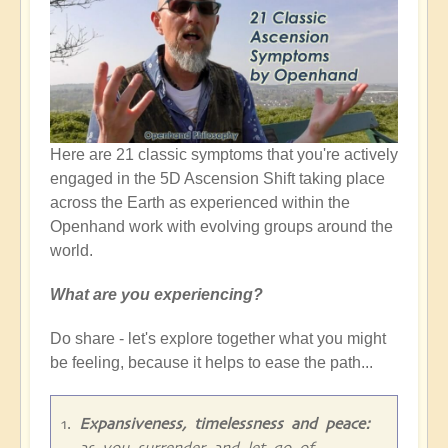
Here are 21 classic symptoms that you're actively
engaged in the 5D Ascension Shift taking place
across the Earth as experienced within the
Openhand work with evolving groups around the
world.
What are you experiencing?
Do share - let's explore together what you might
be feeling, because it helps to ease the path...
Expansiveness, timelessness and peace:
as you surrender and let go of