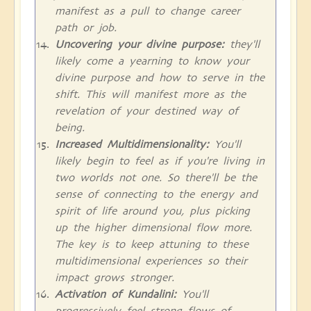
manifest as a pull to change career
path or job.
Uncovering your divine purpose:
they'll
likely come a yearning to know your
divine purpose and how to serve in the
shift. This will manifest more as the
revelation of your destined way of
being.
Increased Multidimensionality:
You'll
likely begin to feel as if you're living in
two worlds not one. So there'll be the
sense of connecting to the energy and
spirit of life around you, plus picking
up the higher dimensional flow more.
The key is to keep attuning to these
multidimensional experiences so their
impact grows stronger.
Activation of Kundalini:
You'll
progressively feel strong flows of