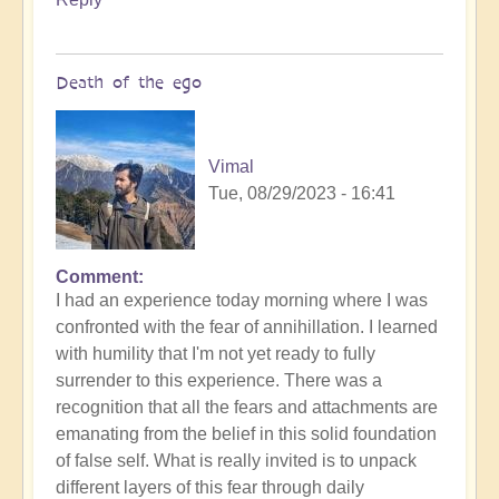
Death of the ego
Vimal
Tue, 08/29/2023 - 16:41
Comment
In
I had an experience today morning where I was
reply
confronted with the fear of annihillation. I learned
to
with humility that I'm not yet ready to fully
Ascension
surrender to this experience. There was a
Catalysis
recognition that all the fears and attachments are
Underway
emanating from the belief in this solid foundation
by
of false self. What is really invited is to unpack
Open
different layers of this fear through daily