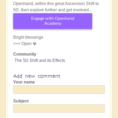
Openhand, within this great Ascension Shift to
5D, then explore further and get involved...
Engage with Openhand
Academy
Bright blessings
<<< Open 💎
Community
The 5D Shift and its Effects
Add new comment
Your name
Subject