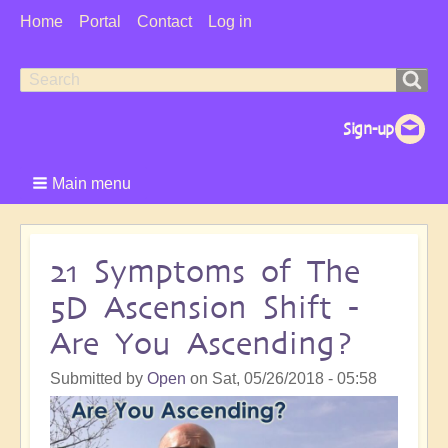
User
Home
Portal
Contact
Log in
Menu
Search
Search
form
Main menu
21 Symptoms of The
5D Ascension Shift -
Are You Ascending?
Submitted by
Open
on
Sat, 05/26/2018 - 05:58