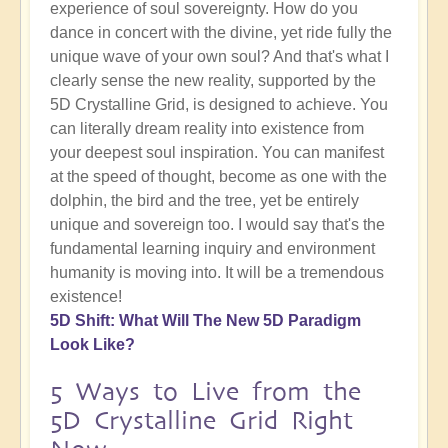
experience of soul sovereignty. How do you
dance in concert with the divine, yet ride fully the
unique wave of your own soul? And that's what I
clearly sense the new reality, supported by the
5D Crystalline Grid, is designed to achieve. You
can literally dream reality into existence from
your deepest soul inspiration. You can manifest
at the speed of thought, become as one with the
dolphin, the bird and the tree, yet be entirely
unique and sovereign too. I would say that's the
fundamental learning inquiry and environment
humanity is moving into. It will be a tremendous
existence!
5D Shift: What Will The New 5D Paradigm
Look Like?
5 Ways to Live from the
5D Crystalline Grid Right