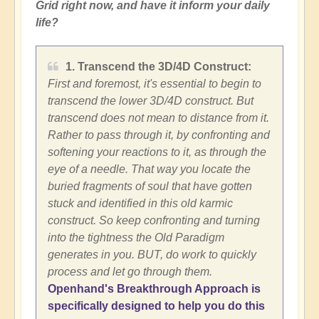
Grid right now, and have it inform your daily
life?
1. Transcend the 3D/4D Construct:
First and foremost, it's essential to begin to
transcend the lower 3D/4D construct. But
transcend does not mean to distance from it.
Rather to pass through it, by confronting and
softening your reactions to it, as through the
eye of a needle. That way you locate the
buried fragments of soul that have gotten
stuck and identified in this old karmic
construct. So keep confronting and turning
into the tightness the Old Paradigm
generates in you. BUT, do work to quickly
process and let go through them.
Openhand's Breakthrough Approach is
specifically designed to help you do this