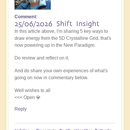
Comment
25/06/2026 Shift Insight
In this article above, I'm sharing 5 key ways to
draw energy from the 5D Crystalline Grid, that's
now powering up in the New Paradigm.
Do review and reflect on it.
And do share your own experiences of what's
going on now in commentary below.
Well wishes to all
<<< Open 💎
Reply