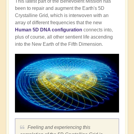
This latest part of the Benevolent Mission has
been to repair and augment the Earth's 5D
Crystalline Grid, which is interwoven with an
array of different frequencies that the new
Human 5D DNA configuration
connects into,
plus of course, all other sentient life ascending
into the New Earth of the Fifth Dimension.
Feeling and experiencing this