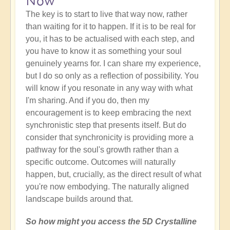
Now
The key is to start to live that way now, rather
than waiting for it to happen. If it is to be real for
you, it has to be actualised with each step, and
you have to know it as something your soul
genuinely yearns for. I can share my experience,
but I do so only as a reflection of possibility. You
will know if you resonate in any way with what
I'm sharing. And if you do, then my
encouragement is to keep embracing the next
synchronistic step that presents itself. But do
consider that synchronicity is providing more a
pathway for the soul's growth rather than a
specific outcome. Outcomes will naturally
happen, but, crucially, as the direct result of what
you're now embodying. The naturally aligned
landscape builds around that.
So how might you access the 5D Crystalline