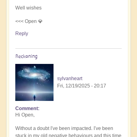
Well wishes
<<< Open 💎
Reply
Reckoning
sylvanheart
Fri, 12/19/2025 - 20:17
Comment
In
Hi Open,
reply
to
Without a doubt I've been impacted. I've been
3i/Atlas
stuck in my old negative behaviours and this time