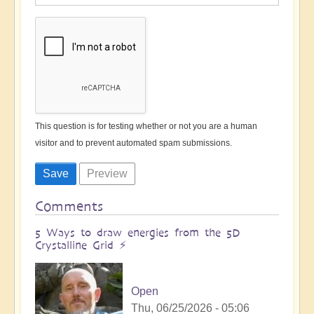
This question is for testing whether or not you are a human
visitor and to prevent automated spam submissions.
Comments
5 Ways to draw energies from the 5D
Crystalline Grid ⚡️
Open
Thu, 06/25/2026 - 05:06