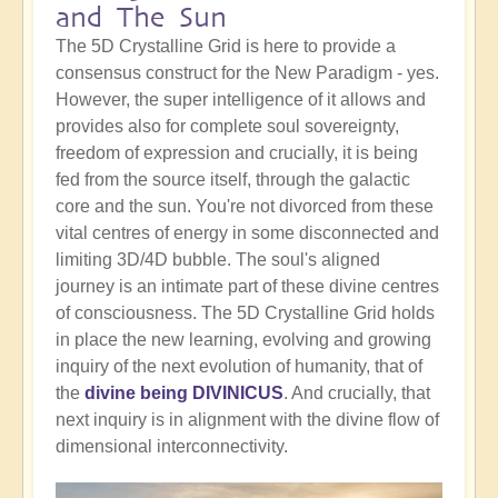
and The Sun
The 5D Crystalline Grid is here to provide a
consensus construct for the New Paradigm - yes.
However, the super intelligence of it allows and
provides also for complete soul sovereignty,
freedom of expression and crucially, it is being
fed from the source itself, through the galactic
core and the sun. You're not divorced from these
vital centres of energy in some disconnected and
limiting 3D/4D bubble. The soul's aligned
journey is an intimate part of these divine centres
of consciousness. The 5D Crystalline Grid holds
in place the new learning, evolving and growing
inquiry of the next evolution of humanity, that of
the
divine being DIVINICUS
. And crucially, that
next inquiry is in alignment with the divine flow of
dimensional interconnectivity.