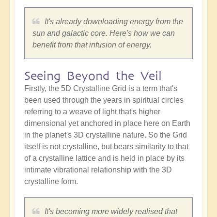
It's already downloading energy from the
sun and galactic core. Here's how we can
benefit from that infusion of energy.
Seeing Beyond the Veil
Firstly, the 5D Crystalline Grid is a term that's
been used through the years in spiritual circles
referring to a weave of light that's higher
dimensional yet anchored in place here on Earth
in the planet's 3D crystalline nature. So the Grid
itself is not crystalline, but bears similarity to that
of a crystalline lattice and is held in place by its
intimate vibrational relationship with the 3D
crystalline form.
It's becoming more widely realised that