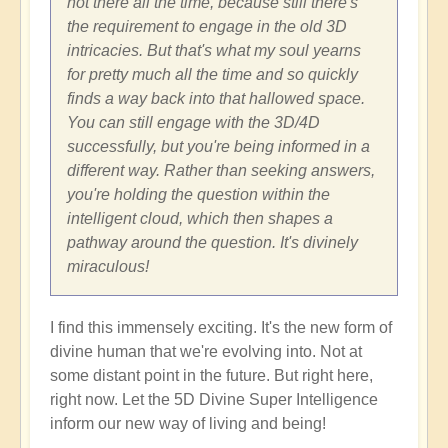
not there all the time, because still there's
the requirement to engage in the old 3D
intricacies. But that's what my soul yearns
for pretty much all the time and so quickly
finds a way back into that hallowed space.
You can still engage with the 3D/4D
successfully, but you're being informed in a
different way. Rather than seeking answers,
you're holding the question within the
intelligent cloud, which then shapes a
pathway around the question. It's divinely
miraculous!
I find this immensely exciting. It's the new form of
divine human that we're evolving into. Not at
some distant point in the future. But right here,
right now. Let the 5D Divine Super Intelligence
inform our new way of living and being!