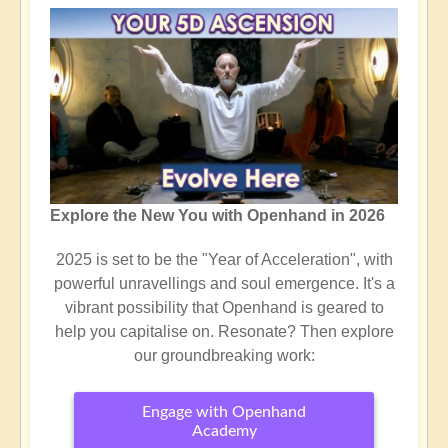
Explore the New You with Openhand in 2026
2025 is set to be the "Year of Acceleration", with
powerful unravellings and soul emergence. It's a
vibrant possibility that Openhand is geared to
help you capitalise on. Resonate? Then explore
our groundbreaking work:
Engage with Openhand
Academy