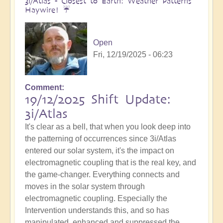
3i/Atlas - Closest to Earth: Weather Patterns
Haywire! ☔️
Open
Fri, 12/19/2025 - 06:23
Comment
19/12/2025 Shift Update:
3i/Atlas
It's clear as a bell, that when you look deep into
the patterning of occurrences since 3i/Atlas
entered our solar system, it's the impact on
electromagnetic coupling that is the real key, and
the game-changer. Everything connects and
moves in the solar system through
electromagnetic coupling. Especially the
Intervention understands this, and so has
manipulated, enhanced and suppressed the