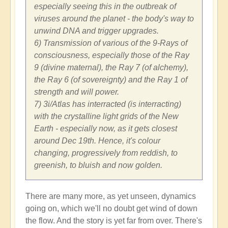
especially seeing this in the outbreak of
viruses around the planet - the body's way to
unwind DNA and trigger upgrades.
6) Transmission of various of the 9-Rays of
consciousness, especially those of the Ray
9 (divine maternal), the Ray 7 (of alchemy),
the Ray 6 (of sovereignty) and the Ray 1 of
strength and will power.
7) 3i/Atlas has interracted (is interracting)
with the crystalline light grids of the New
Earth - especially now, as it gets closest
around Dec 19th. Hence, it's colour
changing, progressively from reddish, to
greenish, to bluish and now golden.
There are many more, as yet unseen, dynamics
going on, which we'll no doubt get wind of down
the flow. And the story is yet far from over. There's