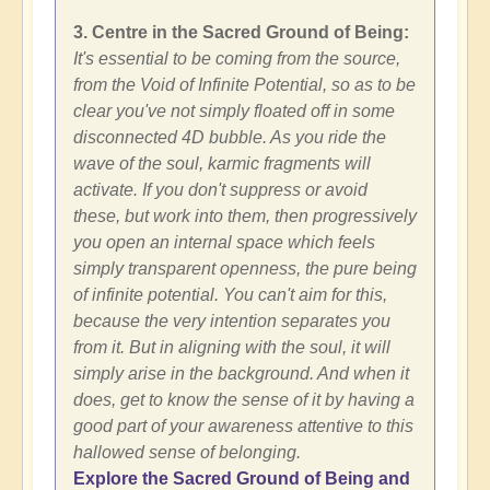
3. Centre in the Sacred Ground of Being:
It's essential to be coming from the source,
from the Void of Infinite Potential, so as to be
clear you've not simply floated off in some
disconnected 4D bubble. As you ride the
wave of the soul, karmic fragments will
activate. If you don't suppress or avoid
these, but work into them, then progressively
you open an internal space which feels
simply transparent openness, the pure being
of infinite potential. You can't aim for this,
because the very intention separates you
from it. But in aligning with the soul, it will
simply arise in the background. And when it
does, get to know the sense of it by having a
good part of your awareness attentive to this
hallowed sense of belonging.
Explore the Sacred Ground of Being and