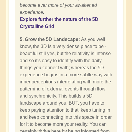
become ever more of your awakened
experience.
Explore further the nature of the 5D
Crystalline Grid
5. Grow the 5D Landscape:
As you well
know, the 3D is a very dense place to be -
beautiful still yes, but the relativity is intense
and so it's easy to identify with the daily
things you connect with; whereas the 5D
experience begins in a more subtle way with
inner perceptions interrelating with more the
patterning of external events through flow
and synchronicity. This builds a 5D
landscape around you, BUT, you have to
keep paying attention to that, keep tuning in
and keep connecting into this space in order
for it to become more your reality. You can
certainly thrive here by being informed from