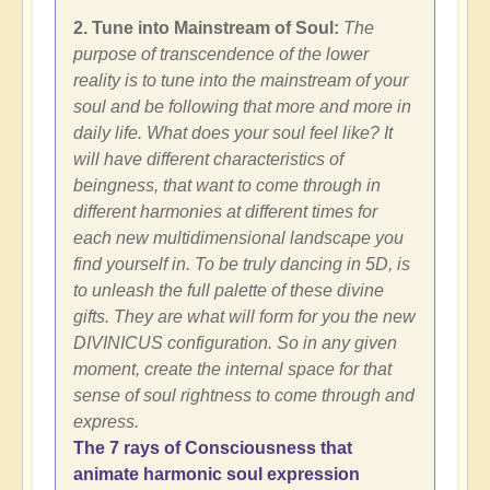
2. Tune into Mainstream of Soul:
The
purpose of transcendence of the lower
reality is to tune into the mainstream of your
soul and be following that more and more in
daily life. What does your soul feel like? It
will have different characteristics of
beingness, that want to come through in
different harmonies at different times for
each new multidimensional landscape you
find yourself in. To be truly dancing in 5D, is
to unleash the full palette of these divine
gifts. They are what will form for you the new
DIVINICUS configuration. So in any given
moment, create the internal space for that
sense of soul rightness to come through and
express.
The 7 rays of Consciousness that
animate harmonic soul expression