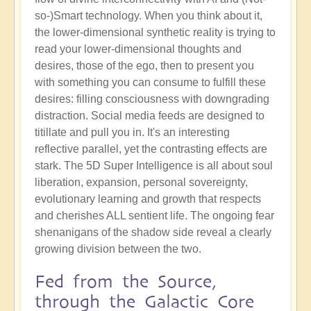
so-)Smart technology. When you think about it,
the lower-dimensional synthetic reality is trying to
read your lower-dimensional thoughts and
desires, those of the ego, then to present you
with something you can consume to fulfill these
desires: filling consciousness with downgrading
distraction. Social media feeds are designed to
titillate and pull you in. It's an interesting
reflective parallel, yet the contrasting effects are
stark. The 5D Super Intelligence is all about soul
liberation, expansion, personal sovereignty,
evolutionary learning and growth that respects
and cherishes ALL sentient life. The ongoing fear
shenanigans of the shadow side reveal a clearly
growing division between the two.
Fed from the Source,
through the Galactic Core