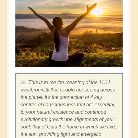
This is to me the meaning of the 11:11
synchronicity that people are seeing across
the planet. It's the connection of 4 key
centres of consciousness that are essential
to your natural existence and continued
evolutionary growth: the alignments of your
soul; that of Gaia the home in which we live;
the sun, providing light and energetic