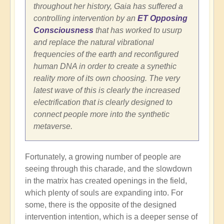
throughout her history, Gaia has suffered a
controlling intervention by an
ET Opposing
Consciousness
that has worked to usurp
and replace the natural vibrational
frequencies of the earth and reconfigured
human DNA in order to create a synethic
reality more of its own choosing. The very
latest wave of this is clearly the increased
electrification that is clearly designed to
connect people more into the synthetic
metaverse.
Fortunately, a growing number of people are
seeing through this charade, and the slowdown
in the matrix has created openings in the field,
which plenty of souls are expanding into. For
some, there is the opposite of the designed
intervention intention, which is a deeper sense of