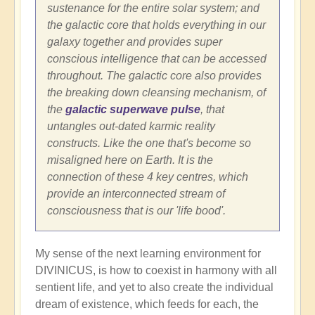
sustenance for the entire solar system; and
the galactic core that holds everything in our
galaxy together and provides super
conscious intelligence that can be accessed
throughout. The galactic core also provides
the breaking down cleansing mechanism, of
the
galactic superwave pulse
, that
untangles out-dated karmic reality
constructs. Like the one that's become so
misaligned here on Earth. It is the
connection of these 4 key centres, which
provide an interconnected stream of
consciousness that is our 'life bood'.
My sense of the next learning environment for
DIVINICUS, is how to coexist in harmony with all
sentient life, and yet to also create the individual
dream of existence, which feeds for each, the