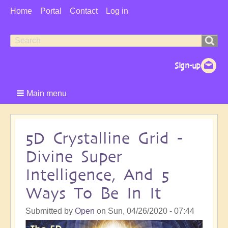
User
Home
Portal
Contact
Log in
Menu
Search
Search
form
Main menu
5D Crystalline Grid -
Divine Super
Intelligence, And 5
Ways To Be In It
Submitted by
Open
on
Sun, 04/26/2020 - 07:44