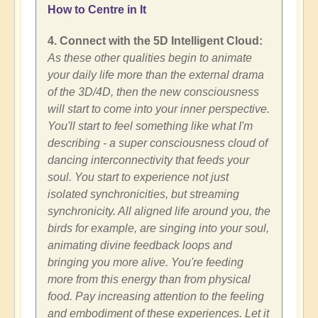
How to Centre in It
4. Connect with the 5D Intelligent Cloud:
As these other qualities begin to animate
your daily life more than the external drama
of the 3D/4D, then the new consciousness
will start to come into your inner perspective.
You'll start to feel something like what I'm
describing - a super consciousness cloud of
dancing interconnectivity that feeds your
soul. You start to experience not just
isolated synchronicities, but streaming
synchronicity. All aligned life around you, the
birds for example, are singing into your soul,
animating divine feedback loops and
bringing you more alive. You're feeding
more from this energy than from physical
food. Pay increasing attention to the feeling
and embodiment of these experiences. Let it