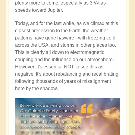
plenty more to come, especially as 3i/Atlas
speeds toward Jupiter.
Today, and for the last while, as we climax at this
closest precession to the Earth, the weather
patterns have gone haywire - with freezing cold
across the USA, and storms in other places too.
This is clearly all down to electromagnetic
coupling and the influence on our atmosphere.
However, it's essential NOT to see this as
negative. It's about rebalancing and recalibrating
following thousands of years of misalignment
here by the shadow.