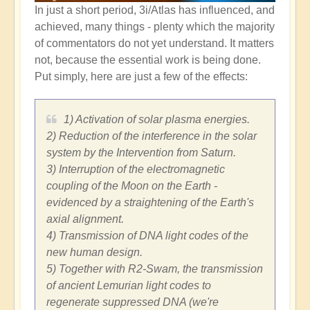
In just a short period, 3i/Atlas has influenced, and
achieved, many things - plenty which the majority
of commentators do not yet understand. It matters
not, because the essential work is being done.
Put simply, here are just a few of the effects:
1) Activation of solar plasma energies.
2) Reduction of the interference in the solar
system by the Intervention from Saturn.
3) Interruption of the electromagnetic
coupling of the Moon on the Earth -
evidenced by a straightening of the Earth's
axial alignment.
4) Transmission of DNA light codes of the
new human design.
5) Together with R2-Swam, the transmission
of ancient Lemurian light codes to
regenerate suppressed DNA (we're