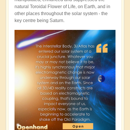
natural Toroidal Flower of Life, on Earth, and in
other places throughout the solar system - the
key centre being Saturn.