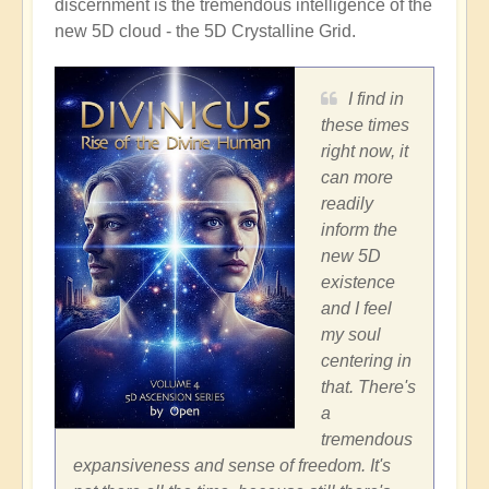
discernment is the tremendous intelligence of the
new 5D cloud - the 5D Crystalline Grid.
I find in
these times
right now, it
can more
readily
inform the
new 5D
existence
and I feel
my soul
centering in
that. There's
a
tremendous
expansiveness and sense of freedom. It's