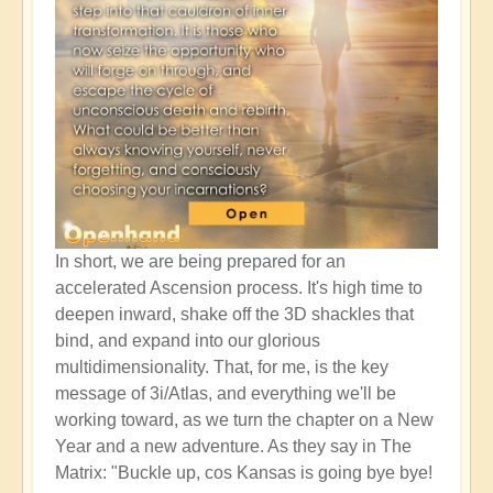
In short, we are being prepared for an
accelerated Ascension process. It's high time to
deepen inward, shake off the 3D shackles that
bind, and expand into our glorious
multidimensionality. That, for me, is the key
message of 3i/Atlas, and everything we'll be
working toward, as we turn the chapter on a New
Year and a new adventure. As they say in The
Matrix: "Buckle up, cos Kansas is going bye bye!