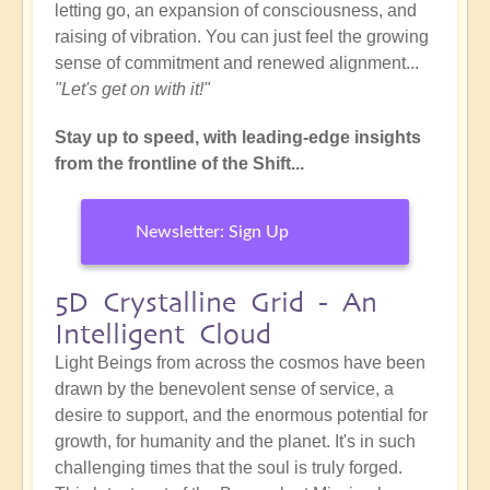
letting go, an expansion of consciousness, and
raising of vibration. You can just feel the growing
sense of commitment and renewed alignment...
"Let's get on with it!"
Stay up to speed, with leading-edge insights
from the frontline of the Shift...
Newsletter: Sign Up
5D Crystalline Grid - An
Intelligent Cloud
Light Beings from across the cosmos have been
drawn by the benevolent sense of service, a
desire to support, and the enormous potential for
growth, for humanity and the planet. It's in such
challenging times that the soul is truly forged.