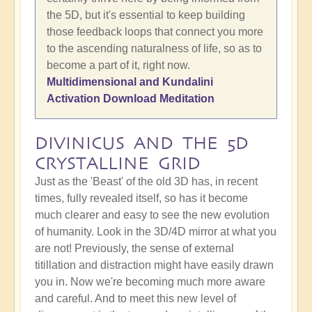
the 5D, but it's essential to keep building
those feedback loops that connect you more
to the ascending naturalness of life, so as to
become a part of it, right now.
Multidimensional and Kundalini
Activation Download Meditation
DIVINICUS AND THE 5D
CRYSTALLINE GRID
Just as the 'Beast' of the old 3D has, in recent
times, fully revealed itself, so has it become
much clearer and easy to see the new evolution
of humanity. Look in the 3D/4D mirror at what you
are not! Previously, the sense of external
titillation and distraction might have easily drawn
you in. Now we're becoming much more aware
and careful. And to meet this new level of