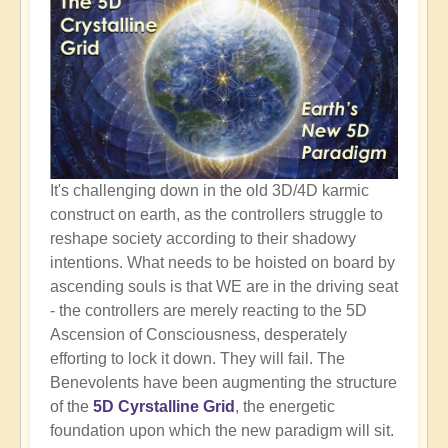
It's challenging down in the old 3D/4D karmic
construct on earth, as the controllers struggle to
reshape society according to their shadowy
intentions. What needs to be hoisted on board by
ascending souls is that WE are in the driving seat
- the controllers are merely reacting to the 5D
Ascension of Consciousness, desperately
efforting to lock it down. They will fail. The
Benevolents have been augmenting the structure
of the
5D Cyrstalline Grid
, the energetic
foundation upon which the new paradigm will sit.