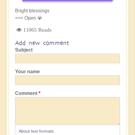
Bright blessings
<<< Open 💎
11065 Reads
Add new comment
Subject
Your name
Comment
About text formats