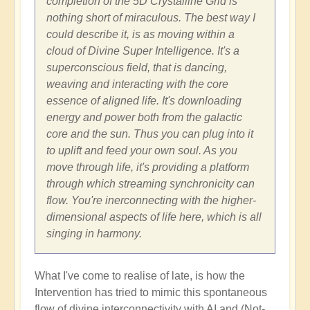
completion of the 5D Crystalline Grid is
nothing short of miraculous. The best way I
could describe it, is as moving within a
cloud of Divine Super Intelligence. It's a
superconscious field, that is dancing,
weaving and interacting with the core
essence of aligned life. It's downloading
energy and power both from the galactic
core and the sun. Thus you can plug into it
to uplift and feed your own soul. As you
move through life, it's providing a platform
through which streaming synchronicity can
flow. You're inerconnecting with the higher-
dimensional aspects of life here, which is all
singing in harmony.
What I've come to realise of late, is how the
Intervention has tried to mimic this spontaneous
flow of divine interconnectivity with AI and (Not-